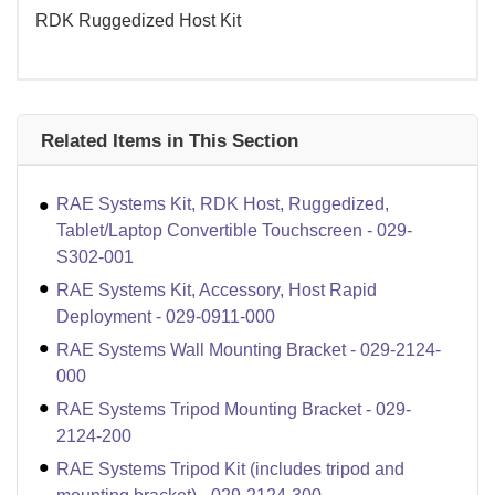
RDK Ruggedized Host Kit
Related Items in This Section
RAE Systems Kit, RDK Host, Ruggedized,
Tablet/Laptop Convertible Touchscreen - 029-
S302-001
RAE Systems Kit, Accessory, Host Rapid
Deployment - 029-0911-000
RAE Systems Wall Mounting Bracket - 029-2124-
000
RAE Systems Tripod Mounting Bracket - 029-
2124-200
RAE Systems Tripod Kit (includes tripod and