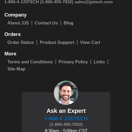
 1-866-4 JJSTECH
(1-866-455-7832)
sales@jjstech.com
Company
About JJS
Contact Us
Blog
Orders
Order Status
Product Support
View Cart
More
Terms and Conditions
Privacy Policy
Links
Site Map
Ask an Expert
1-866-4 JJSTECH
(1-866-455-7832)
8:30am - 5:00pm CST