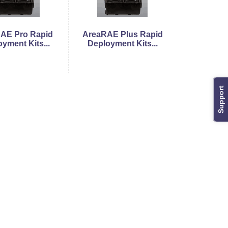
AE Pro Rapid
AreaRAE Plus Rapid
yment Kits...
Deployment Kits...
Support