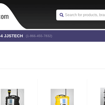
-4
 JJSTECH
(1-866-455-7832)