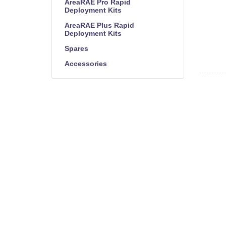
AreaRAE Pro Rapid
Deployment Kits
AreaRAE Plus Rapid
Deployment Kits
Spares
Accessories