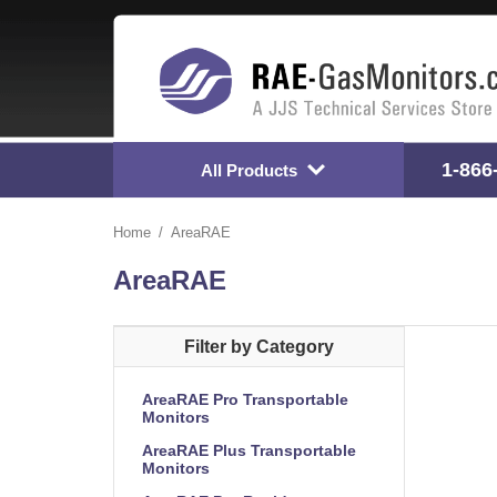
1-866
All Products
Home
AreaRAE
AreaRAE
Filter by Category
AreaRAE Pro Transportable
Monitors
AreaRAE Plus Transportable
Monitors