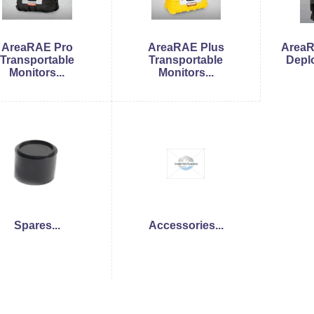
AreaRAE Pro
AreaRAE Plus
AreaR
Transportable
Transportable
Deplo
Monitors...
Monitors...
Spares...
Accessories...