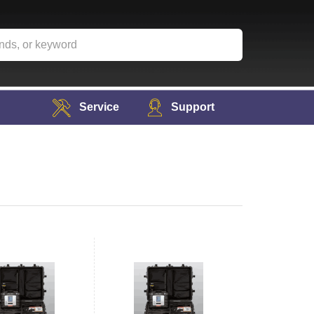
Service
Support