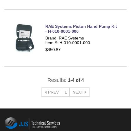
RAE Systems Piston Hand Pump Kit
- H-010-0001-000
Brand: RAE Systems
Item #: H-010-0001-000
$450.87
Results:
1-4 of 4
PREV
1
NEXT