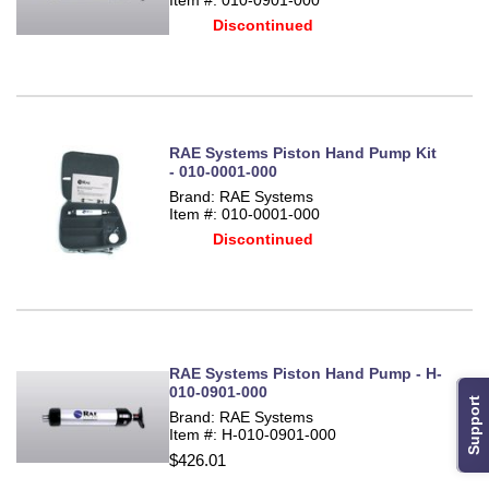
Discontinued
RAE Systems Piston Hand Pump Kit
- 010-0001-000
Brand: RAE Systems
Item #: 010-0001-000
Discontinued
RAE Systems Piston Hand Pump - H-
010-0901-000
Support
Brand: RAE Systems
Item #: H-010-0901-000
$426.01