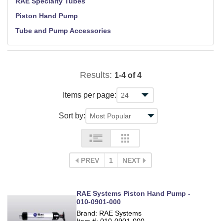
RAE Specialty Tubes
Piston Hand Pump
Tube and Pump Accessories
Results:
1-4 of 4
Items per page:
Sort by:
PREV
1
NEXT
RAE Systems Piston Hand Pump -
010-0901-000
Brand: RAE Systems
Item #: 010-0901-000