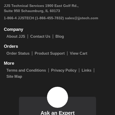
JJS Technical Services 1900 East Golf Rd.,
Suite 950 Schaumburg, IL 60173
 1-866-4 JJSTECH
(1-866-455-7832)
sales@jjstech.com
Company
About JJS
Contact Us
Blog
Orders
Order Status
Product Support
View Cart
More
Terms and Conditions
Privacy Policy
Links
Site Map
Ask an Expert