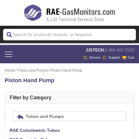
 JJSTECH
(1-866-455-7832)
Service
Support
Cart
Home
Tubes and Pumps
Piston Hand Pump
Piston Hand Pump
Filter by Category
Tubes and Pumps
RAE Colorimetric Tubes