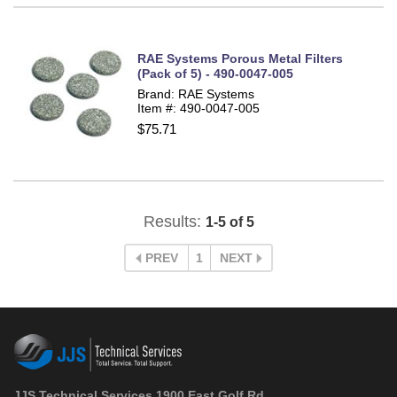
RAE Systems Porous Metal Filters
(Pack of 5) - 490-0047-005
Brand: RAE Systems
Item #: 490-0047-005
$75.71
Results:
1-5 of 5
PREV
1
NEXT
JJS Technical Services 1900 East Golf Rd.,