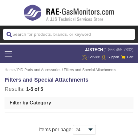
 JJSTECH
(1-866-455-7832)
Service
Support
Cart
Home
PID Parts and Accessories
Filters and Special Attachments
Filters and Special Attachments
Results:
1-5 of 5
Filter by Category
Items per page: