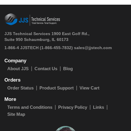
JJS Technical Services 1900 East Golf Rd.,
Suite 950 Schaumburg, IL 60173
 1-866-4 JJSTECH
(1-866-455-7832)
sales@jjstech.com
Company
About JJS
Contact Us
Blog
Orders
Order Status
Product Support
View Cart
More
Terms and Conditions
Privacy Policy
Links
Site Map