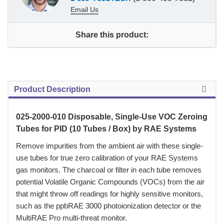
Email Us
Share this product:
Product Description
025-2000-010 Disposable, Single-Use VOC Zeroing
Tubes for PID (10 Tubes / Box) by RAE Systems
 Remove impurities from the ambient air with these single-
use tubes for true zero calibration of your RAE Systems
gas monitors. The charcoal or filter in each tube removes
potential Volatile Organic Compounds (VOCs) from the air
that might throw off readings for highly sensitive monitors,
such as the ppbRAE 3000 photoionization detector or the
MultiRAE Pro multi-threat monitor.