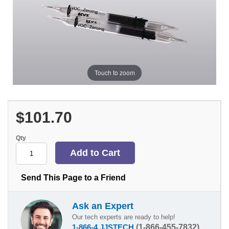
Touch to zoom
$101.70
Qty
Send This Page to a Friend
Ask an Expert
Our tech experts are ready to help!
1-866-4 JJSTECH
(1-866-455-7832)