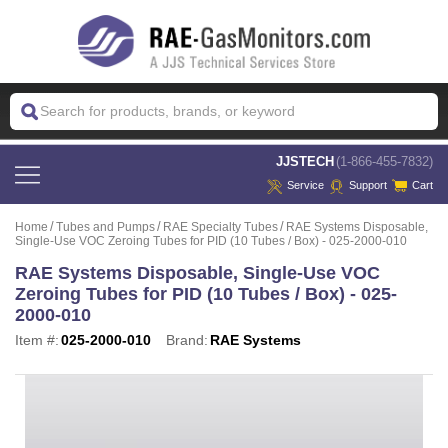
 JJSTECH
(1-866-455-7832)
Service
Support
Cart
Home
Tubes and Pumps
RAE Specialty Tubes
RAE Systems Disposable,
Single-Use VOC Zeroing Tubes for PID (10 Tubes / Box) - 025-2000-010
RAE Systems Disposable, Single-Use VOC
Zeroing Tubes for PID (10 Tubes / Box) - 025-
2000-010
Item #:
025-2000-010
Brand:
RAE Systems