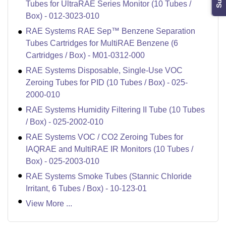
Tubes for UltraRAE Series Monitor (10 Tubes /
Box) - 012-3023-010
RAE Systems RAE Sep™ Benzene Separation
Tubes Cartridges for MultiRAE Benzene (6
Cartridges / Box) - M01-0312-000
RAE Systems Disposable, Single-Use VOC
Zeroing Tubes for PID (10 Tubes / Box) - 025-
2000-010
RAE Systems Humidity Filtering II Tube (10 Tubes
/ Box) - 025-2002-010
RAE Systems VOC / CO2 Zeroing Tubes for
IAQRAE and MultiRAE IR Monitors (10 Tubes /
Box) - 025-2003-010
RAE Systems Smoke Tubes (Stannic Chloride
Irritant, 6 Tubes / Box) - 10-123-01
View More ...