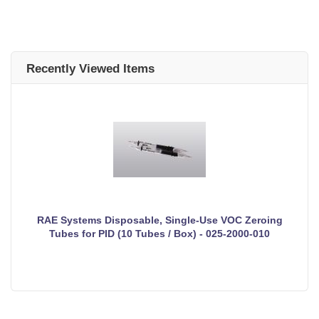
Recently Viewed Items
RAE Systems Disposable, Single-Use VOC Zeroing
Tubes for PID (10 Tubes / Box) - 025-2000-010