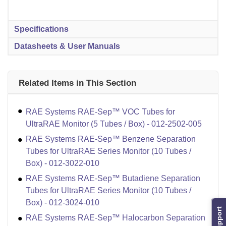
Specifications
Datasheets & User Manuals
Related Items in This Section
RAE Systems RAE-Sep™ VOC Tubes for
UltraRAE Monitor (5 Tubes / Box) - 012-2502-005
RAE Systems RAE-Sep™ Benzene Separation
Tubes for UltraRAE Series Monitor (10 Tubes /
Box) - 012-3022-010
RAE Systems RAE-Sep™ Butadiene Separation
Tubes for UltraRAE Series Monitor (10 Tubes /
Box) - 012-3024-010
Support
RAE Systems RAE-Sep™ Halocarbon Separation