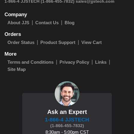
 1-866-4 JJSTECH
(1-866-455-7832)
sales@jjstech.com
Company
About JJS
Contact Us
Blog
Orders
Order Status
Product Support
View Cart
More
Terms and Conditions
Privacy Policy
Links
Site Map
Ask an Expert
1-866-4 JJSTECH
(1-866-455-7832)
8:30am - 5:00pm CST