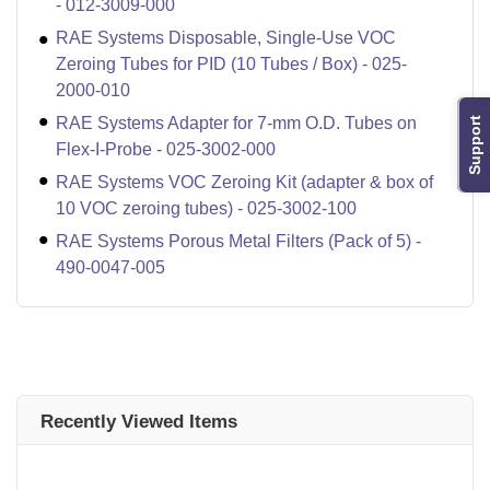
- 012-3009-000
RAE Systems Disposable, Single-Use VOC
Zeroing Tubes for PID (10 Tubes / Box) - 025-
2000-010
RAE Systems Adapter for 7-mm O.D. Tubes on
Support
Flex-I-Probe - 025-3002-000
RAE Systems VOC Zeroing Kit (adapter & box of
10 VOC zeroing tubes) - 025-3002-100
RAE Systems Porous Metal Filters (Pack of 5) -
490-0047-005
Recently Viewed Items