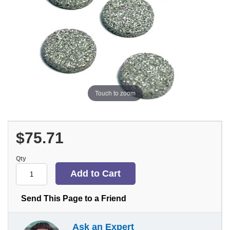
Touch to zoom
$75.71
Qty
Send This Page to a Friend
Ask an Expert