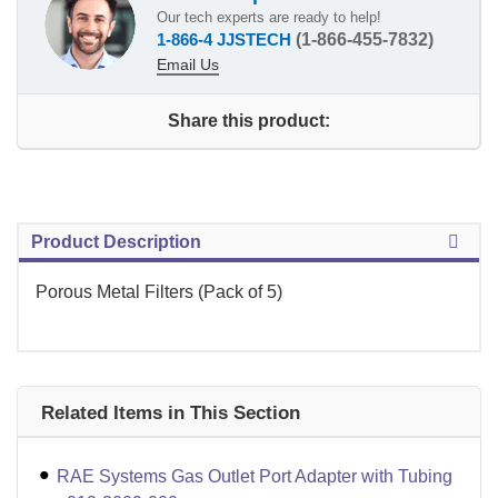
Our tech experts are ready to help!
1-866-4 JJSTECH
(1-866-455-7832)
Email Us
Share this product:
Product Description
Porous Metal Filters (Pack of 5)
Related Items in This Section
RAE Systems Gas Outlet Port Adapter with Tubing