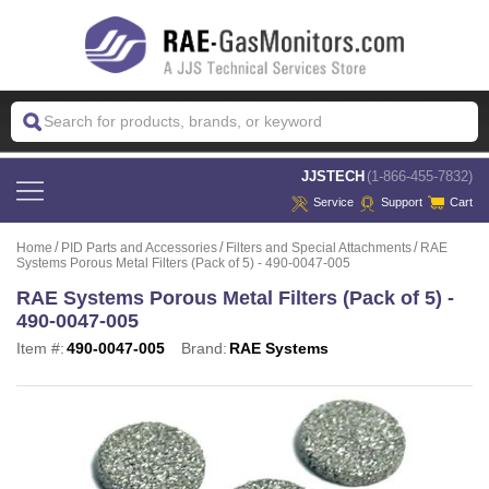
 JJSTECH
(1-866-455-7832)
Service
Support
Cart
Home
PID Parts and Accessories
Filters and Special Attachments
RAE
Systems Porous Metal Filters (Pack of 5) - 490-0047-005
RAE Systems Porous Metal Filters (Pack of 5) -
490-0047-005
Item #:
490-0047-005
Brand:
RAE Systems