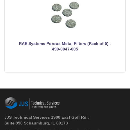
RAE Systems Porous Metal Filters (Pack of 5) -
490-0047-005
JJS Technical Services 1900 East Golf Rd.,
Suite 950 Schaumburg, IL 60173