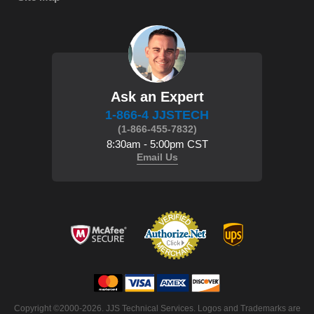
Ask an Expert
1-866-4 JJSTECH
(1-866-455-7832)
8:30am - 5:00pm CST
Email Us
 Copyright ©2000-2026. JJS Technical Services. Logos and Trademarks are