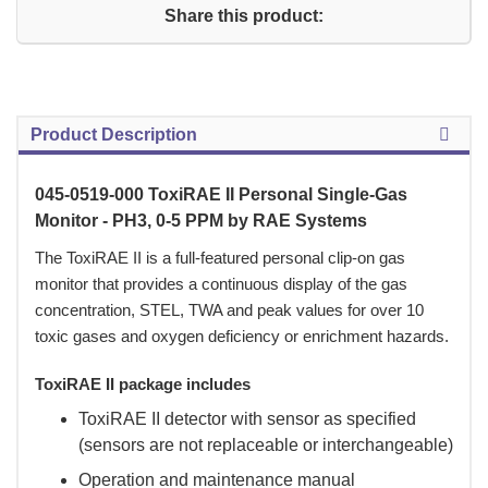
Share this product:
Product Description
045-0519-000 ToxiRAE II Personal Single-Gas
Monitor - PH3, 0-5 PPM by RAE Systems
 The ToxiRAE II is a full-featured personal clip-on gas
monitor that provides a continuous display of the gas
concentration, STEL, TWA and peak values for over 10
toxic gases and oxygen deficiency or enrichment hazards.
ToxiRAE II package includes
ToxiRAE II detector with sensor as specified
(sensors are not replaceable or interchangeable)
Operation and maintenance manual