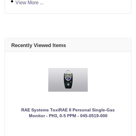
View More ...
Recently Viewed Items
RAE Systems ToxiRAE II Personal Single-Gas
Monitor - PH3, 0-5 PPM - 045-0519-000