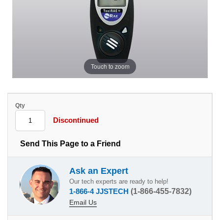
Touch to zoom
Qty
Discontinued
Send This Page to a Friend
Ask an Expert
Our tech experts are ready to help!
1-866-4 JJSTECH
(1-866-455-7832)
Email Us