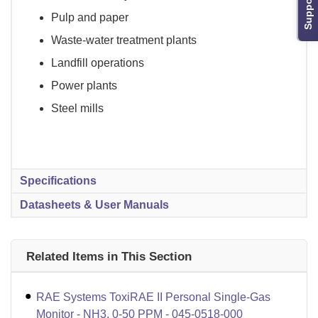
Support
Pulp and paper
Waste-water treatment plants
Landfill operations
Power plants
Steel mills
Specifications
Datasheets & User Manuals
Related Items in This Section
RAE Systems ToxiRAE II Personal Single-Gas
Monitor - NH3, 0-50 PPM - 045-0518-000