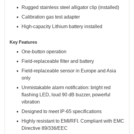
Rugged stainless steel alligator clip (installed)
Calibration gas test adapter
High-capacity Lithium battery installed
Key Features
One-button operation
Field-replaceable filter and battery
Field-replaceable sensor in Europe and Asia
only
Unmistakable alarm notification: bright red
flashing LED, loud 90 dB buzzer, powerful
vibration
Designed to meet IP-65 specifications
Highly resistant to EMI/RFI. Compliant with EMC
Directive 89/336/EEC