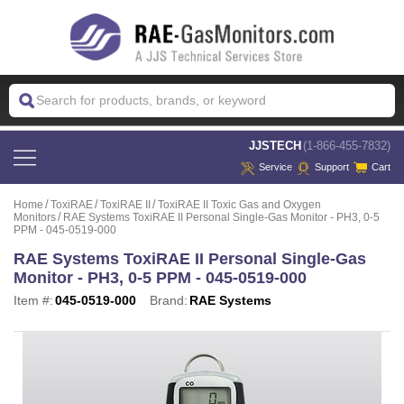
 JJSTECH
(1-866-455-7832)
Service
Support
Cart
Home
ToxiRAE
ToxiRAE II
ToxiRAE II Toxic Gas and Oxygen
Monitors
RAE Systems ToxiRAE II Personal Single-Gas Monitor - PH3, 0-5
PPM - 045-0519-000
RAE Systems ToxiRAE II Personal Single-Gas
Monitor - PH3, 0-5 PPM - 045-0519-000
Item #:
045-0519-000
Brand:
RAE Systems