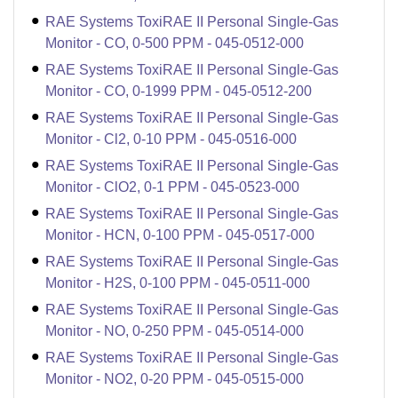
RAE Systems ToxiRAE II Personal Single-Gas
Monitor - CO, 0-500 PPM - 045-0512-000
RAE Systems ToxiRAE II Personal Single-Gas
Monitor - CO, 0-1999 PPM - 045-0512-200
RAE Systems ToxiRAE II Personal Single-Gas
Monitor - Cl2, 0-10 PPM - 045-0516-000
RAE Systems ToxiRAE II Personal Single-Gas
Monitor - ClO2, 0-1 PPM - 045-0523-000
RAE Systems ToxiRAE II Personal Single-Gas
Monitor - HCN, 0-100 PPM - 045-0517-000
RAE Systems ToxiRAE II Personal Single-Gas
Monitor - H2S, 0-100 PPM - 045-0511-000
RAE Systems ToxiRAE II Personal Single-Gas
Monitor - NO, 0-250 PPM - 045-0514-000
RAE Systems ToxiRAE II Personal Single-Gas
Monitor - NO2, 0-20 PPM - 045-0515-000