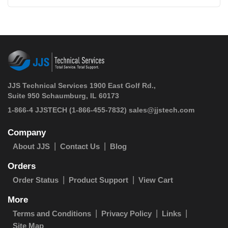
JJS Technical Services 1900 East Golf Rd.,
Suite 950 Schaumburg, IL 60173
 1-866-4 JJSTECH
(1-866-455-7832)
sales@jjstech.com
Company
About JJS
Contact Us
Blog
Orders
Order Status
Product Support
View Cart
More
Terms and Conditions
Privacy Policy
Links
Site Map