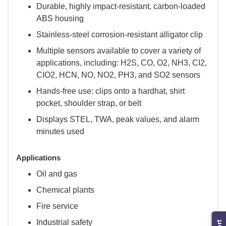
Durable, highly impact-resistant, carbon-loaded
ABS housing
Stainless-steel corrosion-resistant alligator clip
Multiple sensors available to cover a variety of
applications, including: H2S, CO, O2, NH3, CI2,
CIO2, HCN, NO, NO2, PH3, and SO2 sensors
Hands-free use: clips onto a hardhat, shirt
pocket, shoulder strap, or belt
Displays STEL, TWA, peak values, and alarm
minutes used
Applications
Oil and gas
Chemical plants
Fire service
Industrial safety