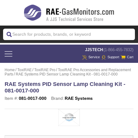
 JJSTECH
(1-866-455-7832)
Service
Support
Cart
Home
ToxiRAE
ToxiRAE Pro
ToxiRAE Pro Accessories and Replacement
Parts
RAE Systems PID Sensor Lamp Cleaning Kit - 081-0017-000
RAE Systems PID Sensor Lamp Cleaning Kit -
081-0017-000
Item #:
081-0017-000
Brand:
RAE Systems