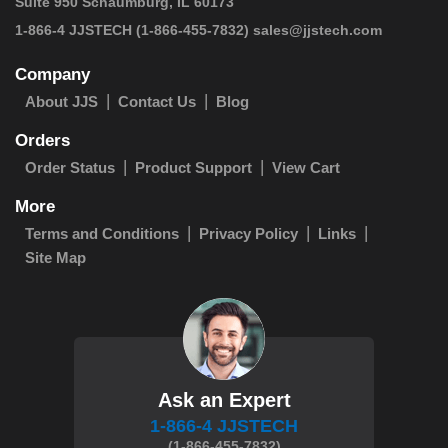
Suite 950 Schaumburg, IL 60173
 1-866-4 JJSTECH
(1-866-455-7832)
sales@jjstech.com
Company
About JJS
Contact Us
Blog
Orders
Order Status
Product Support
View Cart
More
Terms and Conditions
Privacy Policy
Links
Site Map
Ask an Expert
1-866-4 JJSTECH
(1-866-455-7832)