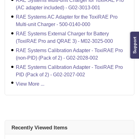
RAE Systems Multi-unit Charger for ToxiRAE Pro
(AC adapter included) - G02-3013-001
RAE Systems AC Adapter for the ToxiRAE Pro
Multi-unit Charger - 500-0140-000
RAE Systems External Charger for Battery
Support
(ToxiRAE Pro and QRAE 3) - M02-3025-000
RAE Systems Calibration Adapter - ToxiRAE Pro
(non-PID) (Pack of 2) - G02-2028-002
RAE Systems Calibration Adapter - ToxiRAE Pro
PID (Pack of 2) - G02-2027-002
View More ...
Recently Viewed Items