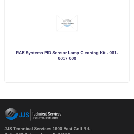
RAE Systems PID Sensor Lamp Cleaning Kit - 081-
0017-000
JJS Technical Services 1900 East Golf Rd.,