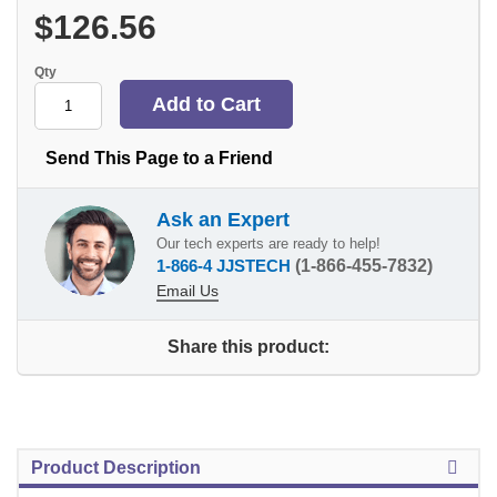
$126.56
Qty
Send This Page to a Friend
Ask an Expert
Our tech experts are ready to help!
1-866-4 JJSTECH
(1-866-455-7832)
Email Us
Share this product:
Product Description