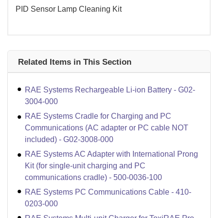
PID Sensor Lamp Cleaning Kit
Related Items in This Section
RAE Systems Rechargeable Li-ion Battery - G02-
3004-000
RAE Systems Cradle for Charging and PC
Communications (AC adapter or PC cable NOT
included) - G02-3008-000
RAE Systems AC Adapter with International Prong
Kit (for single-unit charging and PC
communications cradle) - 500-0036-100
RAE Systems PC Communications Cable - 410-
0203-000