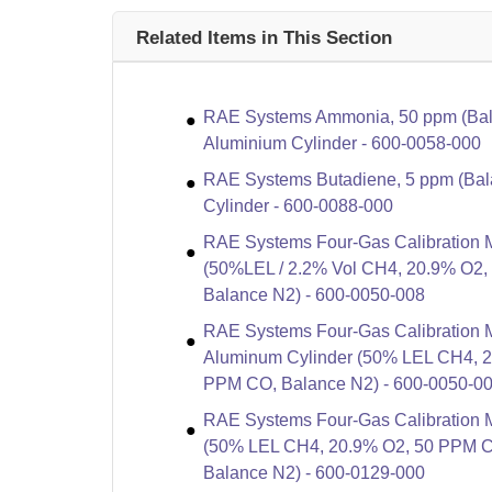
Related Items in This Section
RAE Systems Ammonia, 50 ppm (Bala
Aluminium Cylinder - 600-0058-000
RAE Systems Butadiene, 5 ppm (Bala
Cylinder - 600-0088-000
RAE Systems Four-Gas Calibration M
(50%LEL / 2.2% Vol CH4, 20.9% O2
Balance N2) - 600-0050-008
RAE Systems Four-Gas Calibration M
Aluminum Cylinder (50% LEL CH4, 
PPM CO, Balance N2) - 600-0050-0
RAE Systems Four-Gas Calibration Mi
(50% LEL CH4, 20.9% O2, 50 PPM 
Balance N2) - 600-0129-000