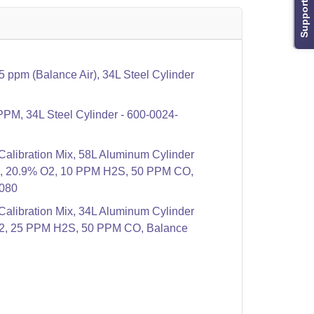
Support
ppm (Balance Air), 34L Steel Cylinder
PPM, 34L Steel Cylinder - 600-0024-
libration Mix, 58L Aluminum Cylinder
4, 20.9% O2, 10 PPM H2S, 50 PPM CO,
-080
libration Mix, 34L Aluminum Cylinder
2, 25 PPM H2S, 50 PPM CO, Balance