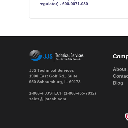
regulator) - 600-0071-030
Comp
About 
JJS Technical Services
1900 East Golf Rd., Suite
Contac
950 Schaumburg, IL 60173
Blog
 1-866-4 JJSTECH
(1-866-455-7832)
sales@jjstech.com