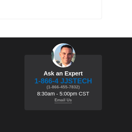
Ask an Expert
1-866-4 JJSTECH
(1-866-455-7832)
8:30am - 5:00pm CST
Email Us