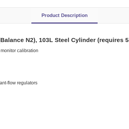
Product Description
Balance N2), 103L Steel Cylinder (requires 
monitor calibration
t-flow regulators