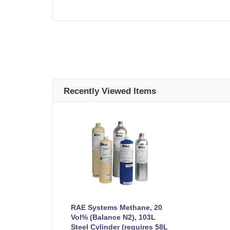
Recently Viewed Items
RAE Systems Methane, 20
Vol% (Balance N2), 103L
Steel Cylinder (requires 58L