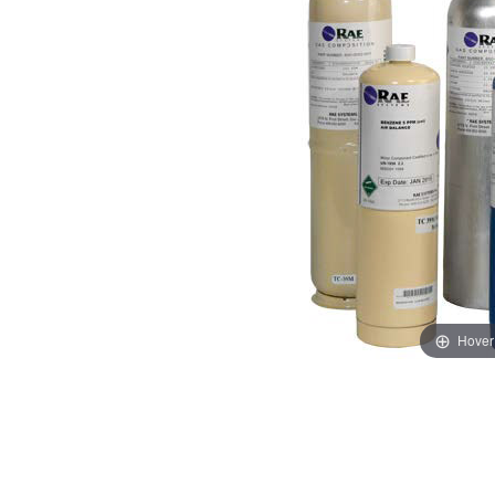
Hover