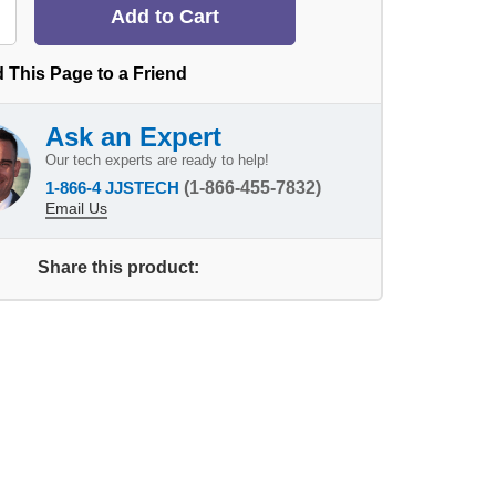
 This Page to a Friend
Ask an Expert
Our tech experts are ready to help!
1-866-4 JJSTECH
(1-866-455-7832)
Email Us
Share this product: