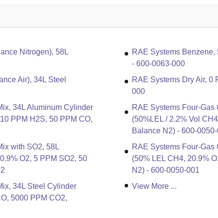
nce Nitrogen), 58L
RAE Systems Benzene, 5 
- 600-0063-000
nce Air), 34L Steel
RAE Systems Dry Air, 0 
000
ix, 34L Aluminum Cylinder
RAE Systems Four-Gas Ca
, 10 PPM H2S, 50 PPM CO,
(50%LEL / 2.2% Vol CH
Balance N2) - 600-0050
ix with SO2, 58L
RAE Systems Four-Gas Ca
20.9% O2, 5 PPM SO2, 50
(50% LEL CH4, 20.9% O
02
N2) - 600-0050-001
x, 34L Steel Cylinder
View More ...
CO, 5000 PPM CO2,