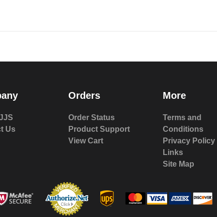
any
Orders
More
JJS
Order Status
Terms and
t Us
Product Support
Conditions
View Cart
Privacy Policy
Links
Site Map