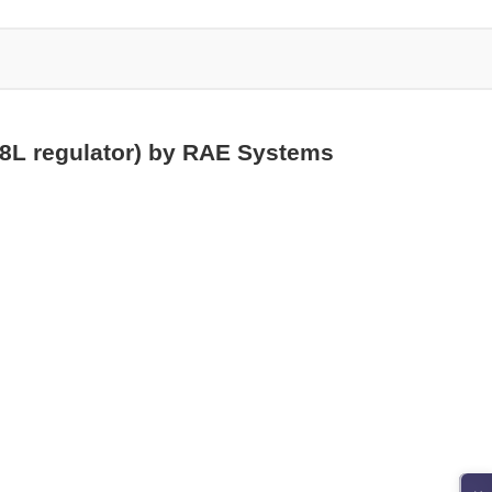
58L regulator) by RAE Systems