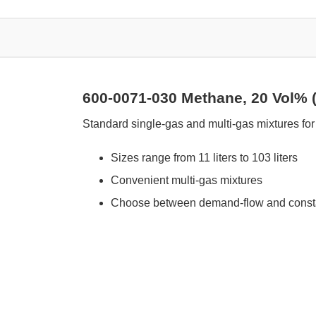
600-0071-030 Methane, 20 Vol% (
Standard single-gas and multi-gas mixtures for 
Sizes range from 11 liters to 103 liters
Convenient multi-gas mixtures
Choose between demand-flow and constan