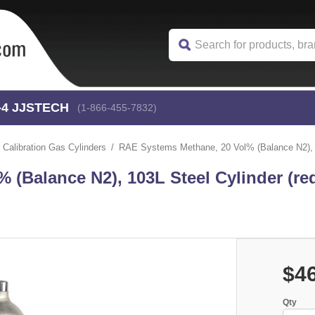
-4
 JJSTECH
(1-866-455-7832)
Calibration Gas Cylinders
RAE Systems Methane, 20 Vol% (Balance N2), 10
(Balance N2), 103L Steel Cylinder (re
$4
Qty