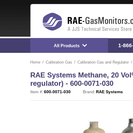
1-866
All Products
Home
Calibration Gas
Calibration Gas and Regulator
RAE Systems Methane, 20 Vol% 
regulator) - 600-0071-030
Item #:
600-0071-030
Brand:
RAE Systems