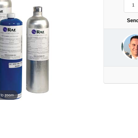
Send
 to zoom