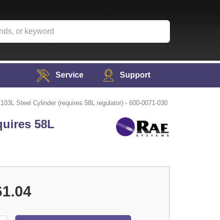
Service
Support
3L Steel Cylinder (requires 58L regulator) - 600-0071-030
quires 58L
61.04