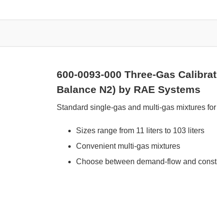
600-0093-000 Three-Gas Calibra
Balance N2) by RAE Systems
Standard single-gas and multi-gas mixtures for 
Sizes range from 11 liters to 103 liters
Convenient multi-gas mixtures
Choose between demand-flow and constan