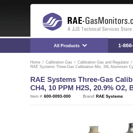
1-866
All Products
Home
Calibration Gas
Calibration Gas and Regulator
RAE Systems Three-Gas Calibration Mix, 34L Aluminum Cy
RAE Systems Three-Gas Calib
CH4, 10 PPM H2S, 20.9% O2, B
Item #:
600-0093-000
Brand:
RAE Systems