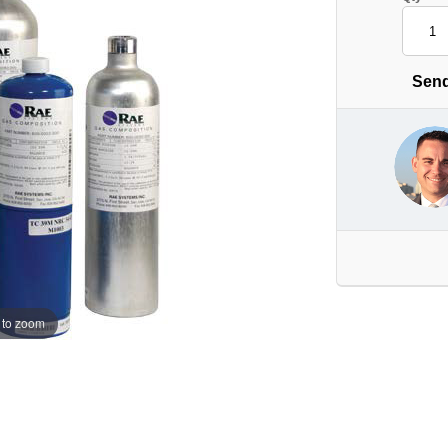
Send
 to zoom