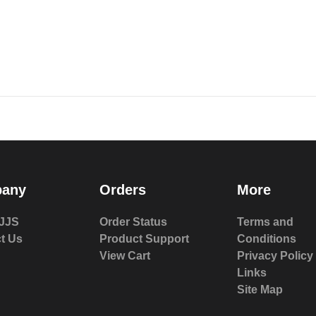
any
Orders
More
JJS
Order Status
Terms and
t Us
Product Support
Conditions
View Cart
Privacy Policy
Links
Site Map