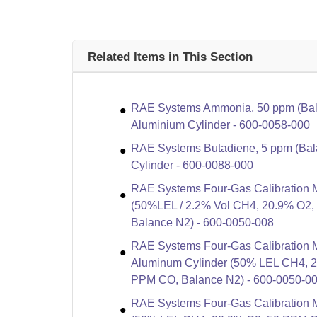
Related Items in This Section
RAE Systems Ammonia, 50 ppm (Bala
Aluminium Cylinder - 600-0058-000
RAE Systems Butadiene, 5 ppm (Bala
Cylinder - 600-0088-000
RAE Systems Four-Gas Calibration M
(50%LEL / 2.2% Vol CH4, 20.9% O2
Balance N2) - 600-0050-008
RAE Systems Four-Gas Calibration M
Aluminum Cylinder (50% LEL CH4, 
PPM CO, Balance N2) - 600-0050-0
RAE Systems Four-Gas Calibration Mi