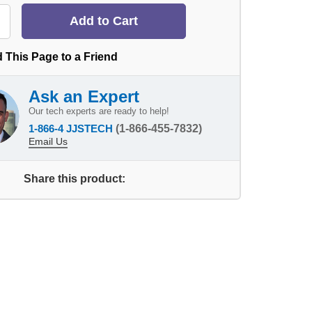
 This Page to a Friend
Ask an Expert
Our tech experts are ready to help!
1-866-4 JJSTECH
(1-866-455-7832)
Email Us
Share this product: