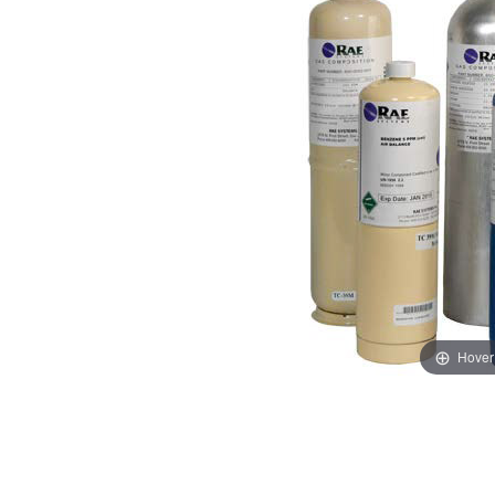
Hover