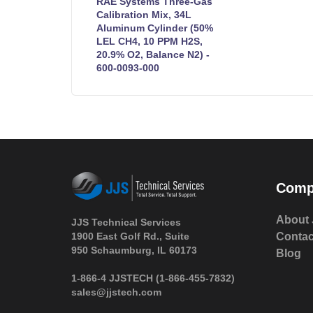
RAE Systems Three-Gas
Calibration Mix, 34L
Aluminum Cylinder (50%
LEL CH4, 10 PPM H2S,
20.9% O2, Balance N2) -
600-0093-000
Comp
About 
JJS Technical Services
1900 East Golf Rd., Suite
Contac
950 Schaumburg, IL 60173
Blog
 1-866-4 JJSTECH
(1-866-455-7832)
sales@jjstech.com