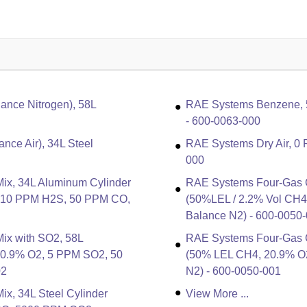
nce Nitrogen), 58L
RAE Systems Benzene, 5 
- 600-0063-000
nce Air), 34L Steel
RAE Systems Dry Air, 0 
000
ix, 34L Aluminum Cylinder
RAE Systems Four-Gas Ca
, 10 PPM H2S, 50 PPM CO,
(50%LEL / 2.2% Vol CH
Balance N2) - 600-0050
ix with SO2, 58L
RAE Systems Four-Gas Ca
20.9% O2, 5 PPM SO2, 50
(50% LEL CH4, 20.9% O
02
N2) - 600-0050-001
x, 34L Steel Cylinder
View More ...