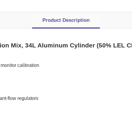
Product Description
tion Mix, 34L Aluminum Cylinder (50% LEL 
monitor calibration
t-flow regulators