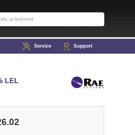
Service
Support
% LEL
26.02