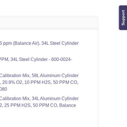
Support
ppm (Balance Air), 34L Steel Cylinder
PPM, 34L Steel Cylinder - 600-0024-
libration Mix, 58L Aluminum Cylinder
4, 20.9% O2, 10 PPM H2S, 50 PPM CO,
-080
libration Mix, 34L Aluminum Cylinder
2, 25 PPM H2S, 50 PPM CO, Balance