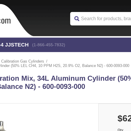
-4
 JJSTECH
(1-866-455-7832)
Calibration Gas Cylinders
linder (50% LEL CH4, 10 PPM H2S, 20.9% O2, Balance N2) - 600-0093-000
ration Mix, 34L Aluminum Cylinder (50
alance N2) - 600-0093-000
$6
Qty