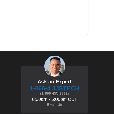
Ask an Expert
1-866-4 JJSTECH
(1-866-455-7832)
8:30am - 5:00pm CST
Email Us