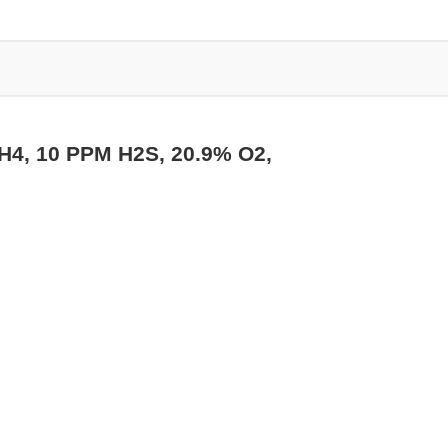
CH4, 10 PPM H2S, 20.9% O2,