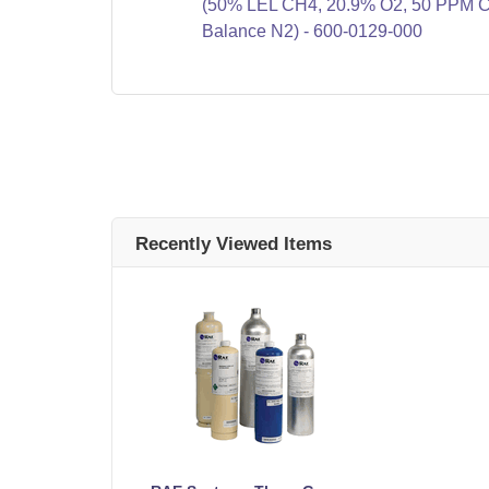
(50% LEL CH4, 20.9% O2, 50 PPM 
Balance N2) - 600-0129-000
Recently Viewed Items