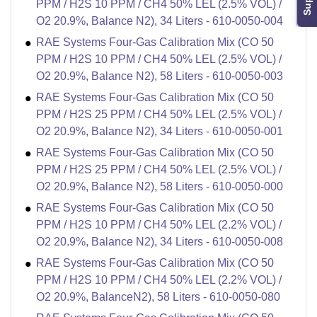
PPM / H2S 10 PPM / CH4 50% LEL (2.5% VOL) /
O2 20.9%, Balance N2), 34 Liters - 610-0050-004
RAE Systems Four-Gas Calibration Mix (CO 50
PPM / H2S 10 PPM / CH4 50% LEL (2.5% VOL) /
O2 20.9%, Balance N2), 58 Liters - 610-0050-003
RAE Systems Four-Gas Calibration Mix (CO 50
PPM / H2S 25 PPM / CH4 50% LEL (2.5% VOL) /
O2 20.9%, Balance N2), 34 Liters - 610-0050-001
RAE Systems Four-Gas Calibration Mix (CO 50
PPM / H2S 25 PPM / CH4 50% LEL (2.5% VOL) /
O2 20.9%, Balance N2), 58 Liters - 610-0050-000
RAE Systems Four-Gas Calibration Mix (CO 50
PPM / H2S 10 PPM / CH4 50% LEL (2.2% VOL) /
O2 20.9%, Balance N2), 34 Liters - 610-0050-008
RAE Systems Four-Gas Calibration Mix (CO 50
PPM / H2S 10 PPM / CH4 50% LEL (2.2% VOL) /
O2 20.9%, BalanceN2), 58 Liters - 610-0050-080