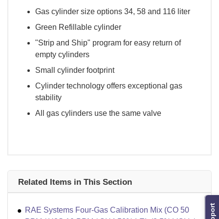
Gas cylinder size options 34, 58 and 116 liter
Green Refillable cylinder
"Strip and Ship" program for easy return of
empty cylinders
Small cylinder footprint
Cylinder technology offers exceptional gas
stability
All gas cylinders use the same valve
Related Items in This Section
Support
RAE Systems Four-Gas Calibration Mix (CO 50