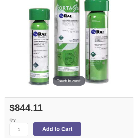
Touch to zoom
$844.11
Qty