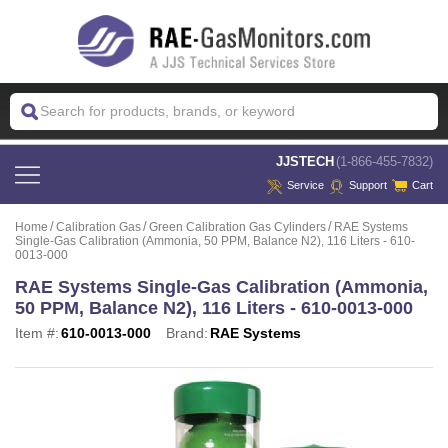
 JJSTECH
(1-866-455-7832)
Service
Support
Cart
Home
Calibration Gas
Green Calibration Gas Cylinders
RAE Systems
Single-Gas Calibration (Ammonia, 50 PPM, Balance N2), 116 Liters - 610-
0013-000
RAE Systems Single-Gas Calibration (Ammonia,
50 PPM, Balance N2), 116 Liters - 610-0013-000
Item #:
610-0013-000
Brand:
RAE Systems