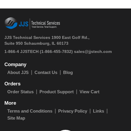
JJS Technical Services 1900 East Golf Rd.,
Suite 950 Schaumburg, IL 60173
 1-866-4 JJSTECH
(1-866-455-7832)
sales@jjstech.com
Company
About JJS
Contact Us
Blog
Orders
Order Status
Product Support
View Cart
More
Terms and Conditions
Privacy Policy
Links
Site Map