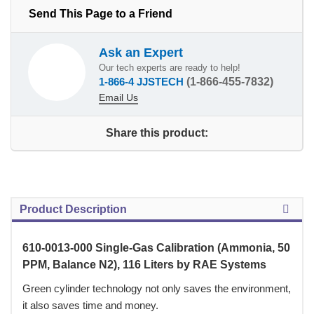
Send This Page to a Friend
Ask an Expert
Our tech experts are ready to help!
1-866-4 JJSTECH
(1-866-455-7832)
Email Us
Share this product:
Product Description
610-0013-000 Single-Gas Calibration (Ammonia, 50
PPM, Balance N2), 116 Liters by RAE Systems
Green cylinder technology not only saves the environment,
it also saves time and money.