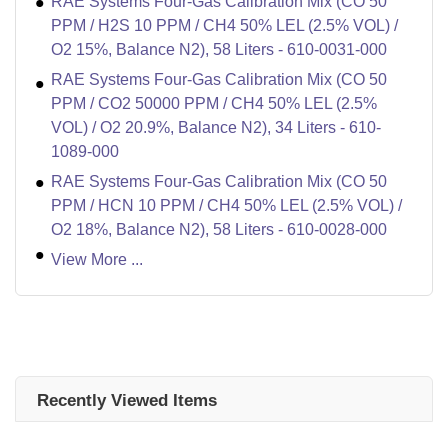
RAE Systems Four-Gas Calibration Mix (CO 50
PPM / H2S 10 PPM / CH4 50% LEL (2.5% VOL) /
O2 15%, Balance N2), 58 Liters - 610-0031-000
RAE Systems Four-Gas Calibration Mix (CO 50
PPM / CO2 50000 PPM / CH4 50% LEL (2.5%
VOL) / O2 20.9%, Balance N2), 34 Liters - 610-
1089-000
RAE Systems Four-Gas Calibration Mix (CO 50
PPM / HCN 10 PPM / CH4 50% LEL (2.5% VOL) /
O2 18%, Balance N2), 58 Liters - 610-0028-000
View More ...
Recently Viewed Items