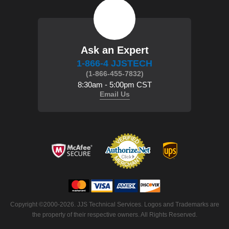
Ask an Expert
1-866-4 JJSTECH
(1-866-455-7832)
8:30am - 5:00pm CST
Email Us
 Copyright ©2000-2026. JJS Technical Services. Logos and Trademarks are
the property of their respective owners. All Rights Reserved.