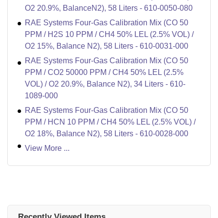
O2 20.9%, BalanceN2), 58 Liters - 610-0050-080
RAE Systems Four-Gas Calibration Mix (CO 50
PPM / H2S 10 PPM / CH4 50% LEL (2.5% VOL) /
O2 15%, Balance N2), 58 Liters - 610-0031-000
RAE Systems Four-Gas Calibration Mix (CO 50
PPM / CO2 50000 PPM / CH4 50% LEL (2.5%
VOL) / O2 20.9%, Balance N2), 34 Liters - 610-
1089-000
RAE Systems Four-Gas Calibration Mix (CO 50
PPM / HCN 10 PPM / CH4 50% LEL (2.5% VOL) /
O2 18%, Balance N2), 58 Liters - 610-0028-000
View More ...
Recently Viewed Items