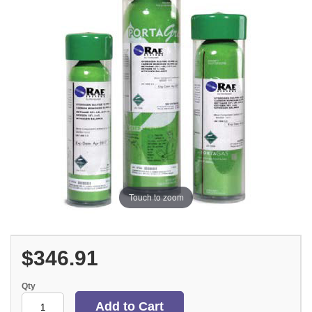
Touch to zoom
$346.91
Qty