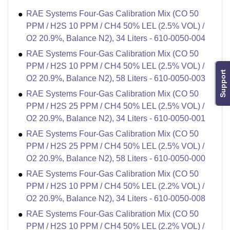
RAE Systems Four-Gas Calibration Mix (CO 50
PPM / H2S 10 PPM / CH4 50% LEL (2.5% VOL) /
O2 20.9%, Balance N2), 34 Liters - 610-0050-004
RAE Systems Four-Gas Calibration Mix (CO 50
PPM / H2S 10 PPM / CH4 50% LEL (2.5% VOL) /
Support
O2 20.9%, Balance N2), 58 Liters - 610-0050-003
RAE Systems Four-Gas Calibration Mix (CO 50
PPM / H2S 25 PPM / CH4 50% LEL (2.5% VOL) /
O2 20.9%, Balance N2), 34 Liters - 610-0050-001
RAE Systems Four-Gas Calibration Mix (CO 50
PPM / H2S 25 PPM / CH4 50% LEL (2.5% VOL) /
O2 20.9%, Balance N2), 58 Liters - 610-0050-000
RAE Systems Four-Gas Calibration Mix (CO 50
PPM / H2S 10 PPM / CH4 50% LEL (2.2% VOL) /
O2 20.9%, Balance N2), 34 Liters - 610-0050-008
RAE Systems Four-Gas Calibration Mix (CO 50
PPM / H2S 10 PPM / CH4 50% LEL (2.2% VOL) /