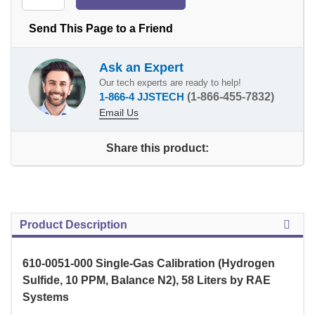
Send This Page to a Friend
Ask an Expert
Our tech experts are ready to help!
1-866-4 JJSTECH
(1-866-455-7832)
Email Us
Share this product:
Product Description
610-0051-000 Single-Gas Calibration (Hydrogen
Sulfide, 10 PPM, Balance N2), 58 Liters by RAE
Systems