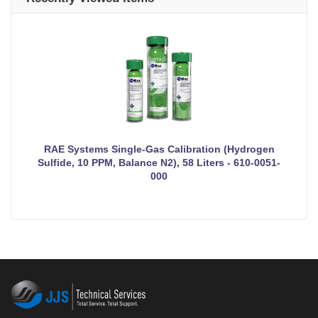
RAE Systems Single-Gas Calibration (Hydrogen
Sulfide, 10 PPM, Balance N2), 58 Liters - 610-0051-
000