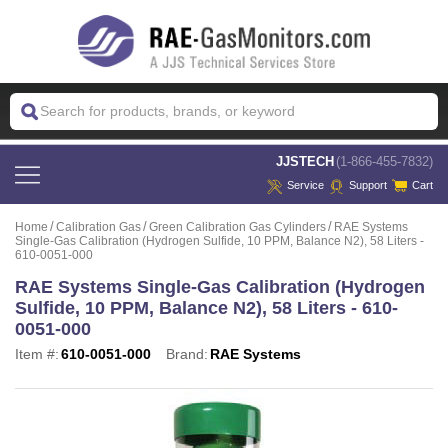
 JJSTECH
(1-866-455-7832)
Service
Support
Cart
Home
Calibration Gas
Green Calibration Gas Cylinders
RAE Systems
Single-Gas Calibration (Hydrogen Sulfide, 10 PPM, Balance N2), 58 Liters -
610-0051-000
RAE Systems Single-Gas Calibration (Hydrogen
Sulfide, 10 PPM, Balance N2), 58 Liters - 610-
0051-000
Item #:
610-0051-000
Brand:
RAE Systems