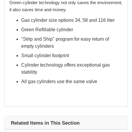
Green cylinder technology not only saves the environment,
it also saves time and money.
Gas cylinder size options 34, 58 and 116 liter
Green Refillable cylinder
"Strip and Ship" program for easy return of
empty cylinders
Small cylinder footprint
Cylinder technology offers exceptional gas
stability
All gas cylinders use the same valve
Related Items in This Section