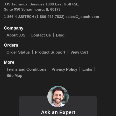
JJS Technical Services 1900 East Golf Rd.,
Suite 950 Schaumburg, IL 60173
 1-866-4 JJSTECH
(1-866-455-7832)
sales@jjstech.com
Company
About JJS
Contact Us
Blog
Orders
Order Status
Product Support
View Cart
More
Terms and Conditions
Privacy Policy
Links
Site Map
Ask an Expert