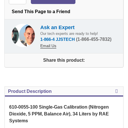
Send This Page to a Friend
Ask an Expert
Our tech experts are ready to help!
1-866-4 JJSTECH
(1-866-455-7832)
Email Us
Share this product:
Product Description
610-0055-100 Single-Gas Calibration (Nitrogen
Dioxide, 5 PPM, Balance Air), 34 Liters by RAE
Systems