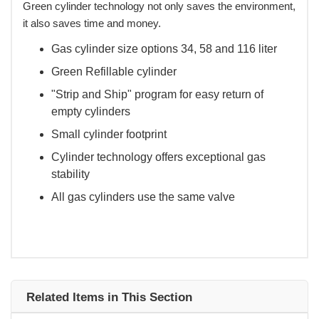
Green cylinder technology not only saves the environment,
it also saves time and money.
Gas cylinder size options 34, 58 and 116 liter
Green Refillable cylinder
"Strip and Ship" program for easy return of
empty cylinders
Small cylinder footprint
Cylinder technology offers exceptional gas
stability
All gas cylinders use the same valve
Related Items in This Section