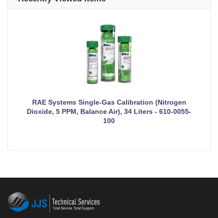
RAE Systems Single-Gas Calibration (Nitrogen
Dioxide, 5 PPM, Balance Air), 34 Liters - 610-0055-
100