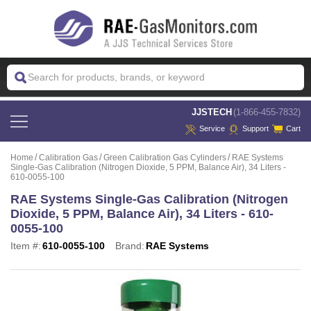
 JJSTECH
(1-866-455-7832)
Service
Support
Cart
Home
Calibration Gas
Green Calibration Gas Cylinders
RAE Systems
Single-Gas Calibration (Nitrogen Dioxide, 5 PPM, Balance Air), 34 Liters -
610-0055-100
RAE Systems Single-Gas Calibration (Nitrogen
Dioxide, 5 PPM, Balance Air), 34 Liters - 610-
0055-100
Item #:
610-0055-100
Brand:
RAE Systems