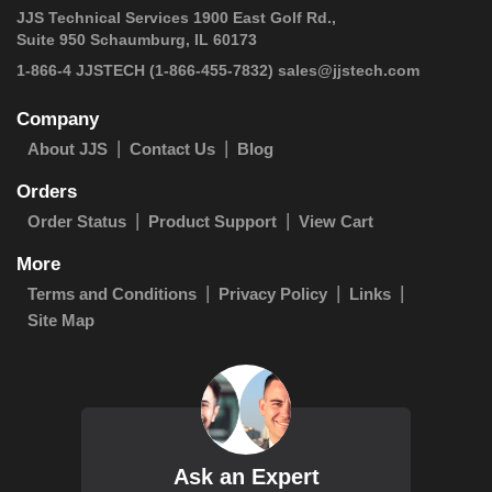
JJS Technical Services 1900 East Golf Rd.,
Suite 950 Schaumburg, IL 60173
 1-866-4 JJSTECH
(1-866-455-7832)
sales@jjstech.com
Company
About JJS
Contact Us
Blog
Orders
Order Status
Product Support
View Cart
More
Terms and Conditions
Privacy Policy
Links
Site Map
Ask an Expert