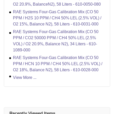
O2 20.9%, BalanceN2), 58 Liters - 610-0050-080
RAE Systems Four-Gas Calibration Mix (CO 50
PPM / H2S 10 PPM / CH4 50% LEL (2.5% VOL) /
O2 15%, Balance N2), 58 Liters - 610-0031-000
RAE Systems Four-Gas Calibration Mix (CO 50
PPM / CO2 50000 PPM / CH4 50% LEL (2.5%
VOL) / O2 20.9%, Balance N2), 34 Liters - 610-
1089-000
RAE Systems Four-Gas Calibration Mix (CO 50
PPM / HCN 10 PPM / CH4 50% LEL (2.5% VOL) /
O2 18%, Balance N2), 58 Liters - 610-0028-000
View More ...
Recently Viewed Items