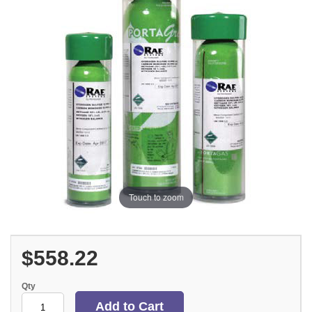
Touch to zoom
$558.22
Qty