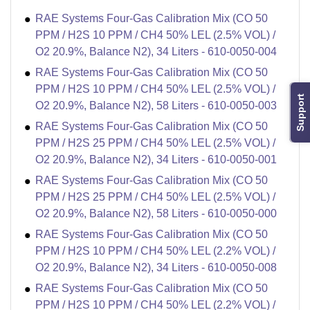
RAE Systems Four-Gas Calibration Mix (CO 50
PPM / H2S 10 PPM / CH4 50% LEL (2.5% VOL) /
O2 20.9%, Balance N2), 34 Liters - 610-0050-004
RAE Systems Four-Gas Calibration Mix (CO 50
PPM / H2S 10 PPM / CH4 50% LEL (2.5% VOL) /
Support
O2 20.9%, Balance N2), 58 Liters - 610-0050-003
RAE Systems Four-Gas Calibration Mix (CO 50
PPM / H2S 25 PPM / CH4 50% LEL (2.5% VOL) /
O2 20.9%, Balance N2), 34 Liters - 610-0050-001
RAE Systems Four-Gas Calibration Mix (CO 50
PPM / H2S 25 PPM / CH4 50% LEL (2.5% VOL) /
O2 20.9%, Balance N2), 58 Liters - 610-0050-000
RAE Systems Four-Gas Calibration Mix (CO 50
PPM / H2S 10 PPM / CH4 50% LEL (2.2% VOL) /
O2 20.9%, Balance N2), 34 Liters - 610-0050-008
RAE Systems Four-Gas Calibration Mix (CO 50
PPM / H2S 10 PPM / CH4 50% LEL (2.2% VOL) /