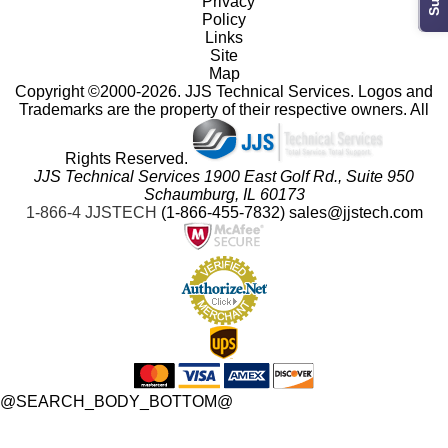
Privacy
Policy
Links
Site
Map
 Copyright ©2000-2026. JJS Technical Services. Logos and
Trademarks are the property of their respective owners. All
Rights Reserved.
JJS Technical Services 1900 East Golf Rd., Suite 950
 Schaumburg, IL 60173
 1-866-4 JJSTECH
(1-866-455-7832)
sales@jjstech.com
 @SEARCH_BODY_BOTTOM@