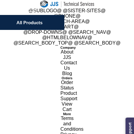
 @SUBLOGO@ @SISTER-SITES@
 @PHONE@
 @SEARCH-AREA@
All Products
 @CART@
 @DROP-DOWNS@ @SEARCH_NAV@
@HTMLBELOWNAV@
 @SEARCH_BODY_TOP@ @SEARCH_BODY@
Company
About
JJS
Contact
Us
Blog
Orders
Order
Status
Product
Support
View
Cart
More
Terms
and
Support
Conditions