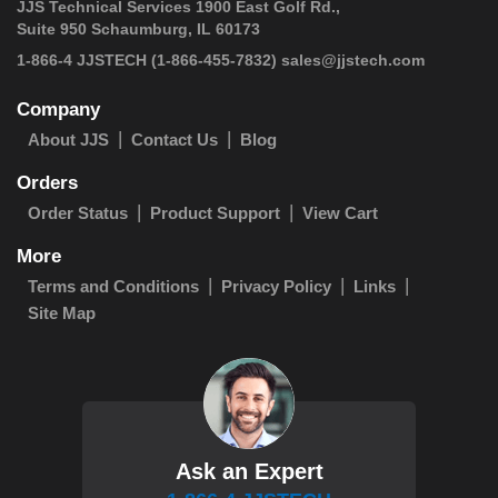
JJS Technical Services 1900 East Golf Rd.,
Suite 950 Schaumburg, IL 60173
 1-866-4 JJSTECH
(1-866-455-7832)
sales@jjstech.com
Company
About JJS
Contact Us
Blog
Orders
Order Status
Product Support
View Cart
More
Terms and Conditions
Privacy Policy
Links
Site Map
Ask an Expert