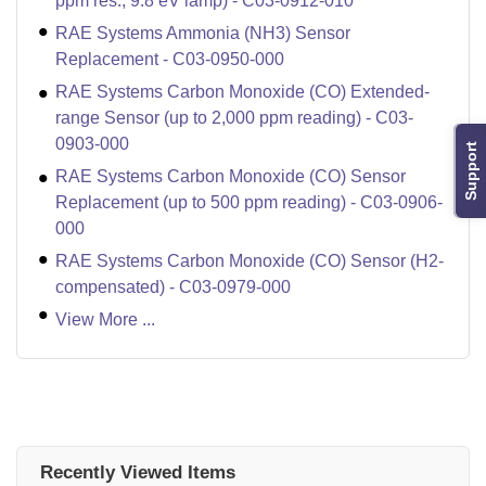
ppm res.; 9.8 eV lamp) - C03-0912-010
RAE Systems Ammonia (NH3) Sensor
Replacement - C03-0950-000
RAE Systems Carbon Monoxide (CO) Extended-
range Sensor (up to 2,000 ppm reading) - C03-
0903-000
Support
RAE Systems Carbon Monoxide (CO) Sensor
Replacement (up to 500 ppm reading) - C03-0906-
000
RAE Systems Carbon Monoxide (CO) Sensor (H2-
compensated) - C03-0979-000
View More ...
Recently Viewed Items