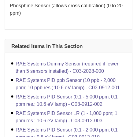
Phosphine Sensor (allows cross calibration) (0 to 20
ppm)
Related Items in This Section
RAE Systems Dummy Sensor (required if fewer
than 5 sensors installed) - C03-2028-000
RAE Systems PID ppb Sensor (10 ppb - 2,000
ppm; 10 ppb res.; 10.6 eV lamp) - C03-0912-001
RAE Systems PID Sensor (0.1 - 5,000 ppm; 0.1
ppm res.; 10.6 eV lamp) - C03-0912-002
RAE Systems PID Sensor LR (1 - 1,000 ppm; 1
ppm res.; 10.6 eV lamp) - C03-0912-003
RAE Systems PID Sensor (0.1 - 2,000 ppm; 0.1