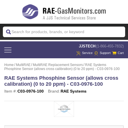
 JJSTECH
(1-866-455-7832)
Service
Support
Cart
Home
MultiRAE
MultiRAE Replacement Sensors
RAE Systems
Phosphine Sensor (allows cross calibration) (0 to 20 ppm) - C03-0976-100
RAE Systems Phosphine Sensor (allows cross
calibration) (0 to 20 ppm) - C03-0976-100
Item #:
C03-0976-100
Brand:
RAE Systems