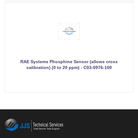
RAE Systems Phosphine Sensor (allows cross
calibration) (0 to 20 ppm) - C03-0976-100