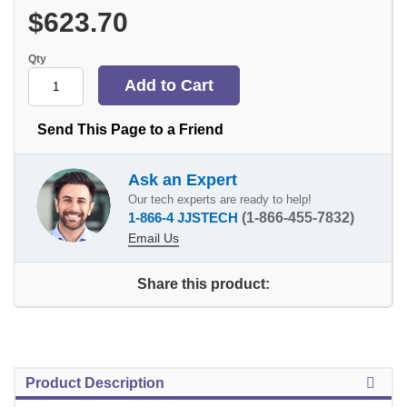
$623.70
Qty
Send This Page to a Friend
Ask an Expert
Our tech experts are ready to help!
1-866-4 JJSTECH
(1-866-455-7832)
Email Us
Share this product:
Product Description