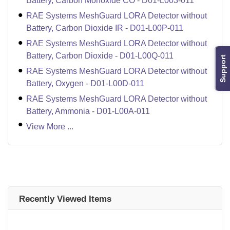
Battery, Carbon Monoxide CO - D01-L003-011
RAE Systems MeshGuard LORA Detector without
Battery, Carbon Dioxide IR - D01-L00P-011
RAE Systems MeshGuard LORA Detector without
Battery, Carbon Dioxide - D01-L00Q-011
Support
RAE Systems MeshGuard LORA Detector without
Battery, Oxygen - D01-L00D-011
RAE Systems MeshGuard LORA Detector without
Battery, Ammonia - D01-L00A-011
View More ...
Recently Viewed Items