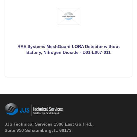
RAE Systems MeshGuard LORA Detector without
Battery, Nitrogen Dioxide - D01-L007-011
JJS Technical Services 1900 East Golf Rd.,
Suite 950 Schaumburg, IL 60173