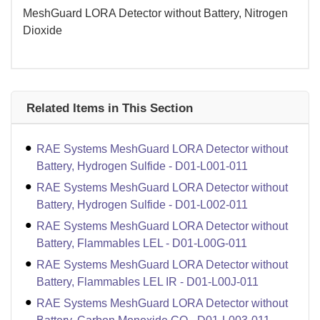
MeshGuard LORA Detector without Battery, Nitrogen
Dioxide
Related Items in This Section
RAE Systems MeshGuard LORA Detector without
Battery, Hydrogen Sulfide - D01-L001-011
RAE Systems MeshGuard LORA Detector without
Battery, Hydrogen Sulfide - D01-L002-011
RAE Systems MeshGuard LORA Detector without
Battery, Flammables LEL - D01-L00G-011
RAE Systems MeshGuard LORA Detector without
Battery, Flammables LEL IR - D01-L00J-011
RAE Systems MeshGuard LORA Detector without