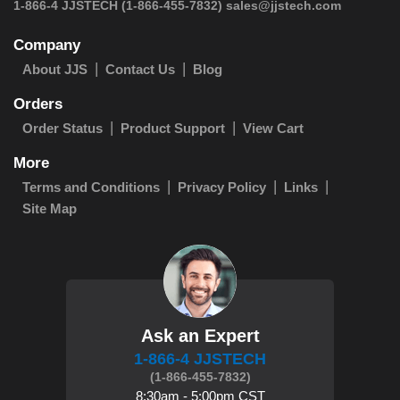
 1-866-4 JJSTECH
(1-866-455-7832)
sales@jjstech.com
Company
About JJS
Contact Us
Blog
Orders
Order Status
Product Support
View Cart
More
Terms and Conditions
Privacy Policy
Links
Site Map
Ask an Expert
1-866-4 JJSTECH
(1-866-455-7832)
8:30am - 5:00pm CST