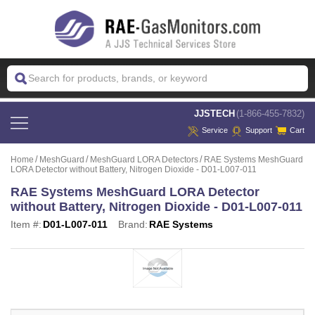
 JJSTECH
(1-866-455-7832)
Service
Support
Cart
Home
MeshGuard
MeshGuard LORA Detectors
RAE Systems MeshGuard
LORA Detector without Battery, Nitrogen Dioxide - D01-L007-011
RAE Systems MeshGuard LORA Detector
without Battery, Nitrogen Dioxide - D01-L007-011
Item #:
D01-L007-011
Brand:
RAE Systems