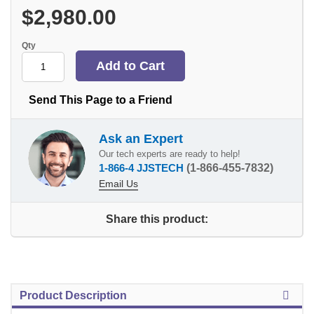
$2,980.00
Qty
Send This Page to a Friend
Ask an Expert
Our tech experts are ready to help!
1-866-4 JJSTECH
(1-866-455-7832)
Email Us
Share this product:
Product Description