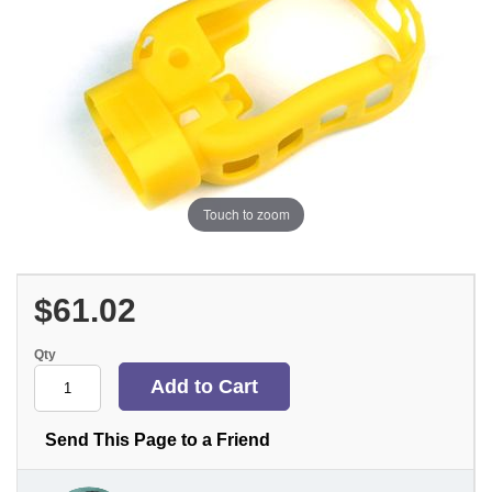
Touch to zoom
$61.02
Qty
Send This Page to a Friend