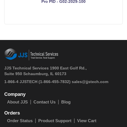
Pro PID - G02-2029-100
JJS Technical Services 1900 East Golf Rd.,
Suite 950 Schaumburg, IL 60173
 1-866-4 JJSTECH
(1-866-455-7832)
sales@jjstech.com
Company
About JJS
Contact Us
Blog
Orders
Order Status
Product Support
View Cart