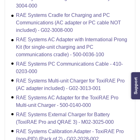
3004-000
RAE Systems Cradle for Charging and PC
Communications (AC adapter or PC cable NOT
included) - G02-3008-000
RAE Systems AC Adapter with International Prong
Kit (for single-unit charging and PC
communications cradle) - 500-0036-100
RAE Systems PC Communications Cable - 410-
0203-000
Support
RAE Systems Multi-unit Charger for ToxiRAE Pro
(AC adapter included) - G02-3013-001
RAE Systems AC Adapter for the ToxiRAE Pro
Multi-unit Charger - 500-0140-000
RAE Systems External Charger for Battery
(ToxiRAE Pro and QRAE 3) - M02-3025-000
RAE Systems Calibration Adapter - ToxiRAE Pro
(non-PID) (Pack of 2) - G02-2028-002