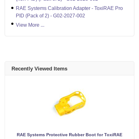
RAE Systems Calibration Adapter - ToxiRAE Pro
PID (Pack of 2) - G02-2027-002
View More ...
Recently Viewed Items
RAE Systems Protective Rubber Boot for ToxiRAE