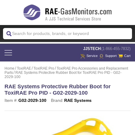
 JJSTECH
(1-866-455-7832)
Service
Support
Cart
Home
ToxiRAE
ToxiRAE Pro
ToxiRAE Pro Accessories and Replacement
Parts
RAE Systems Protective Rubber Boot for ToxiRAE Pro PID - G02-
2029-100
RAE Systems Protective Rubber Boot for
ToxiRAE Pro PID - G02-2029-100
Item #:
G02-2029-100
Brand:
RAE Systems