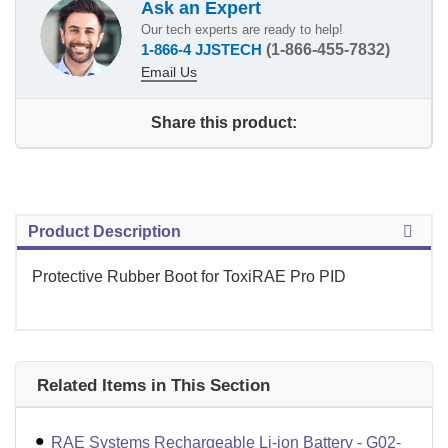
Ask an Expert
Our tech experts are ready to help!
1-866-4 JJSTECH
(1-866-455-7832)
Email Us
Share this product:
Product Description
Protective Rubber Boot for ToxiRAE Pro PID
Related Items in This Section
RAE Systems Rechargeable Li-ion Battery - G02-