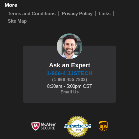
More
Terms and Conditions
Privacy Policy
Links
Site Map
Ask an Expert
1-866-4 JJSTECH
(1-866-455-7832)
8:30am - 5:00pm CST
Email Us