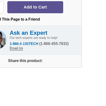
 This Page to a Friend
Ask an Expert
Our tech experts are ready to help!
1-866-4 JJSTECH
(1-866-455-7832)
Email Us
Share this product: