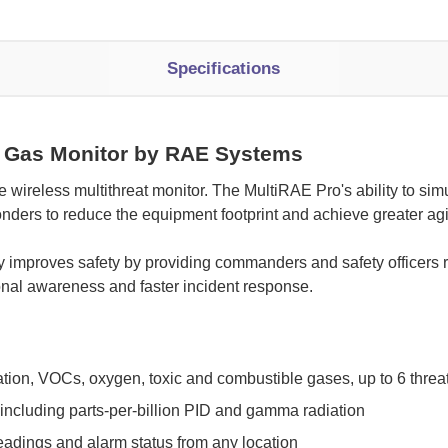
Specifications
 Gas Monitor by RAE Systems
le wireless multithreat monitor. The MultiRAE Pro's ability to s
onders to reduce the equipment footprint and achieve greater ag
ty improves safety by providing commanders and safety officers 
tional awareness and faster incident response.
iation, VOCs, oxygen, toxic and combustible gases, up to 6 threat
including parts-per-billion PID and gamma radiation
eadings and alarm status from any location