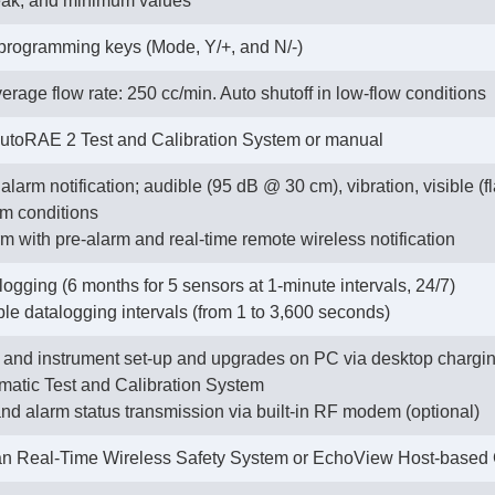
eak, and minimum values
 programming keys (Mode, Y/+, and N/-)
erage flow rate: 250 cc/min. Auto shutoff in low-flow conditions
AutoRAE 2 Test and Calibration System or manual
alarm notification; audible (95 dB @ 30 cm), vibration, visible (
rm conditions
m with pre-alarm and real-time remote wireless notification
ogging (6 months for 5 sensors at 1-minute intervals, 24/7)
ble datalogging intervals (from 1 to 3,600 seconds)
and instrument set-up and upgrades on PC via desktop charging
atic Test and Calibration System
 and alarm status transmission via built-in RF modem (optional)
n Real-Time Wireless Safety System or EchoView Host-based