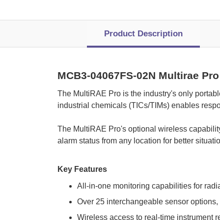
Product Description
MCB3-04067FS-02N Multirae Pro
 The MultiRAE Pro is the industry's only portab
industrial chemicals (TICs/TIMs) enables resp
 The MultiRAE Pro's optional wireless capabili
alarm status from any location for better situa
Key Features
All-in-one monitoring capabilities for rad
Over 25 interchangeable sensor options, 
Wireless access to real-time instrument r