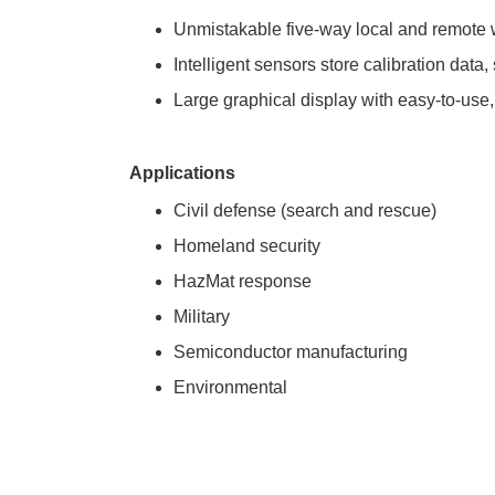
Unmistakable five-way local and remote wi
Intelligent sensors store calibration data
Large graphical display with easy-to-use,
Applications
Civil defense (search and rescue)
Homeland security
HazMat response
Military
Semiconductor manufacturing
Environmental