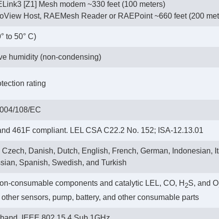
Link3 [Z1] Mesh modem ~330 feet (100 meters)
hoView Host, RAEMesh Reader or RAEPoint ~660 feet (200 met
0° to 50° C)
ive humidity (non-condensing)
tection rating
2004/108/EC
d 461F compliant. LEL CSA C22.2 No. 152; ISA-12.13.01
 Czech, Danish, Dutch, English, French, German, Indonesian, I
sian, Spanish, Swedish, and Turkish
non-consumable components and catalytic LEL, CO, H
S, and O
2
ll other sensors, pump, battery, and other consumable parts
e band. IEEE 802.15.4 Sub 1GHz