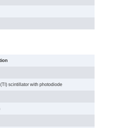
tion
(Tl) scintillator with photodiode
m