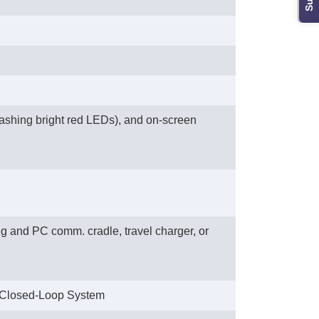
flashing bright red LEDs), and on-screen
 and PC comm. cradle, travel charger, or
 Closed-Loop System