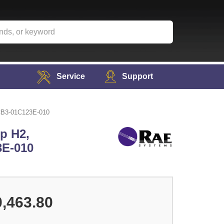
Service
Support
MCB3-01C123E-010
p H2,
3E-010
,463.80