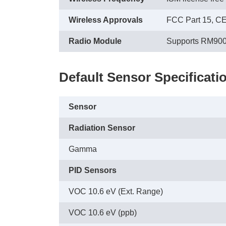
Wireless Approvals
FCC Part 15, C
Radio Module
Supports RM90
Default Sensor Specificati
Sensor
Radiation Sensor
Gamma
PID Sensors
VOC 10.6 eV (Ext. Range)
VOC 10.6 eV (ppb)