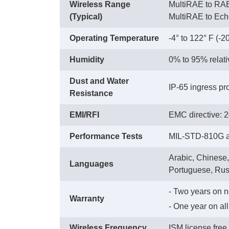
Wireless Range
MultiRAE to RAE
(Typical)
 MultiRAE to Ec
Operating Temperature
-4° to 122° F (-2
Humidity
0% to 95% relat
Dust and Water
IP-65 ingress pro
Resistance
EMI/RFI
EMC directive: 
Performance Tests
MIL-STD-810G an
Arabic, Chinese,
Languages
Portuguese, Rus
- Two years on 
Warranty
 - One year on a
Wireless Frequency
ISM license fre