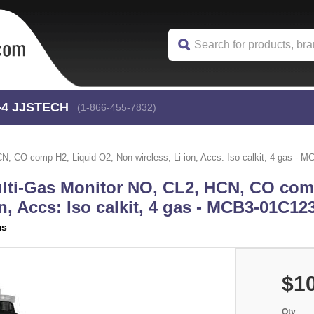
-4
 JJSTECH
(1-866-455-7832)
, CO comp H2, Liquid O2, Non-wireless, Li-ion, Accs: Iso calkit, 4 gas - 
lti-Gas Monitor NO, CL2, HCN, CO com
n, Accs: Iso calkit, 4 gas - MCB3-01C12
ms
$10
Qty