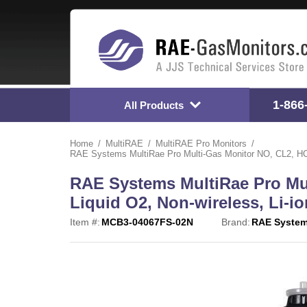
1-866
All Products
Home
MultiRAE
MultiRAE Pro Monitors
RAE Systems MultiRae Pro Multi-Gas Monitor NO, CL2, HCN
RAE Systems MultiRae Pro Mu
Liquid O2, Non-wireless, Li-io
Item #:
MCB3-04067FS-02N
Brand:
RAE Syste