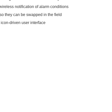
reless notification of alarm conditions
, so they can be swapped in the field
 icon-driven user interface