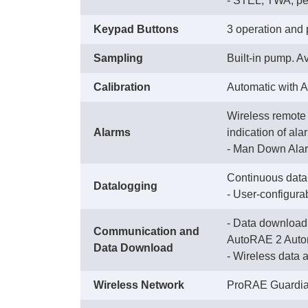
 - STEL, TWA, p
Keypad Buttons
3 operation and
Sampling
Built-in pump. Av
Calibration
Automatic with 
Wireless remote 
Alarms
indication of ala
 - Man Down Alar
Continuous datal
Datalogging
 - User-configura
- Data download 
Communication and
AutoRAE 2 Autom
Data Download
 - Wireless data
Wireless Network
ProRAE Guardia