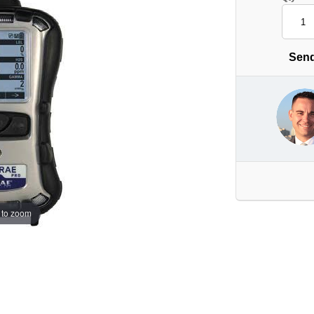
Send
 to zoom