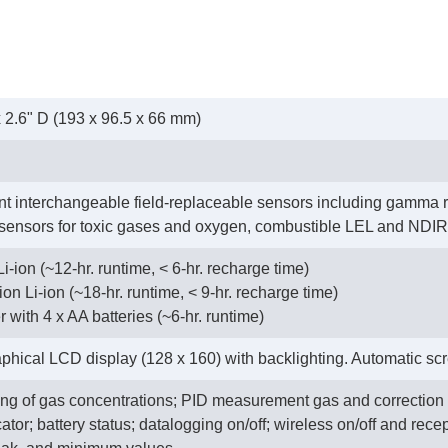
x 2.6" D (193 x 96.5 x 66 mm)
ent interchangeable field-replaceable sensors including gamma
 sensors for toxic gases and oxygen, combustible LEL and ND
-ion (~12-hr. runtime, < 6-hr. recharge time)
ion Li-ion (~18-hr. runtime, < 9-hr. recharge time)
er with 4 x AA batteries (~6-hr. runtime)
ical LCD display (128 x 160) with backlighting. Automatic scree
ing of gas concentrations; PID measurement gas and correction 
tor; battery status; datalogging on/off; wireless on/off and recep