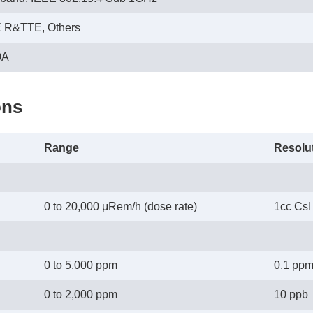
E R&TTE, Others
0A
ons
Range
Resolu
0 to 20,000 μRem/h (dose rate)
1cc CsI 
0 to 5,000 ppm
0.1 pp
0 to 2,000 ppm
10 ppb