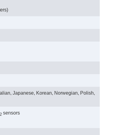
ers)
talian, Japanese, Korean, Norwegian, Polish,
 sensors
2