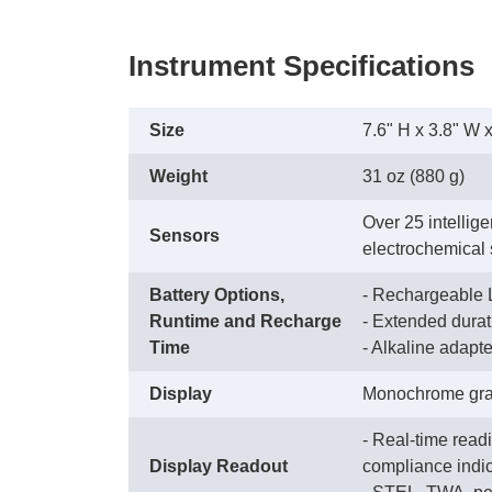
Instrument Specifications
Size
7.6" H x 3.8" W 
Weight
31 oz (880 g)
Over 25 intellig
Sensors
electrochemical
Battery Options,
- Rechargeable Li
Runtime and Recharge
 - Extended durat
Time
 - Alkaline adapt
Display
Monochrome graph
- Real-time read
Display Readout
compliance indica