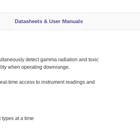
Datasheets & User Manuals
imultaneously detect gamma radiation and toxic
ility when operating downrange.
real-time access to instrument readings and
 types at a time