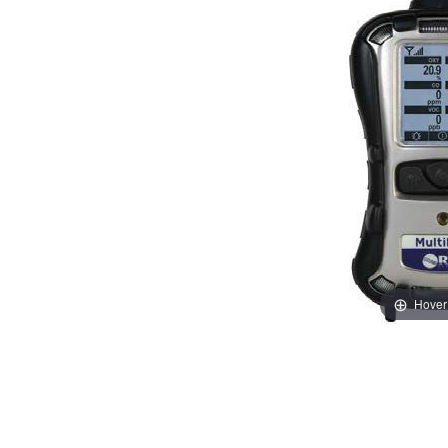
Hover