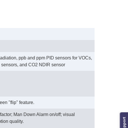
 radiation, ppb and ppm PID sensors for VOCs,
IR sensors, and CO2 NDIR sensor
n "flip" feature.
factor; Man Down Alarm on/off; visual
Support
tion quality.