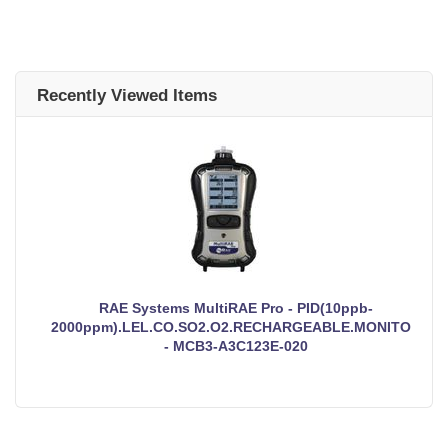
Recently Viewed Items
RAE Systems MultiRAE Pro - PID(10ppb-
2000ppm).LEL.CO.SO2.O2.RECHARGEABLE.MONITOR
- MCB3-A3C123E-020