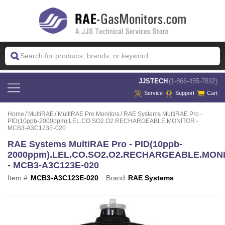
 JJSTECH
(1-866-455-7832)
Service
Support
Cart
Home
MultiRAE
MultiRAE Pro Monitors
RAE Systems MultiRAE Pro -
PID(10ppb-2000ppm).LEL.CO.SO2.O2.RECHARGEABLE.MONITOR -
MCB3-A3C123E-020
RAE Systems MultiRAE Pro - PID(10ppb-
2000ppm).LEL.CO.SO2.O2.RECHARGEABLE.MON
- MCB3-A3C123E-020
Item #:
MCB3-A3C123E-020
Brand:
RAE Systems