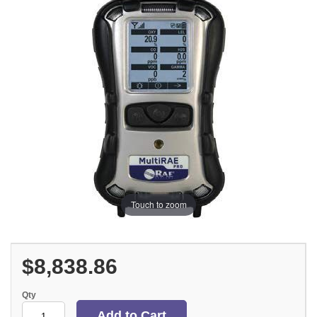
Touch to zoom
$8,838.86
Qty