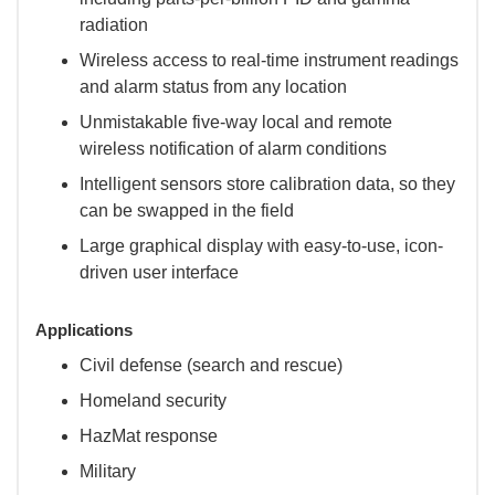
radiation
Wireless access to real-time instrument readings
and alarm status from any location
Unmistakable five-way local and remote
wireless notification of alarm conditions
Intelligent sensors store calibration data, so they
can be swapped in the field
Large graphical display with easy-to-use, icon-
driven user interface
Applications
Civil defense (search and rescue)
Homeland security
HazMat response
Military