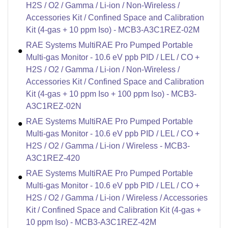
H2S / O2 / Gamma / Li-ion / Non-Wireless /
Accessories Kit / Confined Space and Calibration
Kit (4-gas + 10 ppm Iso) - MCB3-A3C1REZ-02M
RAE Systems MultiRAE Pro Pumped Portable
Multi-gas Monitor - 10.6 eV ppb PID / LEL / CO +
H2S / O2 / Gamma / Li-ion / Non-Wireless /
Accessories Kit / Confined Space and Calibration
Kit (4-gas + 10 ppm Iso + 100 ppm Iso) - MCB3-
A3C1REZ-02N
RAE Systems MultiRAE Pro Pumped Portable
Multi-gas Monitor - 10.6 eV ppb PID / LEL / CO +
H2S / O2 / Gamma / Li-ion / Wireless - MCB3-
A3C1REZ-420
RAE Systems MultiRAE Pro Pumped Portable
Multi-gas Monitor - 10.6 eV ppb PID / LEL / CO +
H2S / O2 / Gamma / Li-ion / Wireless / Accessories
Kit / Confined Space and Calibration Kit (4-gas +
10 ppm Iso) - MCB3-A3C1REZ-42M