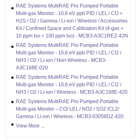
RAE Systems MultiRAE Pro Pumped Portable
Multi-gas Monitor - 10.6 eV ppb PID / LEL / CO +
H2S / O2 / Gamma / Li-ion / Wireless / Accessories
Kit / Confined Space and Calibration Kit (4-gas +
10 ppm Iso + 100 ppm Iso) - MCB3-A3C1REZ-42N
RAE Systems MultiRAE Pro Pumped Portable
Multi-gas Monitor - 10.6 eV ppb PID / LEL / Cl2 /
NH3 / O2 / Li-ion / Non-Wireless - MCB3-
A3C168E-020
RAE Systems MultiRAE Pro Pumped Portable
Multi-gas Monitor - 10.6 eV ppb PID / LEL / Cl2 /
NH3 / O2 / Li-ion / Wireless - MCB3-A3C168E-420
RAE Systems MultiRAE Pro Pumped Portable
Multi-gas Monitor – CO/ LEL / NO2 / SO2 /CL2/
Gamma / Li-ion / Wireless - MCB3-03056DZ-420
View More ...