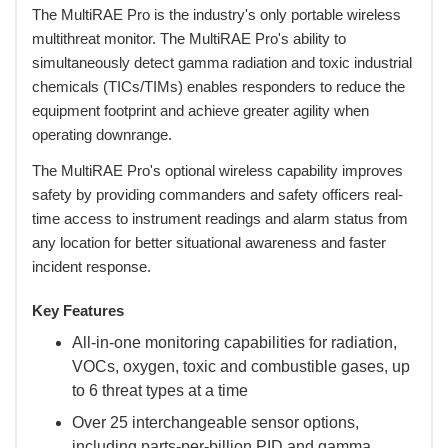
 The MultiRAE Pro is the industry's only portable wireless
multithreat monitor. The MultiRAE Pro's ability to
simultaneously detect gamma radiation and toxic industrial
chemicals (TICs/TIMs) enables responders to reduce the
equipment footprint and achieve greater agility when
operating downrange.
 The MultiRAE Pro's optional wireless capability improves
safety by providing commanders and safety officers real-
time access to instrument readings and alarm status from
any location for better situational awareness and faster
incident response.
Key Features
All-in-one monitoring capabilities for radiation,
VOCs, oxygen, toxic and combustible gases, up
to 6 threat types at a time
Over 25 interchangeable sensor options,
including parts-per-billion PID and gamma