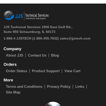
JJS Technical Services 1900 East Golf Rd.,
Suite 950 Schaumburg, IL 60173
 1-866-4 JJSTECH
(1-866-455-7832)
sales@jjstech.com
Company
About JJS
Contact Us
Blog
Orders
Order Status
Product Support
View Cart
More
Terms and Conditions
Privacy Policy
Links
Site Map