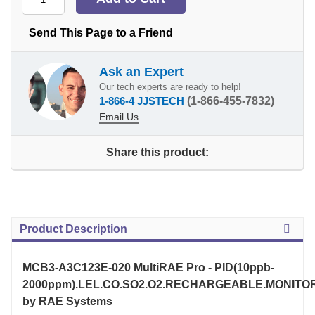
Send This Page to a Friend
Ask an Expert
Our tech experts are ready to help!
1-866-4 JJSTECH
(1-866-455-7832)
Email Us
Share this product:
Product Description
MCB3-A3C123E-020 MultiRAE Pro - PID(10ppb-
2000ppm).LEL.CO.SO2.O2.RECHARGEABLE.MONITO
by RAE Systems