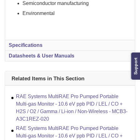
Semiconductor manufacturing
Environmental
Specifications
Datasheets & User Manuals
Support
Related Items in This Section
RAE Systems MultiRAE Pro Pumped Portable
Multi-gas Monitor - 10.6 eV ppb PID / LEL / CO +
H2S / O2 / Gamma / Li-ion / Non-Wireless - MCB3-
A3C1REZ-020
RAE Systems MultiRAE Pro Pumped Portable
Multi-gas Monitor - 10.6 eV ppb PID / LEL / CO +