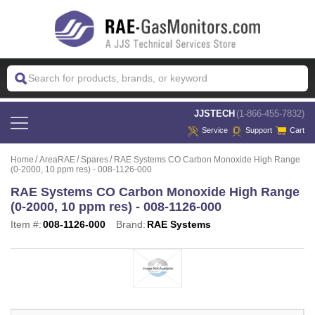
 JJSTECH
(1-866-455-7832)
Service
Support
Cart
Home
AreaRAE
Spares
RAE Systems CO Carbon Monoxide High Range
(0-2000, 10 ppm res) - 008-1126-000
RAE Systems CO Carbon Monoxide High Range
(0-2000, 10 ppm res) - 008-1126-000
Item #:
008-1126-000
Brand:
RAE Systems