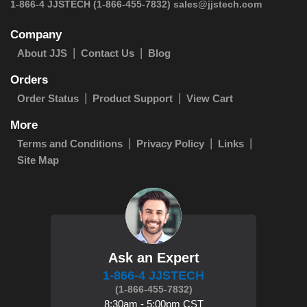
 1-866-4 JJSTECH
(1-866-455-7832)
sales@jjstech.com
Company
About JJS
Contact Us
Blog
Orders
Order Status
Product Support
View Cart
More
Terms and Conditions
Privacy Policy
Links
Site Map
Ask an Expert
1-866-4 JJSTECH
(1-866-455-7832)
8:30am - 5:00pm CST