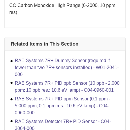
CO Carbon Monoxide High Range (0-2000, 10 ppm
res)
Related Items in This Section
RAE Systems 7R+ Dummy Sensor (required if
fewer than two 7R+ sensors installed) - W01-2041-
000
RAE Systems 7R+ PID ppb Sensor (10 ppb - 2,000
ppm; 10 ppb res.; 10.6 eV lamp) - C04-0960-001
RAE Systems 7R+ PID ppm Sensor (0.1 ppm -
5,000 ppm; 0.1 ppm res.; 10.6 eV lamp) - C04-
0960-000
RAE Systems Detector 7R+ PID Sensor - C04-
3004-000