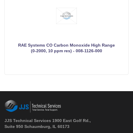
RAE Systems CO Carbon Monoxide High Range
(0-2000, 10 ppm res) - 008-1126-000
JJS Technical Services 1900 East Golf Rd.,
Suite 950 Schaumburg, IL 60173