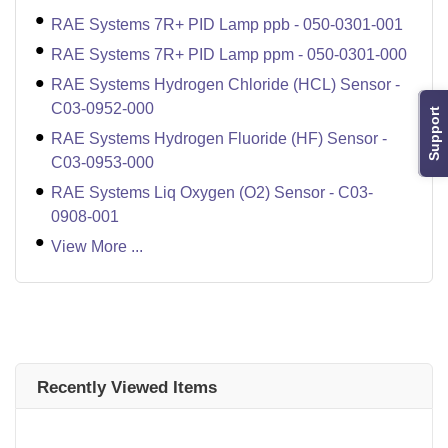
RAE Systems 7R+ PID Lamp ppb - 050-0301-001
RAE Systems 7R+ PID Lamp ppm - 050-0301-000
RAE Systems Hydrogen Chloride (HCL) Sensor -
C03-0952-000
Support
RAE Systems Hydrogen Fluoride (HF) Sensor -
C03-0953-000
RAE Systems Liq Oxygen (O2) Sensor - C03-
0908-001
View More ...
Recently Viewed Items