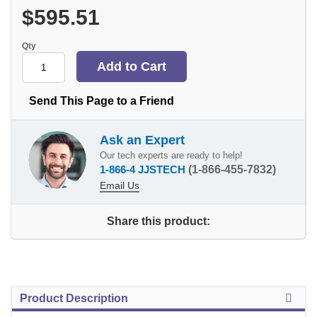
$595.51
Qty
Send This Page to a Friend
Ask an Expert
Our tech experts are ready to help!
1-866-4 JJSTECH
(1-866-455-7832)
Email Us
Share this product:
Product Description