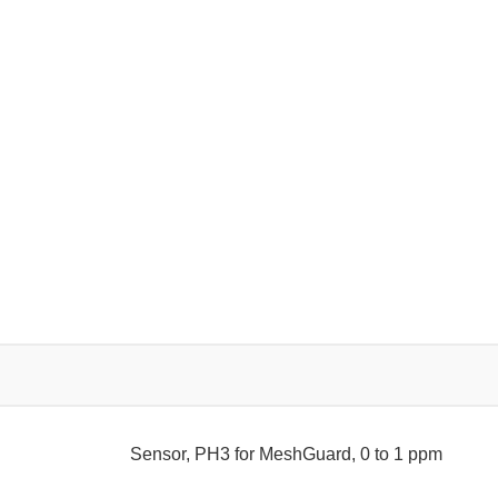
Sensor, PH3 for MeshGuard, 0 to 1 ppm