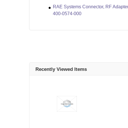
RAE Systems Connector, RF Adapter
400-0574-000
Recently Viewed Items