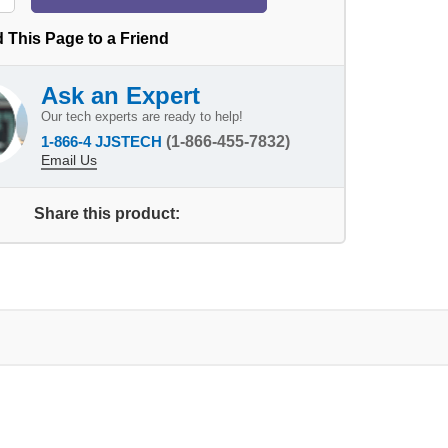
 This Page to a Friend
Ask an Expert
Our tech experts are ready to help!
1-866-4 JJSTECH
(1-866-455-7832)
Email Us
Share this product: