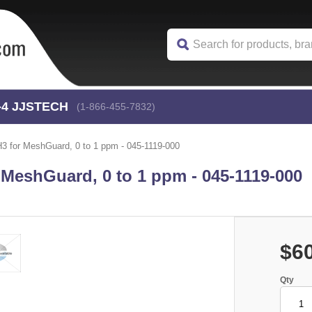
-4
 JJSTECH
(1-866-455-7832)
 for MeshGuard, 0 to 1 ppm - 045-1119-000
MeshGuard, 0 to 1 ppm - 045-1119-000
$6
Qty