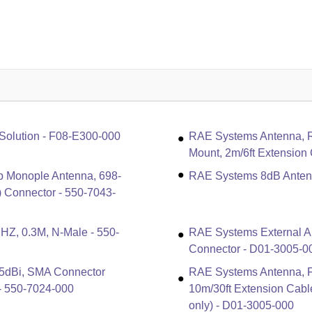
Solution - F08-E300-000
RAE Systems Antenna, Ru
Mount, 2m/6ft Extension
p Monople Antenna, 698-
RAE Systems 8dB Antenn
Connector - 550-7043-
Z, 0.3M, N-Male - 550-
RAE Systems External A
Connector - D01-3005-0
5dBi, SMA Connector
RAE Systems Antenna, Fi
 - 550-7024-000
10m/30ft Extension Cabl
only) - D01-3005-000