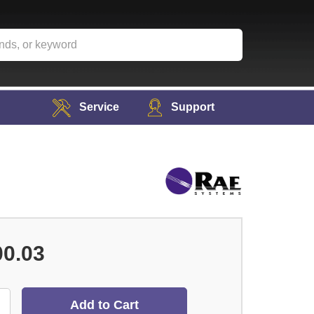
Service
Support
00.03