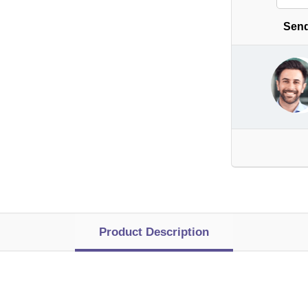
Send
Product Description