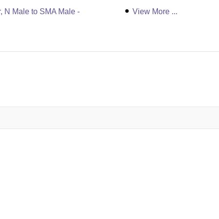
, N Male to SMA Male -
View More ...