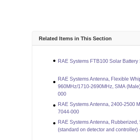
Related Items in This Section
RAE Systems FTB100 Solar Battery 
RAE Systems Antenna, Flexible Whi
960MHz/1710-2690MHz, SMA (Male) 
000
RAE Systems Antenna, 2400-2500 MH
7044-000
RAE Systems Antenna, Rubberized, 
(standard on detector and controller)