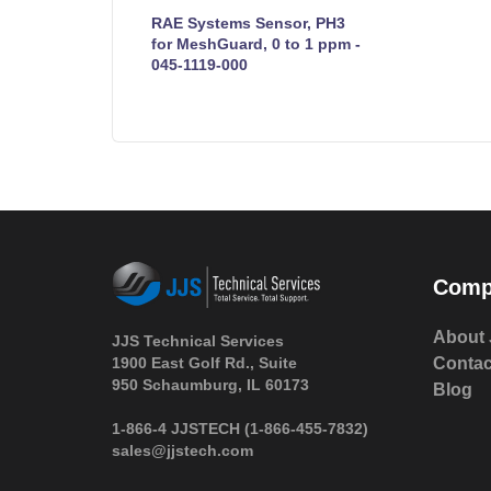
RAE Systems Sensor, PH3
for MeshGuard, 0 to 1 ppm -
045-1119-000
Comp
About 
JJS Technical Services
1900 East Golf Rd., Suite
Contac
950 Schaumburg, IL 60173
Blog
 1-866-4 JJSTECH
(1-866-455-7832)
sales@jjstech.com