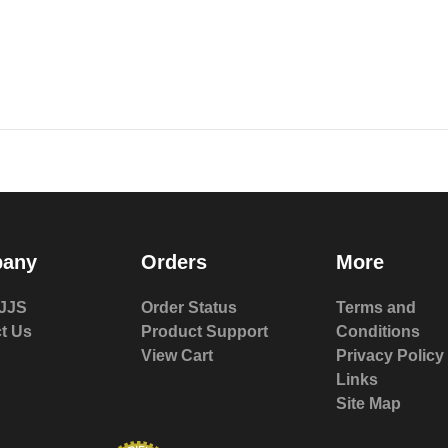
any
Orders
More
JJS
Order Status
Terms and
t Us
Product Support
Conditions
View Cart
Privacy Policy
Links
Site Map