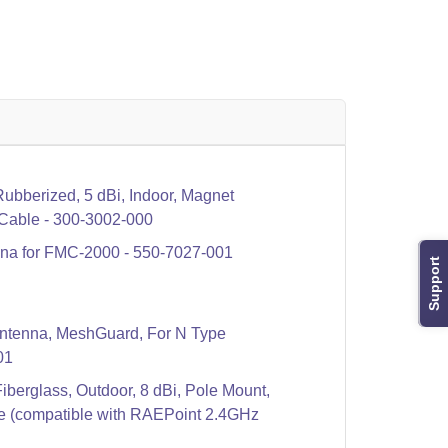
bberized, 5 dBi, Indoor, Magnet
 Cable - 300-3002-000
a for FMC-2000 - 550-7027-001
Support
ntenna, MeshGuard, For N Type
01
berglass, Outdoor, 8 dBi, Pole Mount,
e (compatible with RAEPoint 2.4GHz