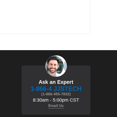
Ask an Expert
1-866-4 JJSTECH
(1-866-455-7832)
8:30am - 5:00pm CST
Email Us