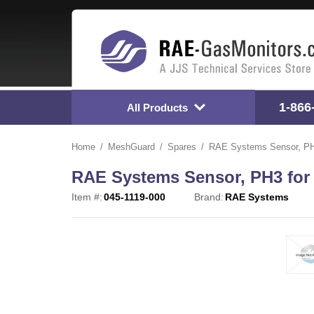
1-866
All Products
Home
MeshGuard
Spares
RAE Systems Sensor, PH3
RAE Systems Sensor, PH3 for 
Item #:
045-1119-000
Brand:
RAE Systems