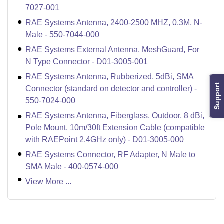
7027-001
RAE Systems Antenna, 2400-2500 MHZ, 0.3M, N-
Male - 550-7044-000
RAE Systems External Antenna, MeshGuard, For
N Type Connector - D01-3005-001
RAE Systems Antenna, Rubberized, 5dBi, SMA
Support
Connector (standard on detector and controller) -
550-7024-000
RAE Systems Antenna, Fiberglass, Outdoor, 8 dBi,
Pole Mount, 10m/30ft Extension Cable (compatible
with RAEPoint 2.4GHz only) - D01-3005-000
RAE Systems Connector, RF Adapter, N Male to
SMA Male - 400-0574-000
View More ...