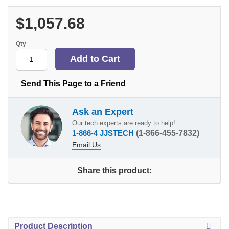
$1,057.68
Qty
Send This Page to a Friend
Ask an Expert
Our tech experts are ready to help!
1-866-4 JJSTECH
(1-866-455-7832)
Email Us
Share this product:
Product Description