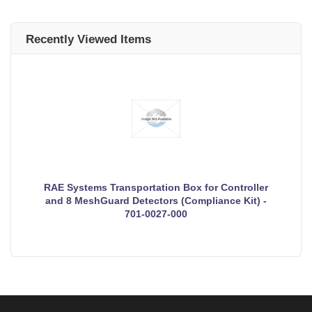
Recently Viewed Items
RAE Systems Transportation Box for Controller
and 8 MeshGuard Detectors (Compliance Kit) -
701-0027-000