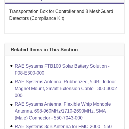
Transportation Box for Controller and 8 MeshGuard
Detectors (Compliance Kit)
Related Items in This Section
RAE Systems FTB100 Solar Battery Solution -
F08-E300-000
RAE Systems Antenna, Rubberized, 5 dBi, Indoor,
Magnet Mount, 2m/6ft Extension Cable - 300-3002-
000
RAE Systems Antenna, Flexible Whip Monople
Antenna, 698-960MHz/1710-2690MHz, SMA
(Male) Connector - 550-7043-000
RAE Systems 8dB Antenna for FMC-2000 - 550-