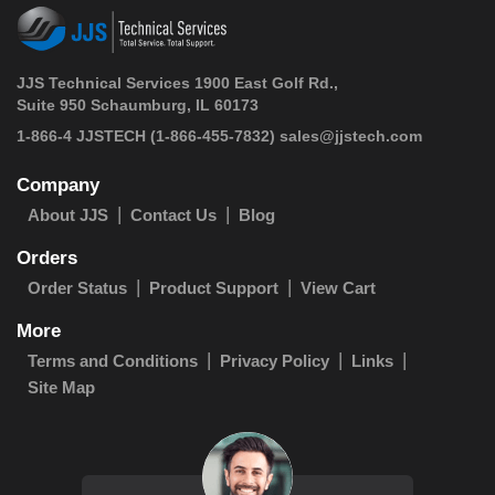
JJS Technical Services 1900 East Golf Rd.,
Suite 950 Schaumburg, IL 60173
 1-866-4 JJSTECH
(1-866-455-7832)
sales@jjstech.com
Company
About JJS
Contact Us
Blog
Orders
Order Status
Product Support
View Cart
More
Terms and Conditions
Privacy Policy
Links
Site Map