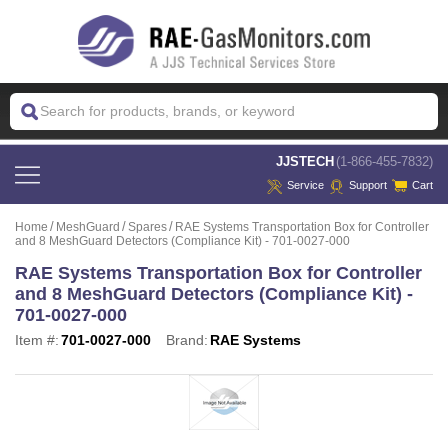
 JJSTECH
(1-866-455-7832)
Service
Support
Cart
Home
MeshGuard
Spares
RAE Systems Transportation Box for Controller
and 8 MeshGuard Detectors (Compliance Kit) - 701-0027-000
RAE Systems Transportation Box for Controller
and 8 MeshGuard Detectors (Compliance Kit) -
701-0027-000
Item #:
701-0027-000
Brand:
RAE Systems