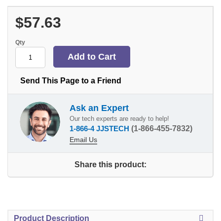
$57.63
Qty
Send This Page to a Friend
Ask an Expert
Our tech experts are ready to help!
1-866-4 JJSTECH
(1-866-455-7832)
Email Us
Share this product:
Product Description