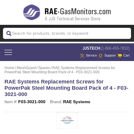
 JJSTECH
(1-866-455-7832)
Service
Support
Cart
Home
MeshGuard
Spares
RAE Systems Replacement Screws for
PowerPak Steel Mounting Board Pack of 4 - F03-3021-000
RAE Systems Replacement Screws for
PowerPak Steel Mounting Board Pack of 4 - F03-
3021-000
Item #:
F03-3021-000
Brand:
RAE Systems