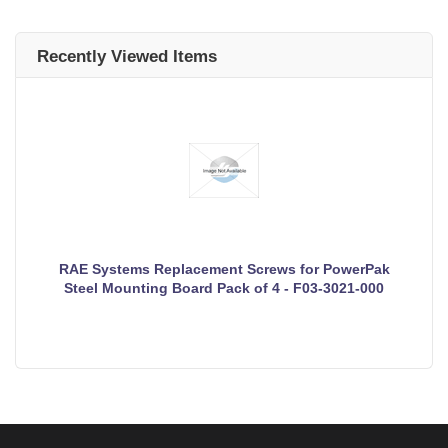
Recently Viewed Items
RAE Systems Replacement Screws for PowerPak
Steel Mounting Board Pack of 4 - F03-3021-000