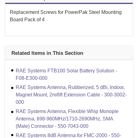
Replacement Screws for PowerPak Steel Mounting
Board Pack of 4
Related Items in This Section
RAE Systems FTB100 Solar Battery Solution -
F08-E300-000
RAE Systems Antenna, Rubberized, 5 dBi, Indoor,
Magnet Mount, 2m/6ft Extension Cable - 300-3002-
000
RAE Systems Antenna, Flexible Whip Monople
Antenna, 698-960MHz/1710-2690MHz, SMA
(Male) Connector - 550-7043-000
RAE Systems 8dB Antenna for FMC-2000 - 550-