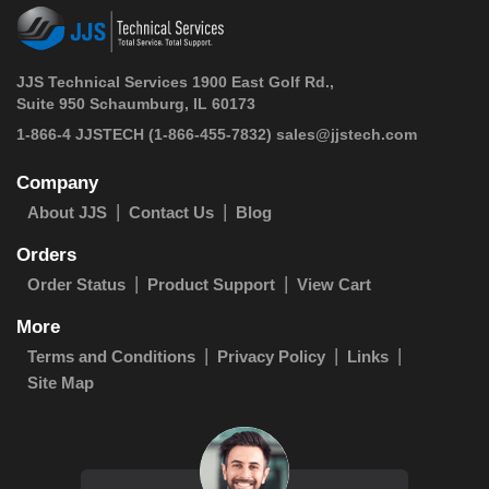
JJS Technical Services 1900 East Golf Rd.,
Suite 950 Schaumburg, IL 60173
 1-866-4 JJSTECH
(1-866-455-7832)
sales@jjstech.com
Company
About JJS
Contact Us
Blog
Orders
Order Status
Product Support
View Cart
More
Terms and Conditions
Privacy Policy
Links
Site Map