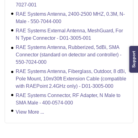
7027-001
RAE Systems Antenna, 2400-2500 MHZ, 0.3M, N-
Male - 550-7044-000
RAE Systems External Antenna, MeshGuard, For
N Type Connector - D01-3005-001
RAE Systems Antenna, Rubberized, 5dBi, SMA
Support
Connector (standard on detector and controller) -
550-7024-000
RAE Systems Antenna, Fiberglass, Outdoor, 8 dBi,
Pole Mount, 10m/30ft Extension Cable (compatible
with RAEPoint 2.4GHz only) - D01-3005-000
RAE Systems Connector, RF Adapter, N Male to
SMA Male - 400-0574-000
View More ...