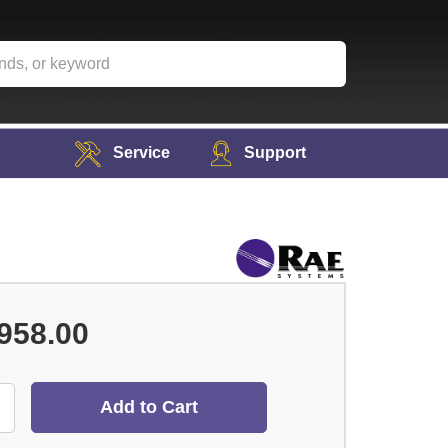
Service
Support
958.00