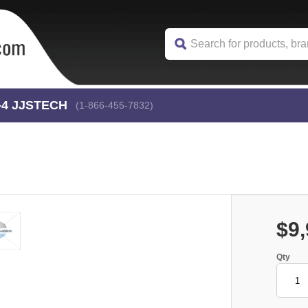
-4
 JJSTECH
(1-866-455-7832)
$9,
Qty