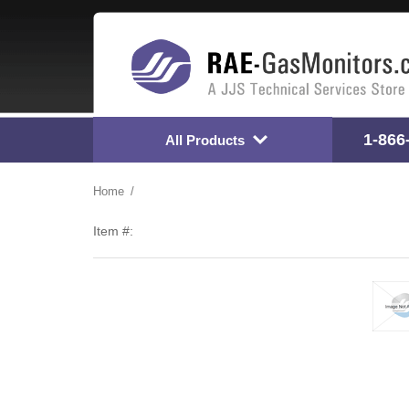
1-866
All Products
Home
Item #: