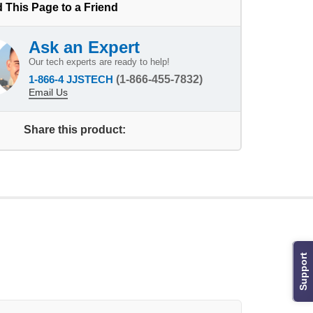
 This Page to a Friend
Ask an Expert
Our tech experts are ready to help!
1-866-4 JJSTECH
(1-866-455-7832)
Email Us
Share this product:
Support