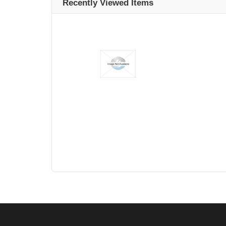
Recently Viewed Items