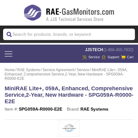
 JJSTECH
(1-866-455-7832)
Service
Support
Cart
Home
RAE Systems
Service Agreement
Service
MiniRAE Lite+, 059A,
Enhanced, Comprehensive Service,2-Year, New Hardware - SPG059A-
R0000-E2E
MiniRAE Lite+, 059A, Enhanced, Comprehensive
Service,2-Year, New Hardware - SPG059A-R0000-
E2E
Item #:
SPG059A-R0000-E2E
Brand:
RAE Systems