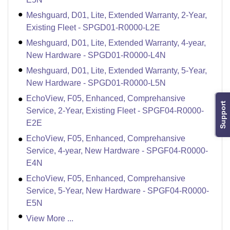
Meshguard, D01, Lite, Extended Warranty, 2-Year,
Existing Fleet - SPGD01-R0000-L2E
Meshguard, D01, Lite, Extended Warranty, 4-year,
New Hardware - SPGD01-R0000-L4N
Meshguard, D01, Lite, Extended Warranty, 5-Year,
New Hardware - SPGD01-R0000-L5N
EchoView, F05, Enhanced, Comprehansive
Support
Service, 2-Year, Existing Fleet - SPGF04-R0000-
E2E
EchoView, F05, Enhanced, Comprehansive
Service, 4-year, New Hardware - SPGF04-R0000-
E4N
EchoView, F05, Enhanced, Comprehansive
Service, 5-Year, New Hardware - SPGF04-R0000-
E5N
View More ...