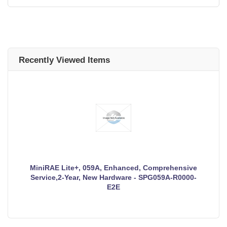
Recently Viewed Items
MiniRAE Lite+, 059A, Enhanced, Comprehensive
Service,2-Year, New Hardware - SPG059A-R0000-
E2E