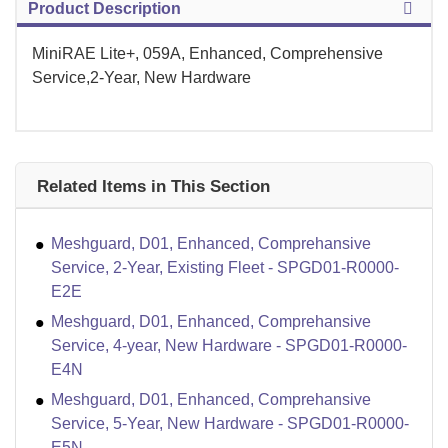
Product Description
MiniRAE Lite+, 059A, Enhanced, Comprehensive
Service,2-Year, New Hardware
Related Items in This Section
Meshguard, D01, Enhanced, Comprehansive
Service, 2-Year, Existing Fleet - SPGD01-R0000-
E2E
Meshguard, D01, Enhanced, Comprehansive
Service, 4-year, New Hardware - SPGD01-R0000-
E4N
Meshguard, D01, Enhanced, Comprehansive
Service, 5-Year, New Hardware - SPGD01-R0000-
E5N