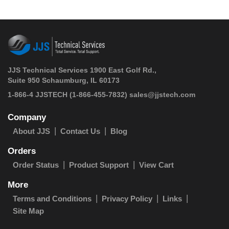
JJS Technical Services 1900 East Golf Rd.,
Suite 950 Schaumburg, IL 60173
 1-866-4 JJSTECH
(1-866-455-7832)
sales@jjstech.com
Company
About JJS
Contact Us
Blog
Orders
Order Status
Product Support
View Cart
More
Terms and Conditions
Privacy Policy
Links
Site Map