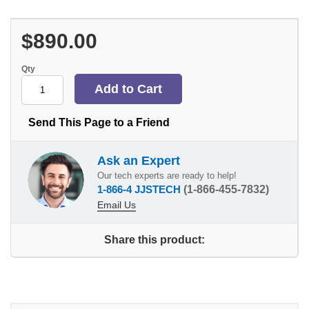
$890.00
Qty
Send This Page to a Friend
Ask an Expert
Our tech experts are ready to help!
1-866-4 JJSTECH
(1-866-455-7832)
Email Us
Share this product: