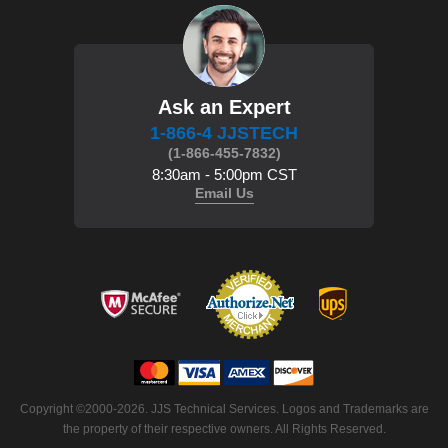
Ask an Expert
1-866-4 JJSTECH
(1-866-455-7832)
8:30am - 5:00pm CST
Email Us
 Copyright ©2000-2026. JJS Technical Services. Logos and Trademarks are
the property of their respective owners. All Rights Reserved.