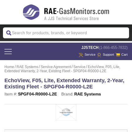
 JJSTECH
(1-866-455-7832)
Service
Support
Cart
Home
RAE Systems
Service Agreement
Service
EchoView, F05, Lite,
Extended Warranty, 2-Year, Existing Fleet - SPGF04-R0000-L2E
EchoView, F05, Lite, Extended Warranty, 2-Year,
Existing Fleet - SPGF04-R0000-L2E
Item #:
SPGF04-R0000-L2E
Brand:
RAE Systems