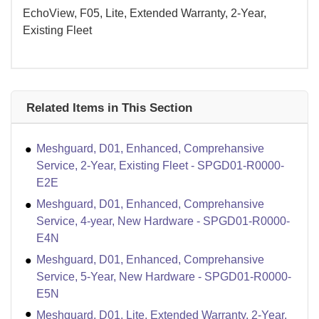
EchoView, F05, Lite, Extended Warranty, 2-Year,
Existing Fleet
Related Items in This Section
Meshguard, D01, Enhanced, Comprehansive
Service, 2-Year, Existing Fleet - SPGD01-R0000-
E2E
Meshguard, D01, Enhanced, Comprehansive
Service, 4-year, New Hardware - SPGD01-R0000-
E4N
Meshguard, D01, Enhanced, Comprehansive
Service, 5-Year, New Hardware - SPGD01-R0000-
E5N
Meshguard, D01, Lite, Extended Warranty, 2-Year,