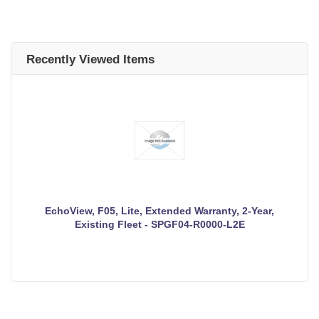
Recently Viewed Items
EchoView, F05, Lite, Extended Warranty, 2-Year,
Existing Fleet - SPGF04-R0000-L2E