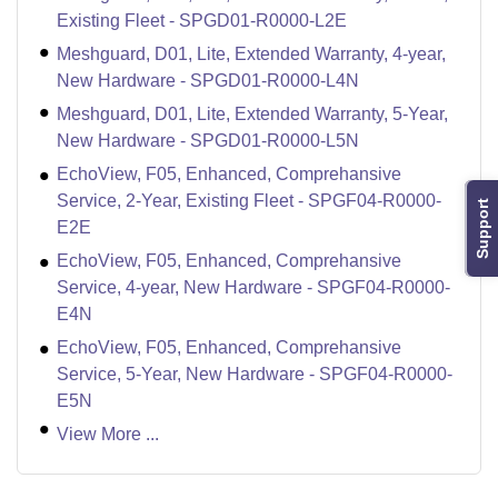
Existing Fleet - SPGD01-R0000-L2E
Meshguard, D01, Lite, Extended Warranty, 4-year,
New Hardware - SPGD01-R0000-L4N
Meshguard, D01, Lite, Extended Warranty, 5-Year,
New Hardware - SPGD01-R0000-L5N
EchoView, F05, Enhanced, Comprehansive
Service, 2-Year, Existing Fleet - SPGF04-R0000-
Support
E2E
EchoView, F05, Enhanced, Comprehansive
Service, 4-year, New Hardware - SPGF04-R0000-
E4N
EchoView, F05, Enhanced, Comprehansive
Service, 5-Year, New Hardware - SPGF04-R0000-
E5N
View More ...