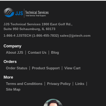
JJS Technical Services 1900 East Golf Rd.,
Suite 950 Schaumburg, IL 60173
 1-866-4 JJSTECH
(1-866-455-7832)
sales@jjstech.com
Company
About JJS
Contact Us
Blog
Orders
Order Status
Product Support
View Cart
More
Terms and Conditions
Privacy Policy
Links
Site Map