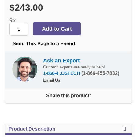
$243.00
Qty
Send This Page to a Friend
Ask an Expert
Our tech experts are ready to help!
1-866-4 JJSTECH
(1-866-455-7832)
Email Us
Share this product:
Product Description