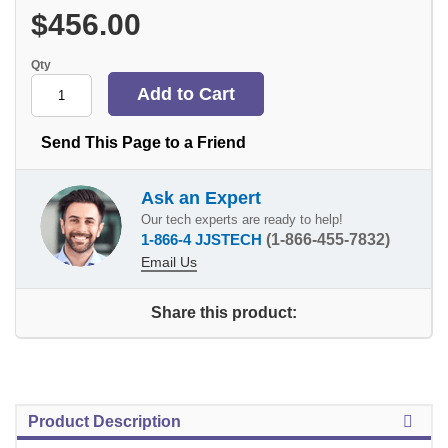
$456.00
Qty
Send This Page to a Friend
Ask an Expert
Our tech experts are ready to help!
1-866-4 JJSTECH
(1-866-455-7832)
Email Us
Share this product:
Product Description