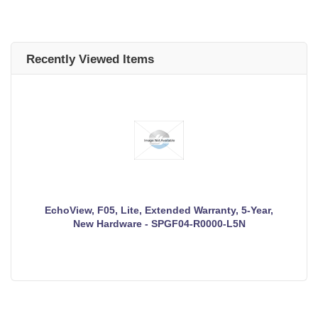
Recently Viewed Items
EchoView, F05, Lite, Extended Warranty, 5-Year,
New Hardware - SPGF04-R0000-L5N