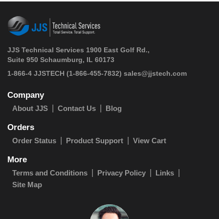
JJS Technical Services 1900 East Golf Rd.,
Suite 950 Schaumburg, IL 60173
 1-866-4 JJSTECH
(1-866-455-7832)
sales@jjstech.com
Company
About JJS
Contact Us
Blog
Orders
Order Status
Product Support
View Cart
More
Terms and Conditions
Privacy Policy
Links
Site Map