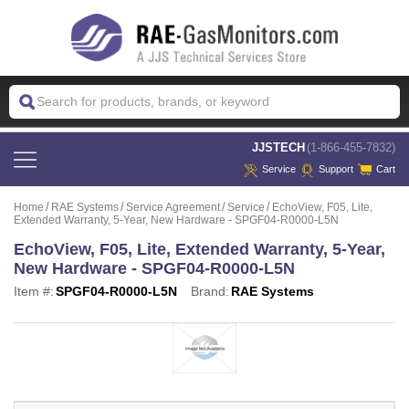
 JJSTECH
(1-866-455-7832)
Service
Support
Cart
Home
RAE Systems
Service Agreement
Service
EchoView, F05, Lite,
Extended Warranty, 5-Year, New Hardware - SPGF04-R0000-L5N
EchoView, F05, Lite, Extended Warranty, 5-Year,
New Hardware - SPGF04-R0000-L5N
Item #:
SPGF04-R0000-L5N
Brand:
RAE Systems