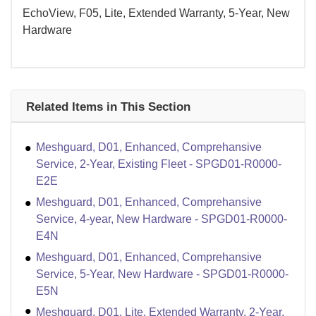
EchoView, F05, Lite, Extended Warranty, 5-Year, New
Hardware
Related Items in This Section
Meshguard, D01, Enhanced, Comprehansive
Service, 2-Year, Existing Fleet - SPGD01-R0000-
E2E
Meshguard, D01, Enhanced, Comprehansive
Service, 4-year, New Hardware - SPGD01-R0000-
E4N
Meshguard, D01, Enhanced, Comprehansive
Service, 5-Year, New Hardware - SPGD01-R0000-
E5N
Meshguard, D01, Lite, Extended Warranty, 2-Year,