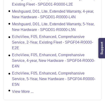
Existing Fleet - SPGD01-R0000-L2E
Meshguard, D01, Lite, Extended Warranty, 4-year,
New Hardware - SPGD01-R0000-L4N
Meshguard, D01, Lite, Extended Warranty, 5-Year,
New Hardware - SPGD01-R0000-L5N
EchoView, F05, Enhanced, Comprehansive
Service, 2-Year, Existing Fleet - SPGF04-R0000-
Support
E2E
EchoView, F05, Enhanced, Comprehansive
Service, 4-year, New Hardware - SPGF04-R0000-
E4N
EchoView, F05, Enhanced, Comprehansive
Service, 5-Year, New Hardware - SPGF04-R0000-
E5N
View More ...