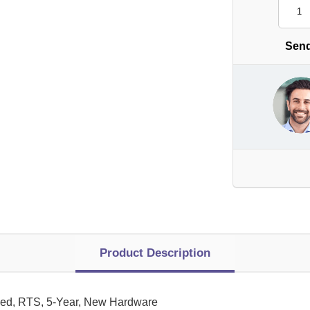
Send
Product Description
ed, RTS, 5-Year, New Hardware