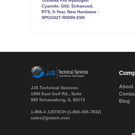
ToxiRAE Pro Hydrogen
Cyanide, G02, Enhanced,
RTS, 5-Year, New Hardware -
SPGG027-R0000-E5N
Comp
About 
JJS Technical Services
1900 East Golf Rd., Suite
Contac
950 Schaumburg, IL 60173
Blog
 1-866-4 JJSTECH
(1-866-455-7832)
sales@jjstech.com