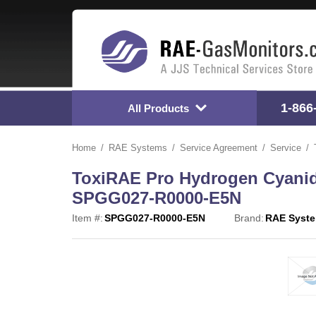
1-866
All Products
Home
RAE Systems
Service Agreement
Service
ToxiRAE Pro Hydrogen Cyanid
SPGG027-R0000-E5N
Item #:
SPGG027-R0000-E5N
Brand:
RAE Syst