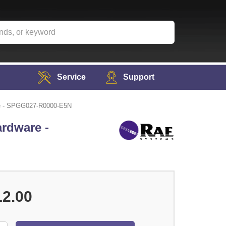
Service
Support
re - SPGG027-R0000-E5N
rdware -
12.00