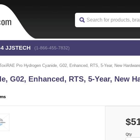
-4
 JJSTECH
(1-866-455-7832)
ToxiRAE Pro Hydrogen Cyanide, G02, Enhanced, RTS, 5-Year, New Hardwa
e, G02, Enhanced, RTS, 5-Year, New Ha
ems
$5
Qty