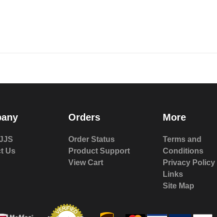
any
Orders
More
JJS
Order Status
Terms and
t Us
Product Support
Conditions
View Cart
Privacy Policy
Links
Site Map