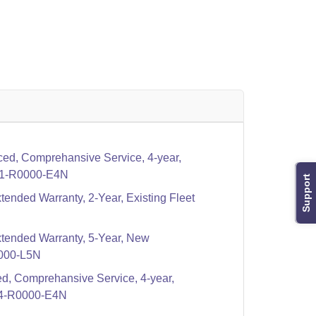
ed, Comprehansive Service, 4-year,
1-R0000-E4N
Support
tended Warranty, 2-Year, Existing Fleet
xtended Warranty, 5-Year, New
000-L5N
d, Comprehansive Service, 4-year,
4-R0000-E4N