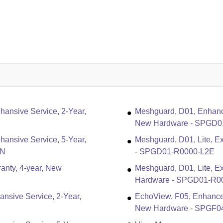
ansive Service, 2-Year,
Meshguard, D01, Enhanc
New Hardware - SPGD0
ansive Service, 5-Year,
Meshguard, D01, Lite, Ex
5N
- SPGD01-R0000-L2E
anty, 4-year, New
Meshguard, D01, Lite, E
Hardware - SPGD01-R0
nsive Service, 2-Year,
EchoView, F05, Enhance
New Hardware - SPGF0