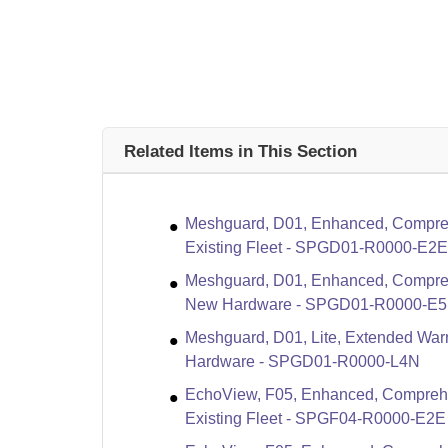
Related Items in This Section
Meshguard, D01, Enhanced, Compreh
Existing Fleet - SPGD01-R0000-E2E
Meshguard, D01, Enhanced, Compreh
New Hardware - SPGD01-R0000-E
Meshguard, D01, Lite, Extended Warr
Hardware - SPGD01-R0000-L4N
EchoView, F05, Enhanced, Compreha
Existing Fleet - SPGF04-R0000-E2E