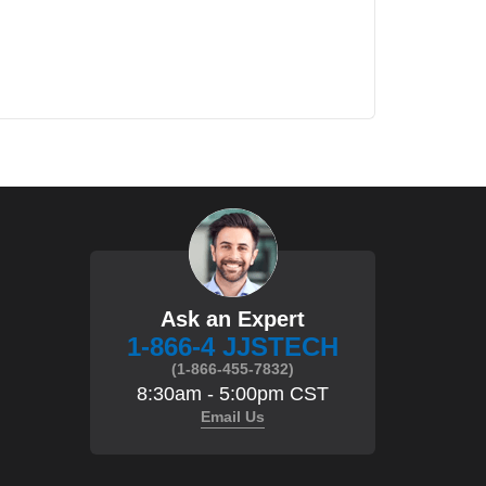
Ask an Expert
1-866-4 JJSTECH
(1-866-455-7832)
8:30am - 5:00pm CST
Email Us