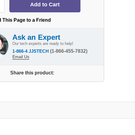
 This Page to a Friend
Ask an Expert
Our tech experts are ready to help!
1-866-4 JJSTECH
(1-866-455-7832)
Email Us
Share this product: