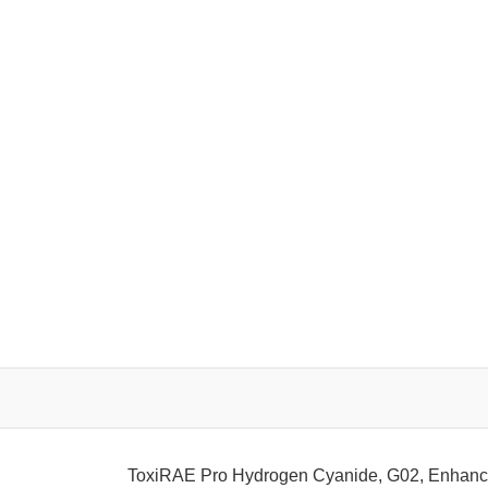
ToxiRAE Pro Hydrogen Cyanide, G02, Enhanc