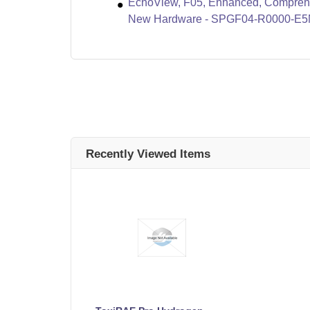
EchoView, F05, Enhanced, Compreha
New Hardware - SPGF04-R0000-E
Recently Viewed Items