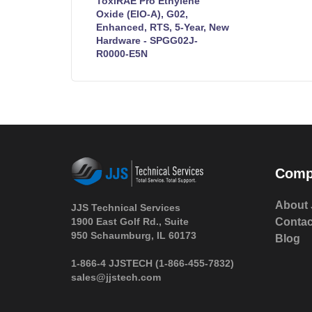
ToxiRAE Pro Ethylene
Oxide (EIO-A), G02,
Enhanced, RTS, 5-Year, New
Hardware - SPGG02J-
R0000-E5N
Comp
About 
JJS Technical Services
1900 East Golf Rd., Suite
Contac
950 Schaumburg, IL 60173
Blog
 1-866-4 JJSTECH
(1-866-455-7832)
sales@jjstech.com