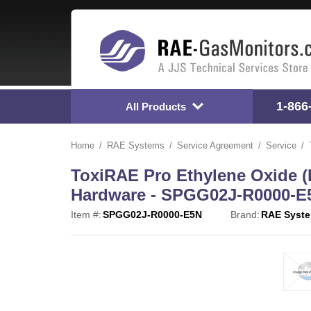
1-866
All Products
Home
RAE Systems
Service Agreement
Service
ToxiRAE Pro Ethylene Oxide (
Hardware - SPGG02J-R0000-E
Item #:
SPGG02J-R0000-E5N
Brand:
RAE Syst