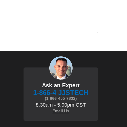
Ask an Expert
1-866-4 JJSTECH
(1-866-455-7832)
8:30am - 5:00pm CST
Email Us