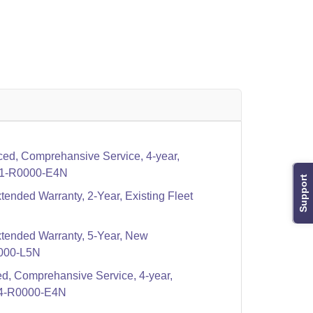
ed, Comprehansive Service, 4-year,
1-R0000-E4N
Support
tended Warranty, 2-Year, Existing Fleet
xtended Warranty, 5-Year, New
000-L5N
d, Comprehansive Service, 4-year,
4-R0000-E4N