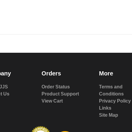
any
Orders
More
JJS
Order Status
Terms and
t Us
Product Support
Conditions
View Cart
Privacy Policy
Links
Site Map