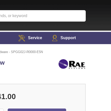
Service
Support
ardware - SPGG02J-R0000-E5N
ew
41.00