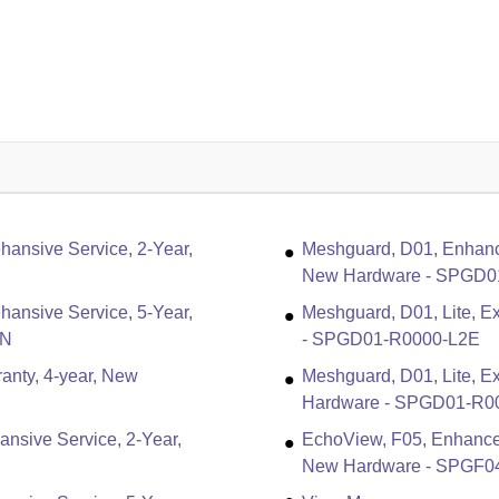
ansive Service, 2-Year,
Meshguard, D01, Enhanc
New Hardware - SPGD0
ansive Service, 5-Year,
Meshguard, D01, Lite, Ex
5N
- SPGD01-R0000-L2E
anty, 4-year, New
Meshguard, D01, Lite, E
Hardware - SPGD01-R0
nsive Service, 2-Year,
EchoView, F05, Enhance
New Hardware - SPGF0