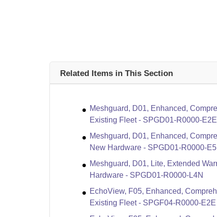
Related Items in This Section
Meshguard, D01, Enhanced, Compreh
Existing Fleet - SPGD01-R0000-E2E
Meshguard, D01, Enhanced, Compreh
New Hardware - SPGD01-R0000-E
Meshguard, D01, Lite, Extended Warr
Hardware - SPGD01-R0000-L4N
EchoView, F05, Enhanced, Compreha
Existing Fleet - SPGF04-R0000-E2E