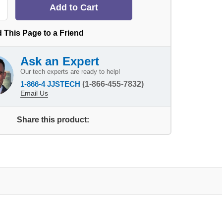
 This Page to a Friend
Ask an Expert
Our tech experts are ready to help!
1-866-4 JJSTECH
(1-866-455-7832)
Email Us
Share this product: