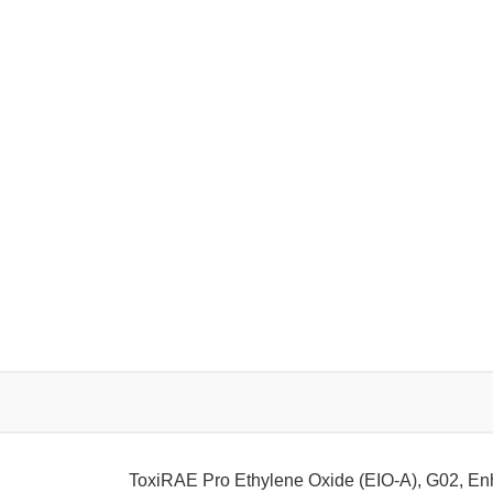
ToxiRAE Pro Ethylene Oxide (EIO-A), G02, E