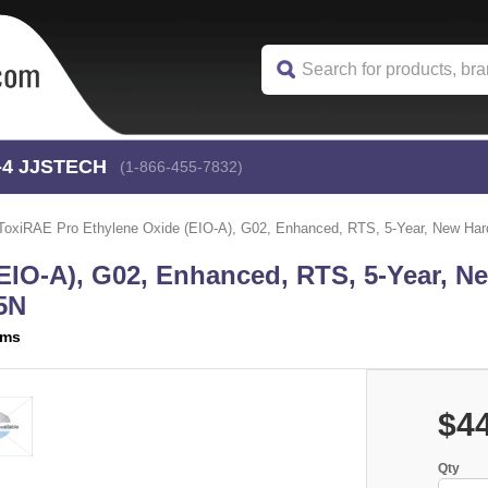
-4
 JJSTECH
(1-866-455-7832)
ToxiRAE Pro Ethylene Oxide (EIO-A), G02, Enhanced, RTS, 5-Year, New H
EIO-A), G02, Enhanced, RTS, 5-Year, N
5N
ems
$4
Qty