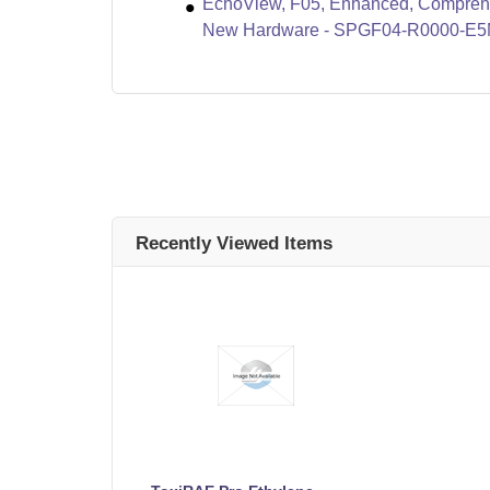
EchoView, F05, Enhanced, Compreha
New Hardware - SPGF04-R0000-E
Recently Viewed Items