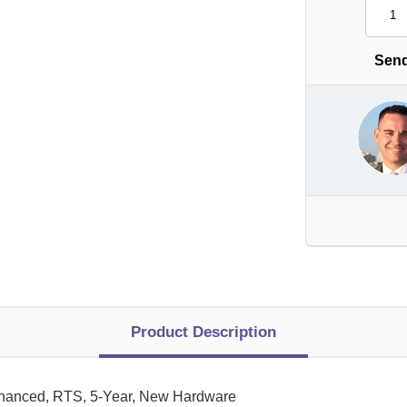
Send
Product Description
nhanced, RTS, 5-Year, New Hardware