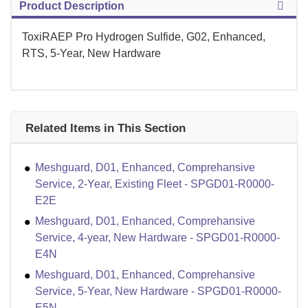
Product Description
ToxiRAEP Pro Hydrogen Sulfide, G02, Enhanced,
RTS, 5-Year, New Hardware
Related Items in This Section
Meshguard, D01, Enhanced, Comprehansive
Service, 2-Year, Existing Fleet - SPGD01-R0000-
E2E
Meshguard, D01, Enhanced, Comprehansive
Service, 4-year, New Hardware - SPGD01-R0000-
E4N
Meshguard, D01, Enhanced, Comprehansive
Service, 5-Year, New Hardware - SPGD01-R0000-
E5N