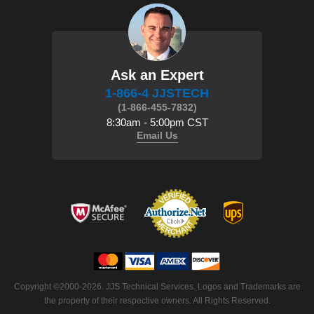
Ask an Expert
1-866-4 JJSTECH
(1-866-455-7832)
8:30am - 5:00pm CST
Email Us
 Copyright ©2000-2026. JJS Technical Services. Logos and Trademarks are
the property of their respective owners. All Rights Reserved.