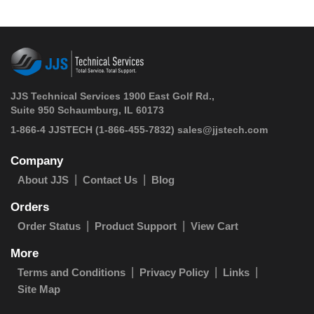
JJS Technical Services 1900 East Golf Rd.,
Suite 950 Schaumburg, IL 60173
 1-866-4 JJSTECH
(1-866-455-7832)
sales@jjstech.com
Company
About JJS
Contact Us
Blog
Orders
Order Status
Product Support
View Cart
More
Terms and Conditions
Privacy Policy
Links
Site Map