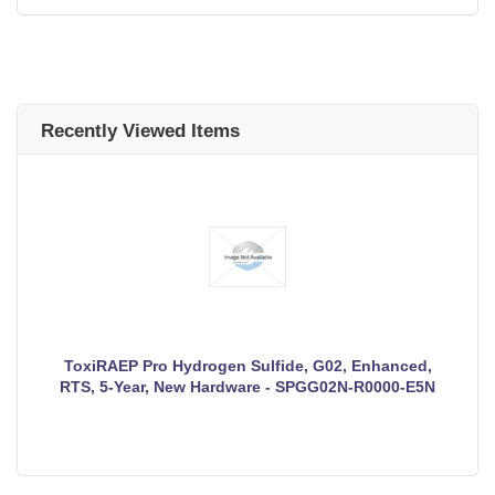
Recently Viewed Items
ToxiRAEP Pro Hydrogen Sulfide, G02, Enhanced,
RTS, 5-Year, New Hardware - SPGG02N-R0000-E5N