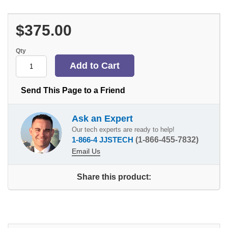
$375.00
Qty
Send This Page to a Friend
Ask an Expert
Our tech experts are ready to help!
1-866-4 JJSTECH
(1-866-455-7832)
Email Us
Share this product: