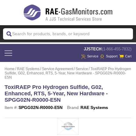
 JJSTECH
(1-866-455-7832)
Service
Support
Cart
Home
RAE Systems
Service Agreement
Service
ToxiRAEP Pro Hydrogen
Sulfide, G02, Enhanced, RTS, 5-Year, New Hardware - SPGG02N-R0000-
E5N
ToxiRAEP Pro Hydrogen Sulfide, G02,
Enhanced, RTS, 5-Year, New Hardware -
SPGG02N-R0000-E5N
Item #:
SPGG02N-R0000-E5N
Brand:
RAE Systems