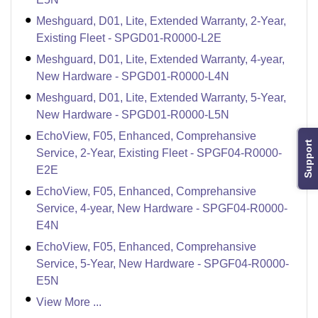
Meshguard, D01, Lite, Extended Warranty, 2-Year,
Existing Fleet - SPGD01-R0000-L2E
Meshguard, D01, Lite, Extended Warranty, 4-year,
New Hardware - SPGD01-R0000-L4N
Meshguard, D01, Lite, Extended Warranty, 5-Year,
New Hardware - SPGD01-R0000-L5N
EchoView, F05, Enhanced, Comprehansive
Support
Service, 2-Year, Existing Fleet - SPGF04-R0000-
E2E
EchoView, F05, Enhanced, Comprehansive
Service, 4-year, New Hardware - SPGF04-R0000-
E4N
EchoView, F05, Enhanced, Comprehansive
Service, 5-Year, New Hardware - SPGF04-R0000-
E5N
View More ...