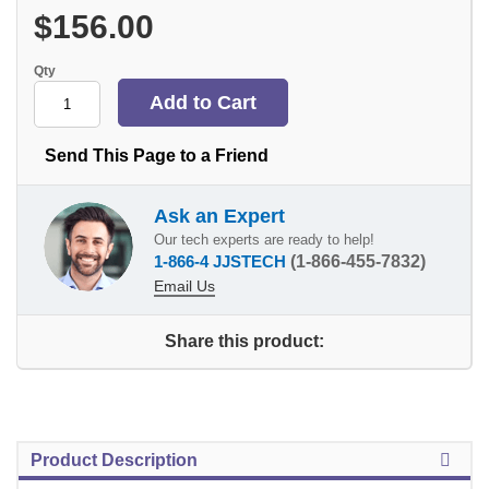
$156.00
Qty
Send This Page to a Friend
Ask an Expert
Our tech experts are ready to help!
1-866-4 JJSTECH
(1-866-455-7832)
Email Us
Share this product:
Product Description