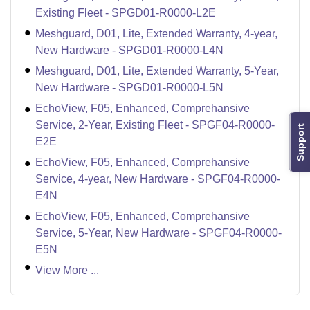
Existing Fleet - SPGD01-R0000-L2E
Meshguard, D01, Lite, Extended Warranty, 4-year,
New Hardware - SPGD01-R0000-L4N
Meshguard, D01, Lite, Extended Warranty, 5-Year,
New Hardware - SPGD01-R0000-L5N
EchoView, F05, Enhanced, Comprehansive
Service, 2-Year, Existing Fleet - SPGF04-R0000-
Support
E2E
EchoView, F05, Enhanced, Comprehansive
Service, 4-year, New Hardware - SPGF04-R0000-
E4N
EchoView, F05, Enhanced, Comprehansive
Service, 5-Year, New Hardware - SPGF04-R0000-
E5N
View More ...