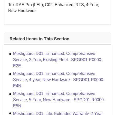
ToxiRAE Pro (LEL), G02, Enhanced, RTS, 4-Year,
New Hardware
Related Items in This Section
Meshguard, D01, Enhanced, Comprehansive
Service, 2-Year, Existing Fleet - SPGD01-R0000-
E2E
Meshguard, D01, Enhanced, Comprehansive
Service, 4-year, New Hardware - SPGD01-R0000-
E4N
Meshguard, D01, Enhanced, Comprehansive
Service, 5-Year, New Hardware - SPGD01-R0000-
E5N
Meshguard, D01, Lite, Extended Warranty, 2-Year,