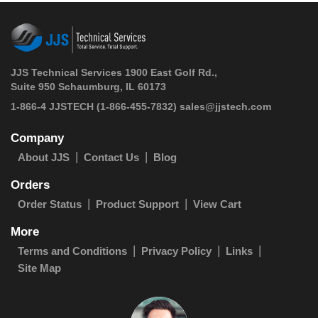
JJS Technical Services 1900 East Golf Rd.,
Suite 950 Schaumburg, IL 60173
 1-866-4 JJSTECH
(1-866-455-7832)
sales@jjstech.com
Company
About JJS
Contact Us
Blog
Orders
Order Status
Product Support
View Cart
More
Terms and Conditions
Privacy Policy
Links
Site Map