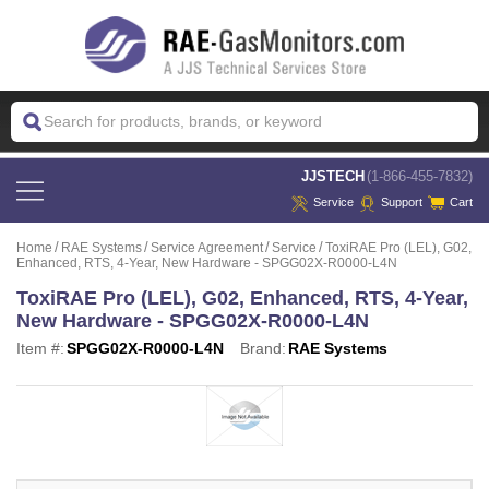
 JJSTECH
(1-866-455-7832)
Service
Support
Cart
Home
RAE Systems
Service Agreement
Service
ToxiRAE Pro (LEL), G02,
Enhanced, RTS, 4-Year, New Hardware - SPGG02X-R0000-L4N
ToxiRAE Pro (LEL), G02, Enhanced, RTS, 4-Year,
New Hardware - SPGG02X-R0000-L4N
Item #:
SPGG02X-R0000-L4N
Brand:
RAE Systems