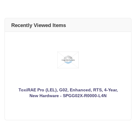
Recently Viewed Items
ToxiRAE Pro (LEL), G02, Enhanced, RTS, 4-Year,
New Hardware - SPGG02X-R0000-L4N