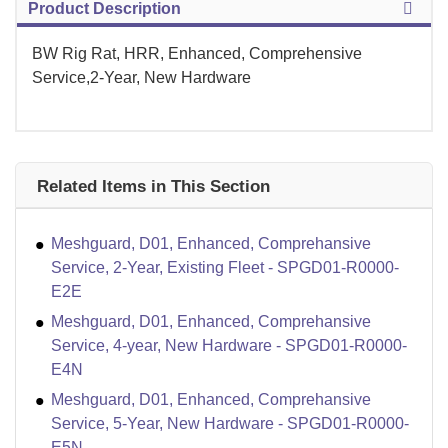
Product Description
BW Rig Rat, HRR, Enhanced, Comprehensive
Service,2-Year, New Hardware
Related Items in This Section
Meshguard, D01, Enhanced, Comprehansive
Service, 2-Year, Existing Fleet - SPGD01-R0000-
E2E
Meshguard, D01, Enhanced, Comprehansive
Service, 4-year, New Hardware - SPGD01-R0000-
E4N
Meshguard, D01, Enhanced, Comprehansive
Service, 5-Year, New Hardware - SPGD01-R0000-
E5N