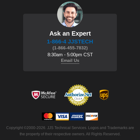
Ask an Expert
1-866-4 JJSTECH
(1-866-455-7832)
8:30am - 5:00pm CST
Email Us
 Copyright ©2000-2026. JJS Technical Services. Logos and Trademarks are
the property of their respective owners. All Rights Reserved.