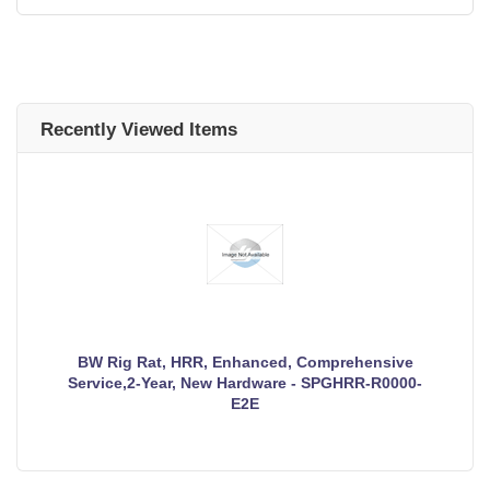
Recently Viewed Items
BW Rig Rat, HRR, Enhanced, Comprehensive
Service,2-Year, New Hardware - SPGHRR-R0000-
E2E