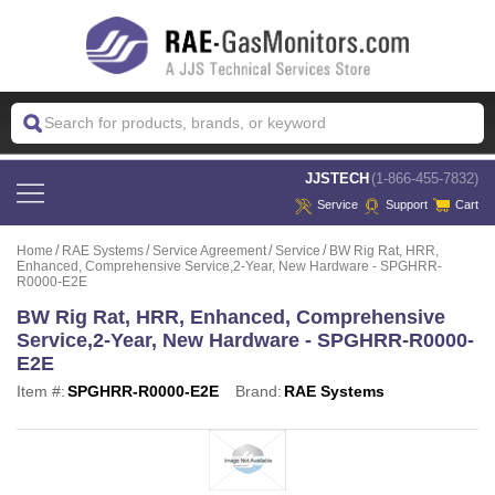
 JJSTECH
(1-866-455-7832)
Service
Support
Cart
Home
RAE Systems
Service Agreement
Service
BW Rig Rat, HRR,
Enhanced, Comprehensive Service,2-Year, New Hardware - SPGHRR-
R0000-E2E
BW Rig Rat, HRR, Enhanced, Comprehensive
Service,2-Year, New Hardware - SPGHRR-R0000-
E2E
Item #:
SPGHRR-R0000-E2E
Brand:
RAE Systems