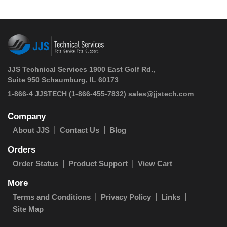
JJS Technical Services 1900 East Golf Rd.,
Suite 950 Schaumburg, IL 60173
 1-866-4 JJSTECH
(1-866-455-7832)
sales@jjstech.com
Company
About JJS
Contact Us
Blog
Orders
Order Status
Product Support
View Cart
More
Terms and Conditions
Privacy Policy
Links
Site Map