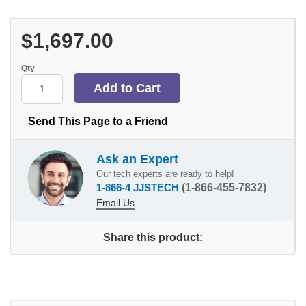
$1,697.00
Qty
Send This Page to a Friend
Ask an Expert
Our tech experts are ready to help!
1-866-4 JJSTECH
(1-866-455-7832)
Email Us
Share this product: