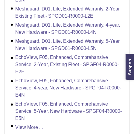
Meshguard, D01, Lite, Extended Warranty, 2-Year,
Existing Fleet - SPGD01-R0000-L2E
Meshguard, D01, Lite, Extended Warranty, 4-year,
New Hardware - SPGD01-R0000-L4N
Meshguard, D01, Lite, Extended Warranty, 5-Year,
New Hardware - SPGD01-R0000-L5N
EchoView, F05, Enhanced, Comprehansive
Support
Service, 2-Year, Existing Fleet - SPGF04-R0000-
E2E
EchoView, F05, Enhanced, Comprehansive
Service, 4-year, New Hardware - SPGF04-R0000-
E4N
EchoView, F05, Enhanced, Comprehansive
Service, 5-Year, New Hardware - SPGF04-R0000-
E5N
View More ...