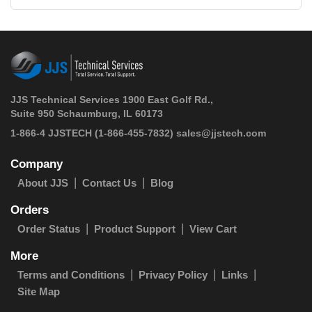
JJS Technical Services 1900 East Golf Rd.,
Suite 950 Schaumburg, IL 60173
 1-866-4 JJSTECH
(1-866-455-7832)
sales@jjstech.com
Company
About JJS
Contact Us
Blog
Orders
Order Status
Product Support
View Cart
More
Terms and Conditions
Privacy Policy
Links
Site Map