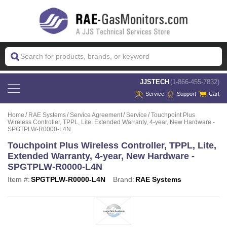
 JJSTECH
(1-866-455-7832)
Service
Support
Cart
Home
RAE Systems
Service Agreement
Service
Touchpoint Plus
Wireless Controller, TPPL, Lite, Extended Warranty, 4-year, New Hardware -
SPGTPLW-R0000-L4N
Touchpoint Plus Wireless Controller, TPPL, Lite,
Extended Warranty, 4-year, New Hardware -
SPGTPLW-R0000-L4N
Item #:
SPGTPLW-R0000-L4N
Brand:
RAE Systems