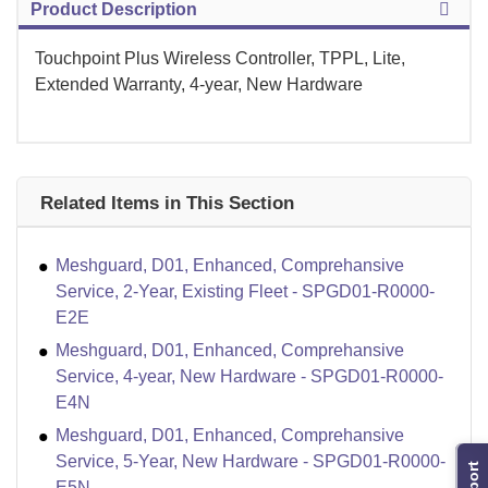
Product Description
Touchpoint Plus Wireless Controller, TPPL, Lite,
Extended Warranty, 4-year, New Hardware
Related Items in This Section
Meshguard, D01, Enhanced, Comprehansive
Service, 2-Year, Existing Fleet - SPGD01-R0000-
E2E
Meshguard, D01, Enhanced, Comprehansive
Service, 4-year, New Hardware - SPGD01-R0000-
E4N
Meshguard, D01, Enhanced, Comprehansive
Service, 5-Year, New Hardware - SPGD01-R0000-
E5N