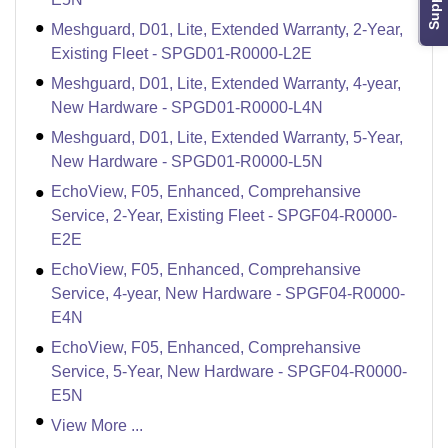
Support
Meshguard, D01, Lite, Extended Warranty, 2-Year,
Existing Fleet - SPGD01-R0000-L2E
Meshguard, D01, Lite, Extended Warranty, 4-year,
New Hardware - SPGD01-R0000-L4N
Meshguard, D01, Lite, Extended Warranty, 5-Year,
New Hardware - SPGD01-R0000-L5N
EchoView, F05, Enhanced, Comprehansive
Service, 2-Year, Existing Fleet - SPGF04-R0000-
E2E
EchoView, F05, Enhanced, Comprehansive
Service, 4-year, New Hardware - SPGF04-R0000-
E4N
EchoView, F05, Enhanced, Comprehansive
Service, 5-Year, New Hardware - SPGF04-R0000-
E5N
View More ...