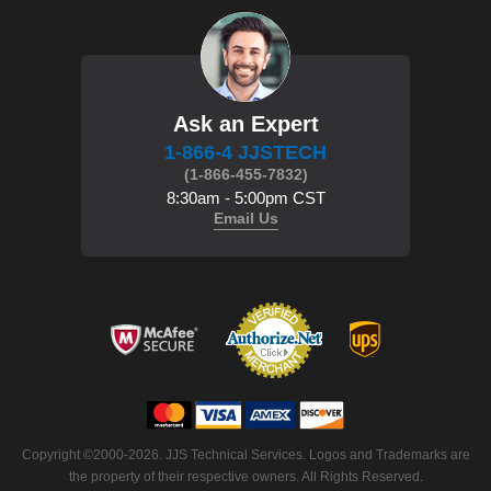
Ask an Expert
1-866-4 JJSTECH
(1-866-455-7832)
8:30am - 5:00pm CST
Email Us
 Copyright ©2000-2026. JJS Technical Services. Logos and Trademarks are
the property of their respective owners. All Rights Reserved.