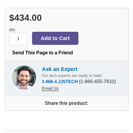
$434.00
Qty
Send This Page to a Friend
Ask an Expert
Our tech experts are ready to help!
1-866-4 JJSTECH
(1-866-455-7832)
Email Us
Share this product: