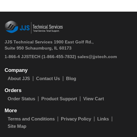
JJS Technical Services 1900 East Golf Rd.,
Suite 950 Schaumburg, IL 60173
 1-866-4 JJSTECH
(1-866-455-7832)
sales@jjstech.com
Company
About JJS
Contact Us
Blog
Orders
Order Status
Product Support
View Cart
More
Terms and Conditions
Privacy Policy
Links
Site Map