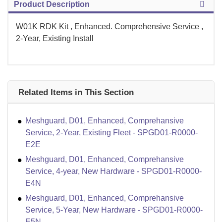
Product Description
W01K RDK Kit , Enhanced. Comprehensive Service ,
2-Year, Existing Install
Related Items in This Section
Meshguard, D01, Enhanced, Comprehansive
Service, 2-Year, Existing Fleet - SPGD01-R0000-
E2E
Meshguard, D01, Enhanced, Comprehansive
Service, 4-year, New Hardware - SPGD01-R0000-
E4N
Meshguard, D01, Enhanced, Comprehansive
Service, 5-Year, New Hardware - SPGD01-R0000-
E5N