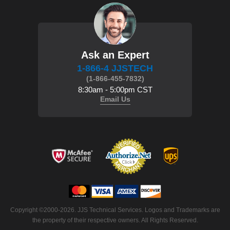
Ask an Expert
1-866-4 JJSTECH
(1-866-455-7832)
8:30am - 5:00pm CST
Email Us
 Copyright ©2000-2026. JJS Technical Services. Logos and Trademarks are
the property of their respective owners. All Rights Reserved.