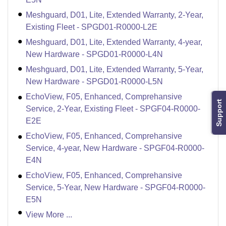
Meshguard, D01, Lite, Extended Warranty, 2-Year,
Existing Fleet - SPGD01-R0000-L2E
Meshguard, D01, Lite, Extended Warranty, 4-year,
New Hardware - SPGD01-R0000-L4N
Meshguard, D01, Lite, Extended Warranty, 5-Year,
New Hardware - SPGD01-R0000-L5N
EchoView, F05, Enhanced, Comprehansive
Support
Service, 2-Year, Existing Fleet - SPGF04-R0000-
E2E
EchoView, F05, Enhanced, Comprehansive
Service, 4-year, New Hardware - SPGF04-R0000-
E4N
EchoView, F05, Enhanced, Comprehansive
Service, 5-Year, New Hardware - SPGF04-R0000-
E5N
View More ...