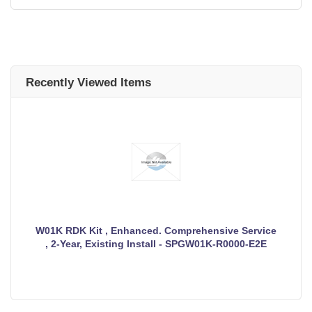
Recently Viewed Items
W01K RDK Kit , Enhanced. Comprehensive Service
, 2-Year, Existing Install - SPGW01K-R0000-E2E