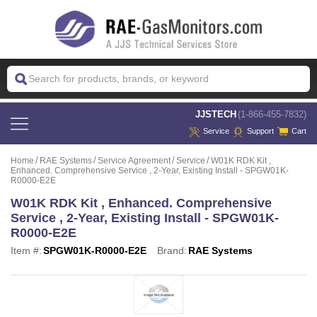
 JJSTECH
(1-866-455-7832)
Service
Support
Cart
Home
RAE Systems
Service Agreement
Service
W01K RDK Kit ,
Enhanced. Comprehensive Service , 2-Year, Existing Install - SPGW01K-
R0000-E2E
W01K RDK Kit , Enhanced. Comprehensive
Service , 2-Year, Existing Install - SPGW01K-
R0000-E2E
Item #:
SPGW01K-R0000-E2E
Brand:
RAE Systems