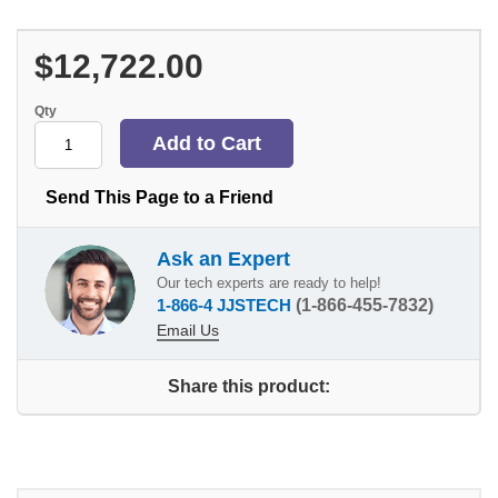
$12,722.00
Qty
Send This Page to a Friend
Ask an Expert
Our tech experts are ready to help!
1-866-4 JJSTECH
(1-866-455-7832)
Email Us
Share this product: