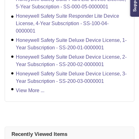
Support
5-Year Subscription - SS-000-05-0000001
Honeywell Safety Suite Responder Lite Device
License, 4-Year Subscription - SS-100-04-
0000001
Honeywell Safety Suite Deluxe Device License, 1-
Year Subscription - SS-200-01-0000001
Honeywell Safety Suite Deluxe Device License, 2-
Year Subscription - SS-200-02-0000001
Honeywell Safety Suite Deluxe Device License, 3-
Year Subscription - SS-200-03-0000001
View More ...
Recently Viewed Items