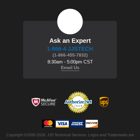
Ask an Expert
1-866-4 JJSTECH
(1-866-455-7832)
8:30am - 5:00pm CST
Email Us
 Copyright ©2000-2026. JJS Technical Services. Logos and Trademarks are