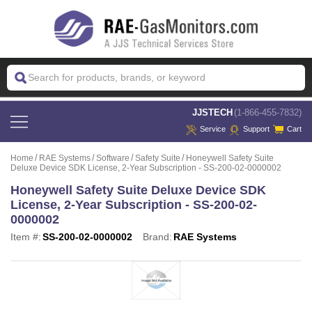
 JJSTECH
(1-866-455-7832)
Service
Support
Cart
Home
RAE Systems
Software
Safety Suite
Honeywell Safety Suite
Deluxe Device SDK License, 2-Year Subscription - SS-200-02-0000002
Honeywell Safety Suite Deluxe Device SDK
License, 2-Year Subscription - SS-200-02-
0000002
Item #:
SS-200-02-0000002
Brand:
RAE Systems