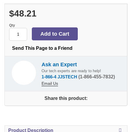
$48.21
Qty
Send This Page to a Friend
Ask an Expert
Our tech experts are ready to help!
1-866-4 JJSTECH
(1-866-455-7832)
Email Us
Share this product:
Product Description