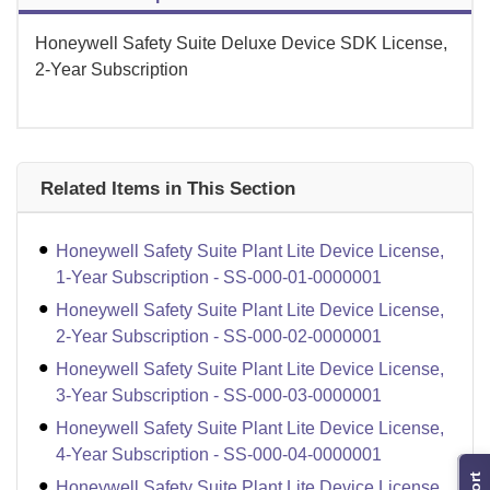
Honeywell Safety Suite Deluxe Device SDK License,
2-Year Subscription
Related Items in This Section
Honeywell Safety Suite Plant Lite Device License,
1-Year Subscription - SS-000-01-0000001
Honeywell Safety Suite Plant Lite Device License,
2-Year Subscription - SS-000-02-0000001
Honeywell Safety Suite Plant Lite Device License,
3-Year Subscription - SS-000-03-0000001
Honeywell Safety Suite Plant Lite Device License,
4-Year Subscription - SS-000-04-0000001
Honeywell Safety Suite Plant Lite Device License,