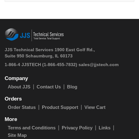
JJS Technical Services 1900 East Golf Rd.,
Suite 950 Schaumburg, IL 60173
 1-866-4 JJSTECH
(1-866-455-7832)
sales@jjstech.com
Company
About JJS
Contact Us
Blog
Orders
Order Status
Product Support
View Cart
More
Terms and Conditions
Privacy Policy
Links
Site Map