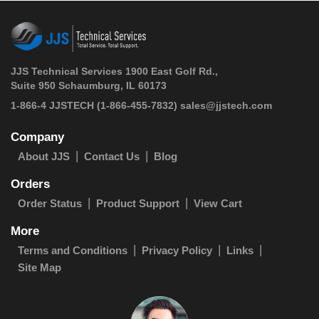
JJS Technical Services 1900 East Golf Rd.,
Suite 950 Schaumburg, IL 60173
 1-866-4 JJSTECH
(1-866-455-7832)
sales@jjstech.com
Company
About JJS
Contact Us
Blog
Orders
Order Status
Product Support
View Cart
More
Terms and Conditions
Privacy Policy
Links
Site Map