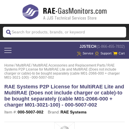
 JJSTECH
(1-866-455-7832)
Service
Support
Cart
Home
MultiRAE
MultiRAE Accessories and Replacement Parts
RAE
Systems P2P License for MultiRAE Lite and MultiRAE (Does not include
charger or cable)-to be bought separately (cable M01-2066-000 + charger
M01-3021-100) - 000-5007-002
RAE Systems P2P License for MultiRAE Lite and
MultiRAE (Does not include charger or cable)-to
be bought separately (cable M01-2066-000 +
charger M01-3021-100) - 000-5007-002
Item #:
000-5007-002
Brand:
RAE Systems