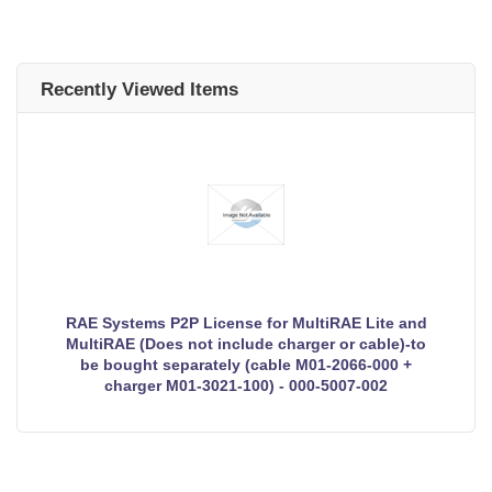
Recently Viewed Items
RAE Systems P2P License for MultiRAE Lite and
MultiRAE (Does not include charger or cable)-to
be bought separately (cable M01-2066-000 +
charger M01-3021-100) - 000-5007-002