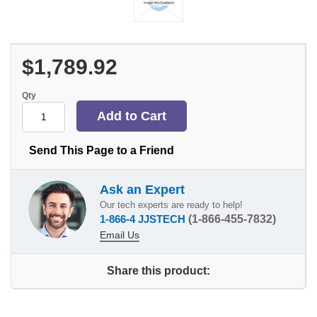
$1,789.92
Qty
Send This Page to a Friend
Ask an Expert
Our tech experts are ready to help!
1-866-4 JJSTECH
(1-866-455-7832)
Email Us
Share this product: