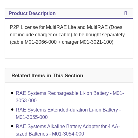
Product Description
P2P License for MultiRAE Lite and MultiRAE (Does
not include charger or cable)-to be bought separately
(cable M01-2066-000 + charger M01-3021-100)
Related Items in This Section
RAE Systems Rechargeable Li-ion Battery - M01-
3053-000
RAE Systems Extended-duration Li-ion Battery -
M01-3055-000
RAE Systems Alkaline Battery Adapter for 4 AA-
sized Batteries - M01-3054-000