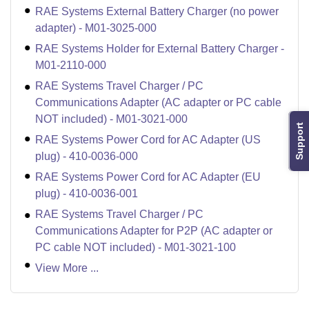
RAE Systems External Battery Charger (no power
adapter) - M01-3025-000
RAE Systems Holder for External Battery Charger -
M01-2110-000
RAE Systems Travel Charger / PC
Communications Adapter (AC adapter or PC cable
NOT included) - M01-3021-000
Support
RAE Systems Power Cord for AC Adapter (US
plug) - 410-0036-000
RAE Systems Power Cord for AC Adapter (EU
plug) - 410-0036-001
RAE Systems Travel Charger / PC
Communications Adapter for P2P (AC adapter or
PC cable NOT included) - M01-3021-100
View More ...