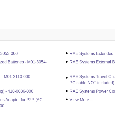
-3053-000
RAE Systems Extended-du
ized Batteries - M01-3054-
RAE Systems External Ba
r - M01-2110-000
RAE Systems Travel Cha
PC cable NOT included)
g) - 410-0036-000
RAE Systems Power Cord
ns Adapter for P2P (AC
View More ...
100