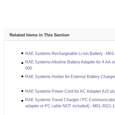
Related Items in This Section
RAE Systems Rechargeable Li-ion Battery - M01
RAE Systems Alkaline Battery Adapter for 4 AA-s
000
RAE Systems Holder for External Battery Charge
RAE Systems Power Cord for AC Adapter (US plu
RAE Systems Travel Charger / PC Communicatio
adapter or PC cable NOT included) - M01-3021-