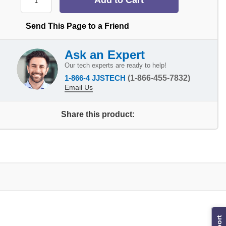
Send This Page to a Friend
Ask an Expert
Our tech experts are ready to help!
1-866-4 JJSTECH
(1-866-455-7832)
Email Us
Share this product: