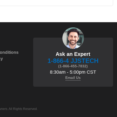
onditions
Ask an Expert
cy
1-866-4 JJSTECH
(1-866-455-7832)
8:30am - 5:00pm CST
Email Us
ners. All Rights Reserved.