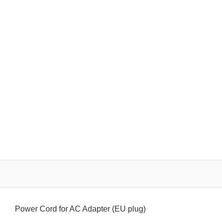
Power Cord for AC Adapter (EU plug)