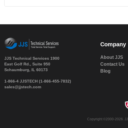
Company
About JJS
JJS Technical Services 1900
East Golf Rd., Suite 950
Contact Us
 Schaumburg, IL 60173
Blog
 1-866-4 JJSTECH
(1-866-455-7832)
sales@jjstech.com
 Copyright ©2000-2026. JJ