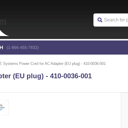
CH
(1-866-455-7832)
 Systems Power Cord for AC Adapter (EU plug) - 410-0036-001
er (EU plug) - 410-0036-001