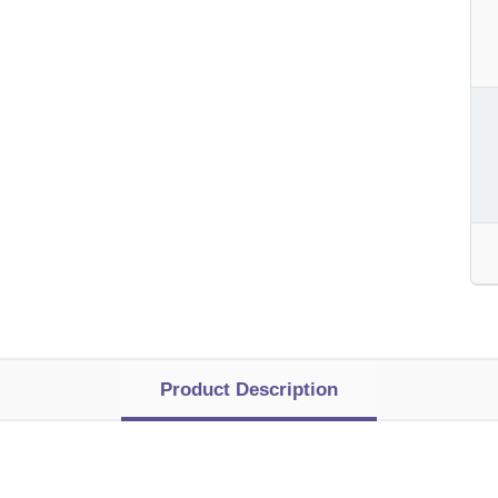
Product Description