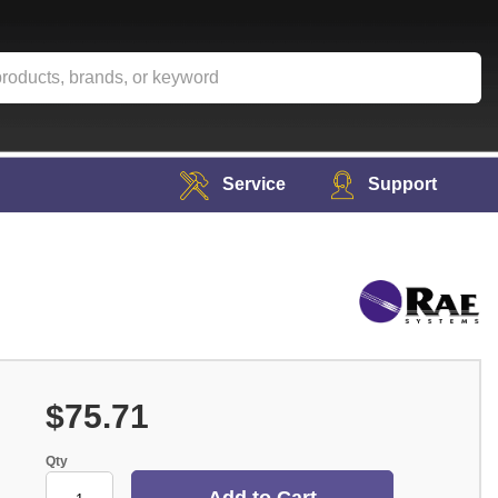
Service
Support
$75.71
Qty