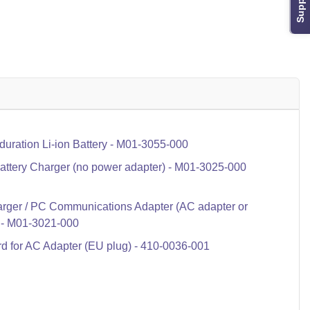
Support
ration Li-ion Battery - M01-3055-000
ttery Charger (no power adapter) - M01-3025-000
rger / PC Communications Adapter (AC adapter or
 - M01-3021-000
 for AC Adapter (EU plug) - 410-0036-001