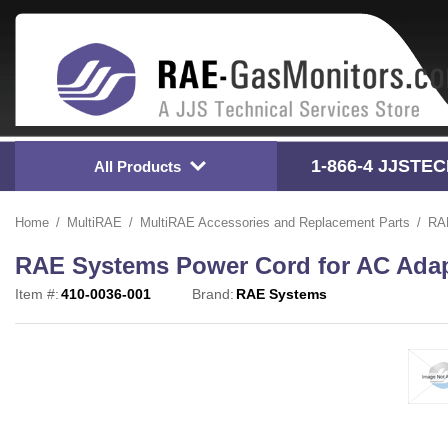
1-866-4
 JJSTE
All Products
Home
MultiRAE
MultiRAE Accessories and Replacement Parts
RAE
RAE Systems Power Cord for AC Adapt
Item #:
410-0036-001
Brand:
RAE Systems