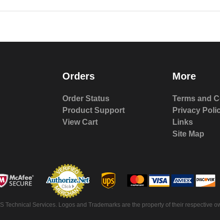
Orders
More
Order Status
Terms and C
Product Support
Privacy Poli
View Cart
Links
Site Map
S Technical Services. Logos and Trademarks are the property of their respective ow