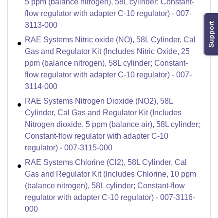
5 ppm (balance nitrogen), 58L cylinder; Constant-
flow regulator with adapter C-10 regulator) - 007-
3113-000
Support
RAE Systems Nitric oxide (NO), 58L Cylinder, Cal
Gas and Regulator Kit (Includes Nitric Oxide, 25
ppm (balance nitrogen), 58L cylinder; Constant-
flow regulator with adapter C-10 regulator) - 007-
3114-000
RAE Systems Nitrogen Dioxide (NO2), 58L
Cylinder, Cal Gas and Regulator Kit (Includes
Nitrogen dioxide, 5 ppm (balance air), 58L cylinder;
Constant-flow regulator with adapter C-10
regulator) - 007-3115-000
RAE Systems Chlorine (Cl2), 58L Cylinder, Cal
Gas and Regulator Kit (Includes Chlorine, 10 ppm
(balance nitrogen), 58L cylinder; Constant-flow
regulator with adapter C-10 regulator) - 007-3116-
000