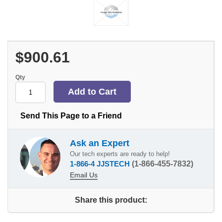
$900.61
Qty
Send This Page to a Friend
Ask an Expert
Our tech experts are ready to help!
1-866-4 JJSTECH
(1-866-455-7832)
Email Us
Share this product: