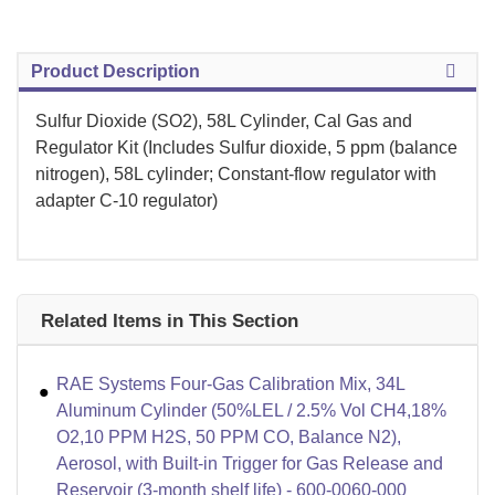
Product Description
Sulfur Dioxide (SO2), 58L Cylinder, Cal Gas and
Regulator Kit (Includes Sulfur dioxide, 5 ppm (balance
nitrogen), 58L cylinder; Constant-flow regulator with
adapter C-10 regulator)
Related Items in This Section
RAE Systems Four-Gas Calibration Mix, 34L
Aluminum Cylinder (50%LEL / 2.5% Vol CH4,18%
O2,10 PPM H2S, 50 PPM CO, Balance N2),
Aerosol, with Built-in Trigger for Gas Release and
Reservoir (3-month shelf life) - 600-0060-000