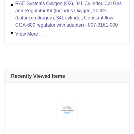
RAE Systems Oxygen (O2), 34L Cylinder, Cal Gas
and Regulator Kit (Includes Oxygen, 20.9%
(balance nitrogen), 34L cylinder, Constant-flow
CGA-600 regulator with adapter) - 007-3161-000
View More ...
Recently Viewed Items