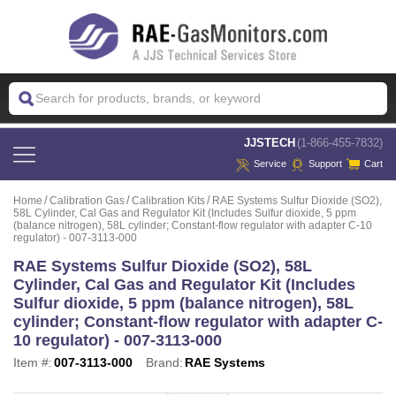
 JJSTECH
(1-866-455-7832)
Service
Support
Cart
Home
Calibration Gas
Calibration Kits
RAE Systems Sulfur Dioxide (SO2),
58L Cylinder, Cal Gas and Regulator Kit (Includes Sulfur dioxide, 5 ppm
(balance nitrogen), 58L cylinder; Constant-flow regulator with adapter C-10
regulator) - 007-3113-000
RAE Systems Sulfur Dioxide (SO2), 58L
Cylinder, Cal Gas and Regulator Kit (Includes
Sulfur dioxide, 5 ppm (balance nitrogen), 58L
cylinder; Constant-flow regulator with adapter C-
10 regulator) - 007-3113-000
Item #:
007-3113-000
Brand:
RAE Systems