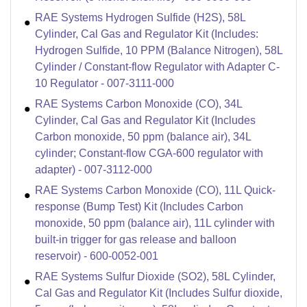
RAE Systems Hydrogen Sulfide (H2S), 58L
Cylinder, Cal Gas and Regulator Kit (Includes:
Hydrogen Sulfide, 10 PPM (Balance Nitrogen), 58L
Cylinder / Constant-flow Regulator with Adapter C-
10 Regulator - 007-3111-000
RAE Systems Carbon Monoxide (CO), 34L
Cylinder, Cal Gas and Regulator Kit (Includes
Carbon monoxide, 50 ppm (balance air), 34L
cylinder; Constant-flow CGA-600 regulator with
adapter) - 007-3112-000
RAE Systems Carbon Monoxide (CO), 11L Quick-
response (Bump Test) Kit (Includes Carbon
monoxide, 50 ppm (balance air), 11L cylinder with
built-in trigger for gas release and balloon
reservoir) - 600-0052-001
RAE Systems Sulfur Dioxide (SO2), 58L Cylinder,
Cal Gas and Regulator Kit (Includes Sulfur dioxide,