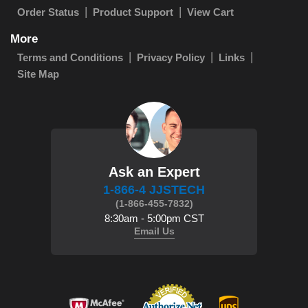
Order Status
Product Support
View Cart
More
Terms and Conditions
Privacy Policy
Links
Site Map
Ask an Expert
1-866-4 JJSTECH
(1-866-455-7832)
8:30am - 5:00pm CST
Email Us