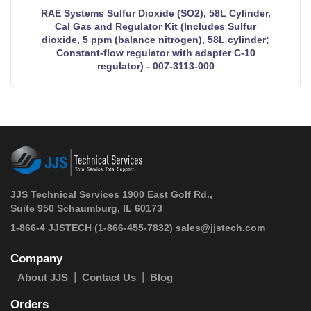
RAE Systems Sulfur Dioxide (SO2), 58L Cylinder,
Cal Gas and Regulator Kit (Includes Sulfur
dioxide, 5 ppm (balance nitrogen), 58L cylinder;
Constant-flow regulator with adapter C-10
regulator) - 007-3113-000
JJS Technical Services 1900 East Golf Rd.,
Suite 950 Schaumburg, IL 60173
 1-866-4 JJSTECH
(1-866-455-7832)
sales@jjstech.com
Company
About JJS
Contact Us
Blog
Orders