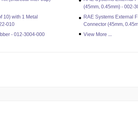
(45mm, 0.45mm) - 002-3
f 10) with 1 Metal
RAE Systems External Fil
22-010
Connector (45mm, 0.45m
bber - 012-3004-000
View More ...