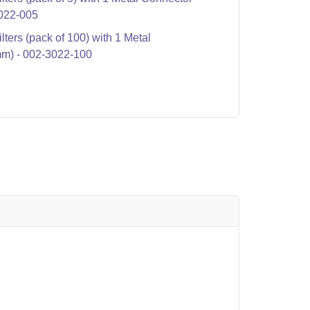
022-005
ters (pack of 100) with 1 Metal
m) - 002-3022-100