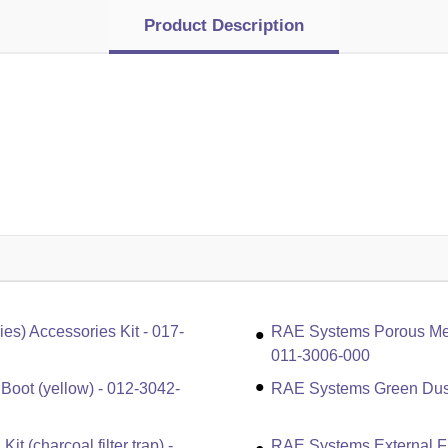
Product Description
) Accessories Kit - 017-
RAE Systems Porous Metal
011-3006-000
ot (yellow) - 012-3042-
RAE Systems Green Dust 
 (charcoal filter trap) -
RAE Systems External Fil