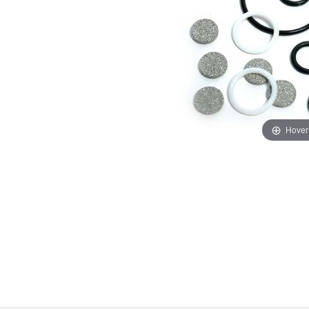
Hover