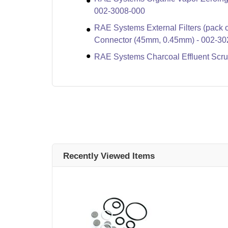
002-3008-000
RAE Systems External Filters (pack o
Connector (45mm, 0.45mm) - 002-30
RAE Systems Charcoal Effluent Scru
Recently Viewed Items