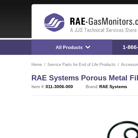
1-866
All Products
Home
Service Parts for End of Life Products
Accessor
RAE Systems Porous Metal Filte
Item #:
011-3006-000
Brand:
RAE Systems