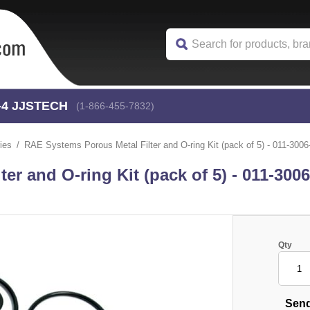
-4
 JJSTECH
(1-866-455-7832)
ies
RAE Systems Porous Metal Filter and O-ring Kit (pack of 5) - 011-3006
r and O-ring Kit (pack of 5) - 011-300
Qty
Send