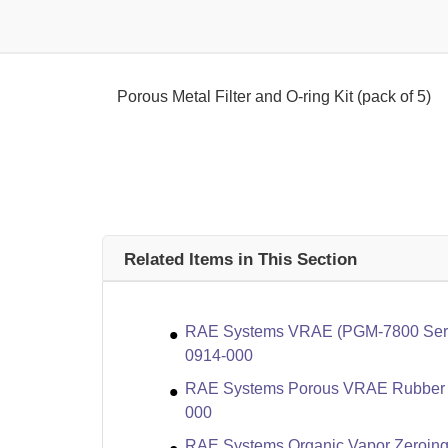
Porous Metal Filter and O-ring Kit (pack of 5)
Related Items in This Section
RAE Systems VRAE (PGM-7800 Series
0914-000
RAE Systems Porous VRAE Rubber Bo
000
RAE Systems Organic Vapor Zeroing Kit