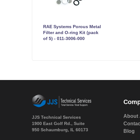
RAE Systems Porous Metal
Filter and O-ring Kit (pack
of 5) - 011-3006-000
Comp
About 
JJS Technical Services
1900 East Golf Rd., Suite
Contac
950 Schaumburg, IL 60173
Blog