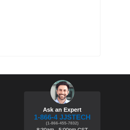
Ask an Expert
1-866-4 JJSTECH
(1-866-455-7832)
8:30am - 5:00pm CST