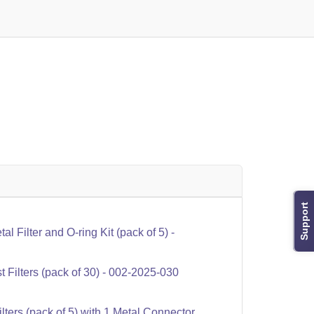
Support
 Filter and O-ring Kit (pack of 5) -
Filters (pack of 30) - 002-2025-030
ters (pack of 5) with 1 Metal Connector