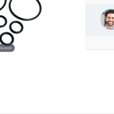
 to zoom