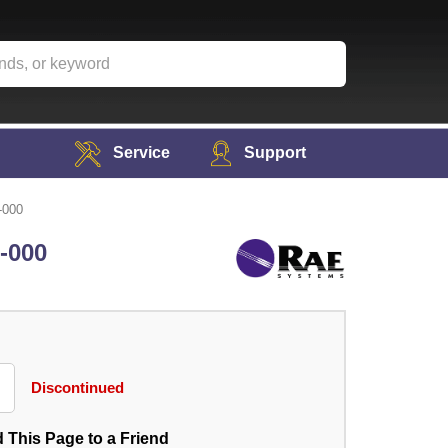
Service
Support
-000
6-000
Discontinued
 This Page to a Friend