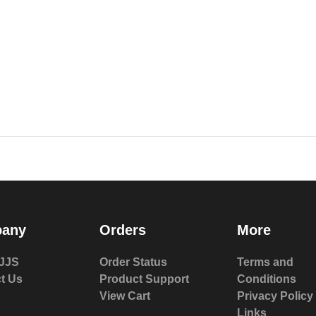
any
Orders
More
JJS
Order Status
Terms and
t Us
Product Support
Conditions
View Cart
Privacy Policy
Links