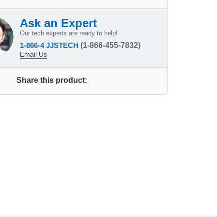
Ask an Expert
Our tech experts are ready to help!
1-866-4 JJSTECH
(1-866-455-7832)
Email Us
Share this product: