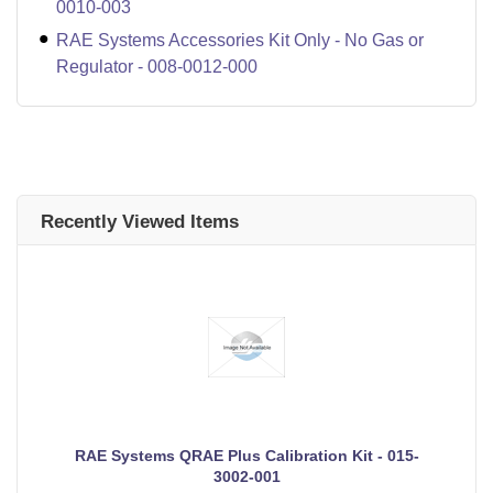
0010-003
RAE Systems Accessories Kit Only - No Gas or
Regulator - 008-0012-000
Recently Viewed Items
RAE Systems QRAE Plus Calibration Kit - 015-
3002-001