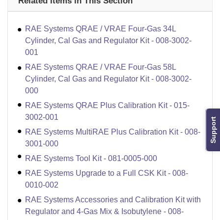
Related Items in This Section
RAE Systems QRAE / VRAE Four-Gas 34L
Cylinder, Cal Gas and Regulator Kit - 008-3002-
001
RAE Systems QRAE / VRAE Four-Gas 58L
Cylinder, Cal Gas and Regulator Kit - 008-3002-
000
RAE Systems QRAE Plus Calibration Kit - 015-
3002-001
Support
RAE Systems MultiRAE Plus Calibration Kit - 008-
3001-000
RAE Systems Tool Kit - 081-0005-000
RAE Systems Upgrade to a Full CSK Kit - 008-
0010-002
RAE Systems Accessories and Calibration Kit with
Regulator and 4-Gas Mix & Isobutylene - 008-