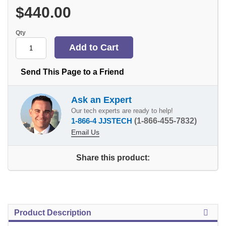
$440.00
Qty
Send This Page to a Friend
Ask an Expert
Our tech experts are ready to help!
1-866-4 JJSTECH
(1-866-455-7832)
Email Us
Share this product:
Product Description