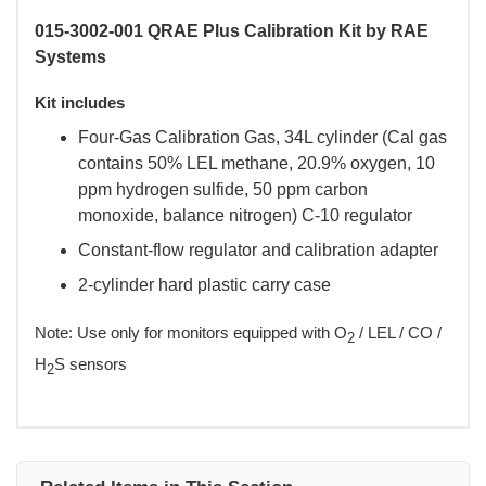
015-3002-001 QRAE Plus Calibration Kit by RAE
Systems
Kit includes
Four-Gas Calibration Gas, 34L cylinder (Cal gas
contains 50% LEL methane, 20.9% oxygen, 10
ppm hydrogen sulfide, 50 ppm carbon
monoxide, balance nitrogen) C-10 regulator
Constant-flow regulator and calibration adapter
2-cylinder hard plastic carry case
 Note: Use only for monitors equipped with O
 / LEL / CO /
2
H
S sensors
2