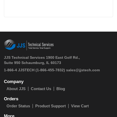
JJS Technical Services 1900 East Golf Rd.,
Suite 950 Schaumburg, IL 60173
 1-866-4 JJSTECH
(1-866-455-7832)
sales@jjstech.com
Company
About JJS
Contact Us
Blog
Orders
Order Status
Product Support
View Cart
More