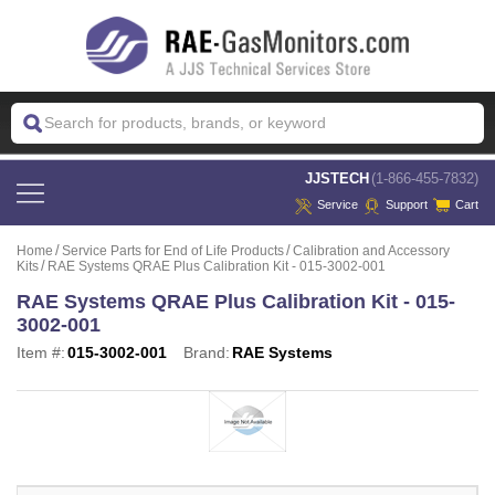
 JJSTECH
(1-866-455-7832)
Service
Support
Cart
Home
Service Parts for End of Life Products
Calibration and Accessory
Kits
RAE Systems QRAE Plus Calibration Kit - 015-3002-001
RAE Systems QRAE Plus Calibration Kit - 015-
3002-001
Item #:
015-3002-001
Brand:
RAE Systems