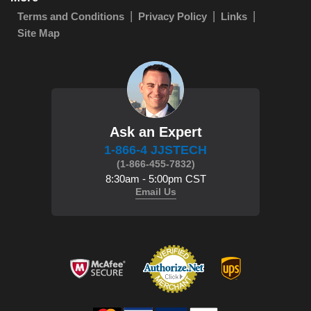
Terms and Conditions
Privacy Policy
Links
Site Map
Ask an Expert
1-866-4 JJSTECH
(1-866-455-7832)
8:30am - 5:00pm CST
Email Us