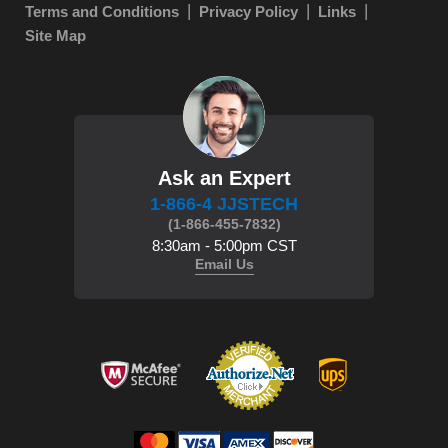
Terms and Conditions
Privacy Policy
Links
Site Map
Ask an Expert
1-866-4 JJSTECH
(1-866-455-7832)
8:30am - 5:00pm CST
Email Us