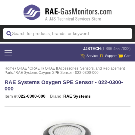
 JJSTECH
(1-866-455-7832)
Service
Support
Cart
Home
QRAE
QRAE II
QRAE II Accessories, Sensors, and Replacement
Parts
RAE Systems Oxygen SPE Sensor - 022-0300-000
RAE Systems Oxygen SPE Sensor - 022-0300-
000
Item #:
022-0300-000
Brand:
RAE Systems