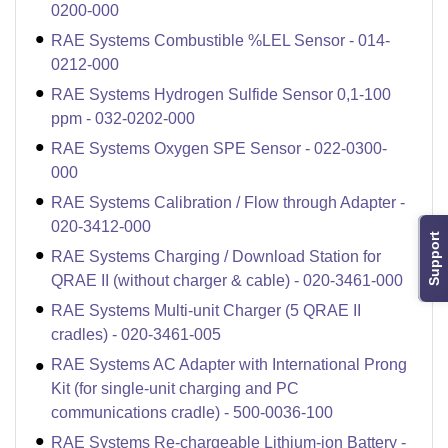
0200-000
RAE Systems Combustible %LEL Sensor - 014-
0212-000
RAE Systems Hydrogen Sulfide Sensor 0,1-100
ppm - 032-0202-000
RAE Systems Oxygen SPE Sensor - 022-0300-
000
RAE Systems Calibration / Flow through Adapter -
020-3412-000
Support
RAE Systems Charging / Download Station for
QRAE II (without charger & cable) - 020-3461-000
RAE Systems Multi-unit Charger (5 QRAE II
cradles) - 020-3461-005
RAE Systems AC Adapter with International Prong
Kit (for single-unit charging and PC
communications cradle) - 500-0036-100
RAE Systems Re-chargeable Lithium-ion Battery -