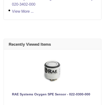
020-3402-000
View More ...
Recently Viewed Items
RAE Systems Oxygen SPE Sensor - 022-0300-000