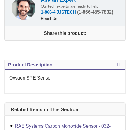
Our tech experts are ready to help!
1-866-4 JJSTECH
(1-866-455-7832)
Email Us
Share this product:
Product Description
Oxygen SPE Sensor
Related Items in This Section
RAE Systems Carbon Monoxide Sensor - 032-