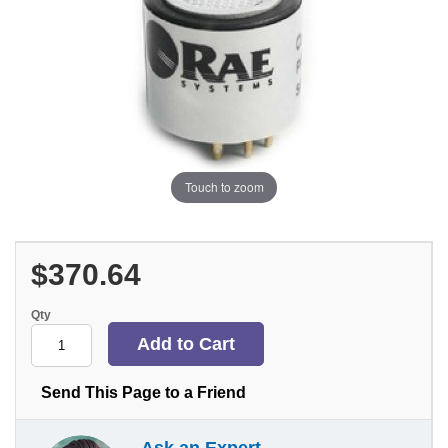
Touch to zoom
$370.64
Qty
Send This Page to a Friend
Ask an Expert