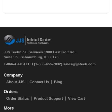
JJS Technical Services 1900 East Golf Rd.,
Suite 950 Schaumburg, IL 60173
 1-866-4 JJSTECH
(1-866-455-7832)
sales@jjstech.com
Company
About JJS
Contact Us
Blog
Orders
Order Status
Product Support
View Cart
More