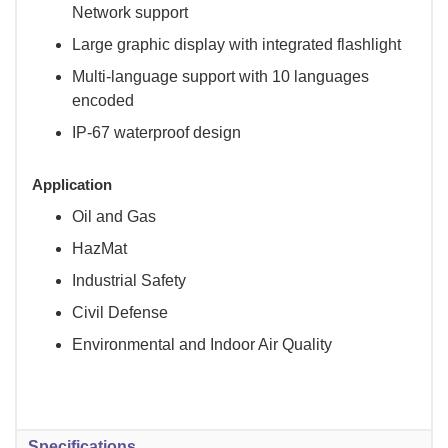
Network support
Large graphic display with integrated flashlight
Multi-language support with 10 languages
encoded
IP-67 waterproof design
Application
Oil and Gas
HazMat
Industrial Safety
Civil Defense
Environmental and Indoor Air Quality
Specifications