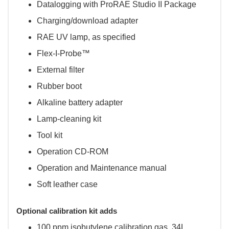
Datalogging with ProRAE Studio II Package
Charging/download adapter
RAE UV lamp, as specified
Flex-I-Probe™
External filter
Rubber boot
Alkaline battery adapter
Lamp-cleaning kit
Tool kit
Operation CD-ROM
Operation and Maintenance manual
Soft leather case
Optional calibration kit adds
100 ppm isobutylene calibration gas, 34L