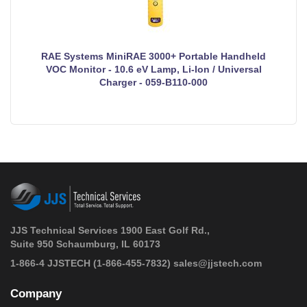
RAE Systems MiniRAE 3000+ Portable Handheld
VOC Monitor - 10.6 eV Lamp, Li-Ion / Universal
Charger - 059-B110-000
JJS Technical Services 1900 East Golf Rd.,
Suite 950 Schaumburg, IL 60173
 1-866-4 JJSTECH
(1-866-455-7832)
sales@jjstech.com
Company