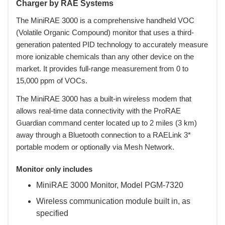
Charger by RAE Systems
 The MiniRAE 3000 is a comprehensive handheld VOC
(Volatile Organic Compound) monitor that uses a third-
generation patented PID technology to accurately measure
more ionizable chemicals than any other device on the
market. It provides full-range measurement from 0 to
15,000 ppm of VOCs.
 The MiniRAE 3000 has a built-in wireless modem that
allows real-time data connectivity with the ProRAE
Guardian command center located up to 2 miles (3 km)
away through a Bluetooth connection to a RAELink 3*
portable modem or optionally via Mesh Network.
Monitor only includes
MiniRAE 3000 Monitor, Model PGM-7320
Wireless communication module built in, as
specified