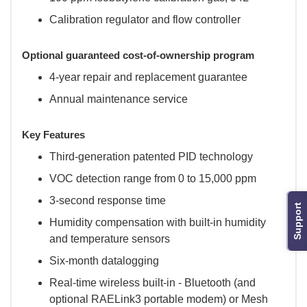
Calibration regulator and flow controller
Optional guaranteed cost-of-ownership program
4-year repair and replacement guarantee
Annual maintenance service
Key Features
Third-generation patented PID technology
VOC detection range from 0 to 15,000 ppm
3-second response time
Support
Humidity compensation with built-in humidity
and temperature sensors
Six-month datalogging
Real-time wireless built-in - Bluetooth (and
optional RAELink3 portable modem) or Mesh