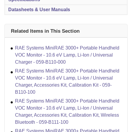
Datasheets & User Manuals
Related Items in This Section
RAE Systems MiniRAE 3000+ Portable Handheld
VOC Monitor - 10.6 eV Lamp, Li-Ion / Universal
Charger - 059-B110-000
RAE Systems MiniRAE 3000+ Portable Handheld
VOC Monitor - 10.6 eV Lamp, Li-Ion / Universal
Charger, Accessories Kit, Calibration Kit - 059-
B110-100
RAE Systems MiniRAE 3000+ Portable Handheld
VOC Monitor - 10.6 eV Lamp, Li-Ion / Universal
Charger, Accessories Kit, Calibration Kit, Wireless
Bluetooth - 059-B111-100
RAE Systems MiniRAE 3000+ Portable Handheld