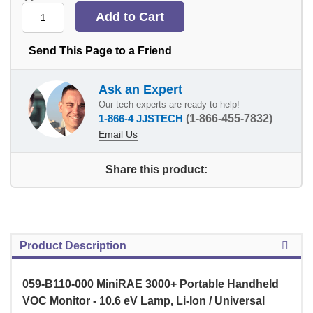
Send This Page to a Friend
Ask an Expert
Our tech experts are ready to help!
1-866-4 JJSTECH
(1-866-455-7832)
Email Us
Share this product:
Product Description
059-B110-000 MiniRAE 3000+ Portable Handheld
VOC Monitor - 10.6 eV Lamp, Li-Ion / Universal