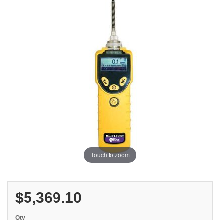
Touch to zoom
$5,369.10
Qty