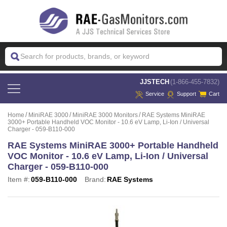
 JJSTECH
(1-866-455-7832)
Service
Support
Cart
Home
MiniRAE 3000
MiniRAE 3000 Monitors
RAE Systems MiniRAE
3000+ Portable Handheld VOC Monitor - 10.6 eV Lamp, Li-Ion / Universal
Charger - 059-B110-000
RAE Systems MiniRAE 3000+ Portable Handheld
VOC Monitor - 10.6 eV Lamp, Li-Ion / Universal
Charger - 059-B110-000
Item #:
059-B110-000
Brand:
RAE Systems