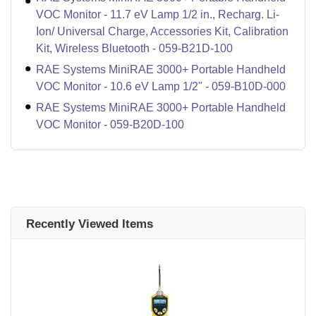
VOC Monitor - 11.7 eV Lamp 1/2 in., Recharg. Li-
Ion/ Universal Charge, Accessories Kit, Calibration
Kit, Wireless Bluetooth - 059-B21D-100
RAE Systems MiniRAE 3000+ Portable Handheld
VOC Monitor - 10.6 eV Lamp 1/2" - 059-B10D-000
RAE Systems MiniRAE 3000+ Portable Handheld
VOC Monitor - 059-B20D-100
Recently Viewed Items