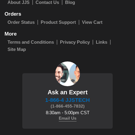
About JJS
Contact Us
Blog
Orders
Order Status
Product Support
View Cart
More
Terms and Conditions
Privacy Policy
Links
Site Map
Ask an Expert
1-866-4 JJSTECH
(1-866-455-7832)
8:30am - 5:00pm CST
Email Us