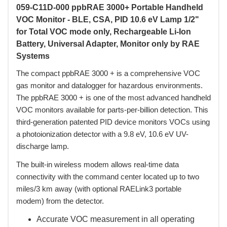
059-C11D-000 ppbRAE 3000+ Portable Handheld
VOC Monitor - BLE, CSA, PID 10.6 eV Lamp 1/2"
for Total VOC mode only, Rechargeable Li-Ion
Battery, Universal Adapter, Monitor only by RAE
Systems
 The compact ppbRAE 3000 + is a comprehensive VOC
gas monitor and datalogger for hazardous environments.
The ppbRAE 3000 + is one of the most advanced handheld
VOC monitors available for parts-per-billion detection. This
third-generation patented PID device monitors VOCs using
a photoionization detector with a 9.8 eV, 10.6 eV UV-
discharge lamp.
 The built-in wireless modem allows real-time data
connectivity with the command center located up to two
miles/3 km away (with optional RAELink3 portable
modem) from the detector.
Accurate VOC measurement in all operating