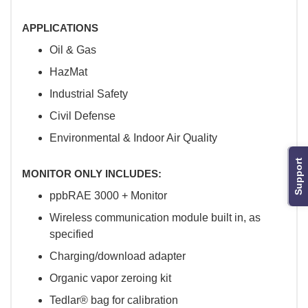
APPLICATIONS
Oil & Gas
HazMat
Industrial Safety
Civil Defense
Environmental & Indoor Air Quality
Support
MONITOR ONLY INCLUDES:
ppbRAE 3000 + Monitor
Wireless communication module built in, as
specified
Charging/download adapter
Organic vapor zeroing kit
Tedlar® bag for calibration