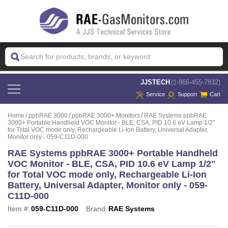
 JJSTECH
(1-866-455-7832)
Service
Support
Cart
Home
ppbRAE 3000
ppbRAE 3000+ Monitors
RAE Systems ppbRAE
3000+ Portable Handheld VOC Monitor - BLE, CSA, PID 10.6 eV Lamp 1/2"
for Total VOC mode only, Rechargeable Li-Ion Battery, Universal Adapter,
Monitor only - 059-C11D-000
RAE Systems ppbRAE 3000+ Portable Handheld
VOC Monitor - BLE, CSA, PID 10.6 eV Lamp 1/2"
for Total VOC mode only, Rechargeable Li-Ion
Battery, Universal Adapter, Monitor only - 059-
C11D-000
Item #:
059-C11D-000
Brand:
RAE Systems