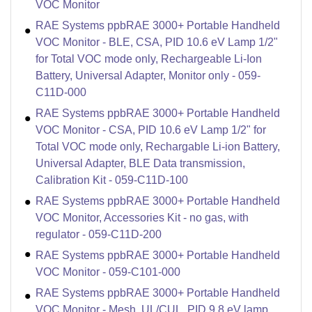
VOC Monitor
RAE Systems ppbRAE 3000+ Portable Handheld
VOC Monitor - BLE, CSA, PID 10.6 eV Lamp 1/2"
for Total VOC mode only, Rechargeable Li-Ion
Battery, Universal Adapter, Monitor only - 059-
C11D-000
RAE Systems ppbRAE 3000+ Portable Handheld
VOC Monitor - CSA, PID 10.6 eV Lamp 1/2" for
Total VOC mode only, Rechargable Li-ion Battery,
Universal Adapter, BLE Data transmission,
Calibration Kit - 059-C11D-100
RAE Systems ppbRAE 3000+ Portable Handheld
VOC Monitor, Accessories Kit - no gas, with
regulator - 059-C11D-200
RAE Systems ppbRAE 3000+ Portable Handheld
VOC Monitor - 059-C101-000
RAE Systems ppbRAE 3000+ Portable Handheld
VOC Monitor - Mesh, UL/CUL, PID 9.8 eV lamp