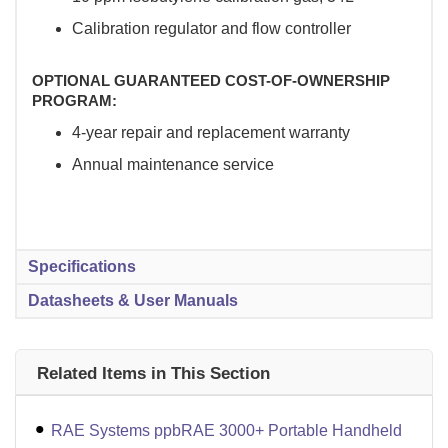
Calibration regulator and flow controller
OPTIONAL GUARANTEED COST-OF-OWNERSHIP
PROGRAM:
4-year repair and replacement warranty
Annual maintenance service
Specifications
Datasheets & User Manuals
Related Items in This Section
RAE Systems ppbRAE 3000+ Portable Handheld