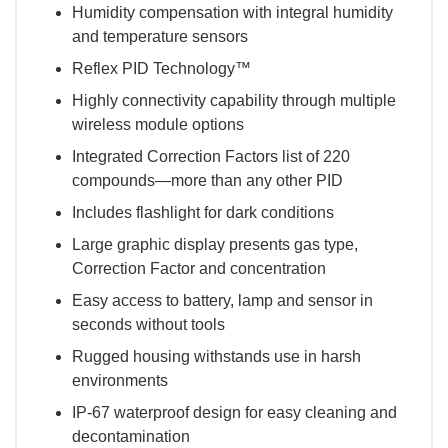
Humidity compensation with integral humidity
and temperature sensors
Reflex PID Technology™
Highly connectivity capability through multiple
wireless module options
Integrated Correction Factors list of 220
compounds—more than any other PID
Includes flashlight for dark conditions
Large graphic display presents gas type,
Correction Factor and concentration
Easy access to battery, lamp and sensor in
seconds without tools
Rugged housing withstands use in harsh
environments
IP-67 waterproof design for easy cleaning and
decontamination