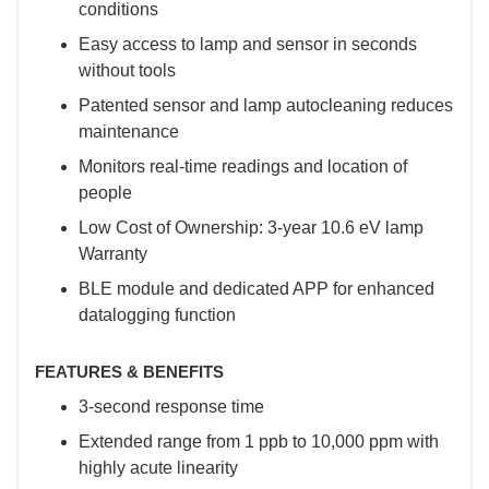
conditions
Easy access to lamp and sensor in seconds
without tools
Patented sensor and lamp autocleaning reduces
maintenance
Monitors real-time readings and location of
people
Low Cost of Ownership: 3-year 10.6 eV lamp
Warranty
BLE module and dedicated APP for enhanced
datalogging function
FEATURES & BENEFITS
3-second response time
Extended range from 1 ppb to 10,000 ppm with
highly acute linearity