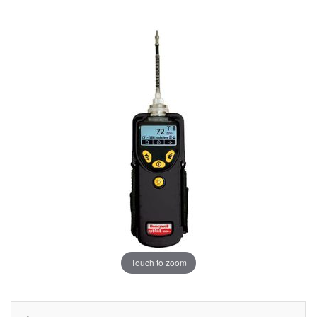
Touch to zoom