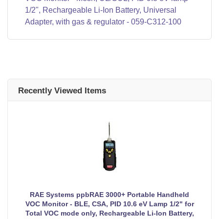
1/2", Rechargeable Li-Ion Battery, Universal
Adapter, with gas & regulator - 059-C312-100
Recently Viewed Items
RAE Systems ppbRAE 3000+ Portable Handheld
VOC Monitor - BLE, CSA, PID 10.6 eV Lamp 1/2" for
Total VOC mode only, Rechargeable Li-Ion Battery,