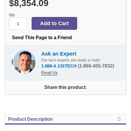
$8,354.09
Qty
Send This Page to a Friend
Ask an Expert
Our tech experts are ready to help!
1-866-4 JJSTECH
(1-866-455-7832)
Email Us
Share this product:
Product Description