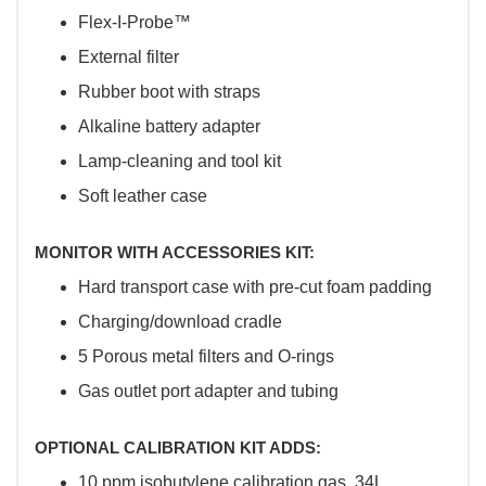
Flex-I-Probe™
External filter
Rubber boot with straps
Alkaline battery adapter
Lamp-cleaning and tool kit
Soft leather case
MONITOR WITH ACCESSORIES KIT:
Hard transport case with pre-cut foam padding
Charging/download cradle
5 Porous metal filters and O-rings
Gas outlet port adapter and tubing
OPTIONAL CALIBRATION KIT ADDS:
10 ppm isobutylene calibration gas, 34L