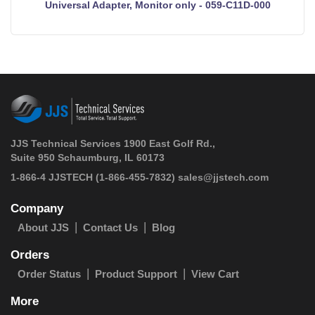
Universal Adapter, Monitor only - 059-C11D-000
JJS Technical Services 1900 East Golf Rd.,
Suite 950 Schaumburg, IL 60173
 1-866-4 JJSTECH
(1-866-455-7832)
sales@jjstech.com
Company
About JJS
Contact Us
Blog
Orders
Order Status
Product Support
View Cart
More