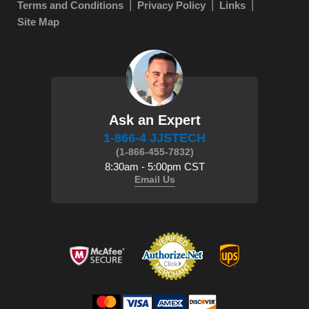
Terms and Conditions
Privacy Policy
Links
Site Map
Ask an Expert
1-866-4 JJSTECH
(1-866-455-7832)
8:30am - 5:00pm CST
Email Us