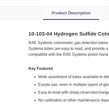
Product Description
10-103-04 Hydrogen Sulfide Colo
 RAE Systems colorimetric gas detection tubes
Systems tubes are easy to read, and provide a 
compatible with the RAE Systems piston hand 
Key Features
Wide assortment of tubes available to de
Easyto use, even in multiple layers of gl
Easy-to-read with sharp,clearcolorchang
No calibration or other maintenance requ