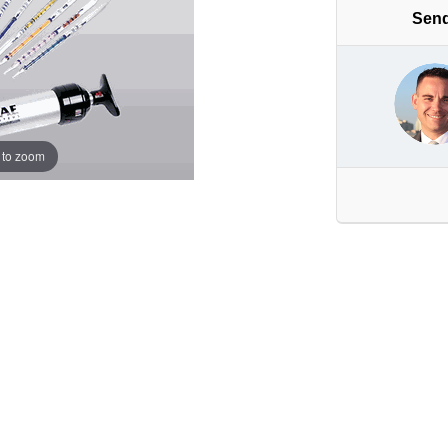
Send
 to zoom