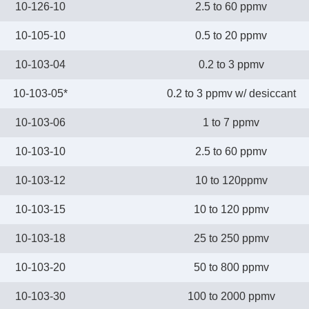
10-126-10
2.5 to 60 ppmv
10-105-10
0.5 to 20 ppmv
10-103-04
0.2 to 3 ppmv
10-103-05*
0.2 to 3 ppmv w/ desiccant
10-103-06
1 to 7 ppmv
10-103-10
2.5 to 60 ppmv
10-103-12
10 to 120ppmv
10-103-15
10 to 120 ppmv
10-103-18
25 to 250 ppmv
10-103-20
50 to 800 ppmv
10-103-30
100 to 2000 ppmv