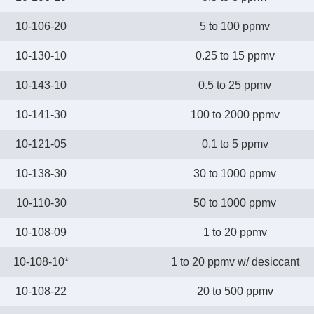
10-106-20
5 to 100 ppmv
10-130-10
0.25 to 15 ppmv
10-143-10
0.5 to 25 ppmv
10-141-30
100 to 2000 ppmv
10-121-05
0.1 to 5 ppmv
10-138-30
30 to 1000 ppmv
10-110-30
50 to 1000 ppmv
10-108-09
1 to 20 ppmv
10-108-10*
1 to 20 ppmv w/ desiccant
10-108-22
20 to 500 ppmv