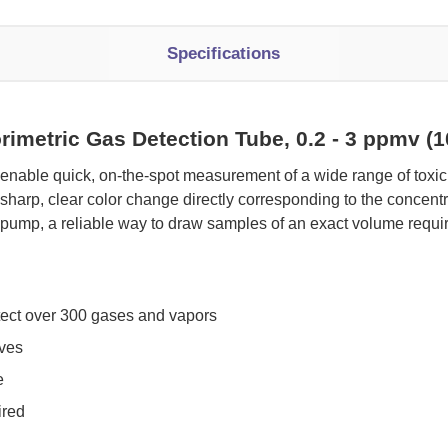
Specifications
rimetric Gas Detection Tube, 0.2 - 3 ppmv 
 enable quick, on-the-spot measurement of a wide range of tox
sharp, clear color change directly corresponding to the concen
pump, a reliable way to draw samples of an exact volume requi
tect over 300 gases and vapors
oves
e
ired