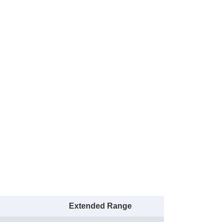
Extended Range