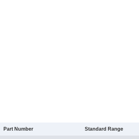
Part Number
Standard Range