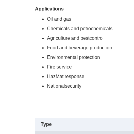
Applications
Oil and gas
Chemicals and petrochemicals
Agriculture and pestcontro
Food and beverage production
Environmental protection
Fire service
HazMat response
Nationalsecurity
Type