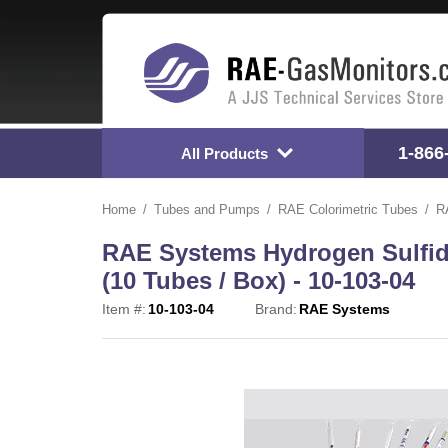
1-866
All Products
Home
Tubes and Pumps
RAE Colorimetric Tubes
R
RAE Systems Hydrogen Sulfide
(10 Tubes / Box) - 10-103-04
Item #:
10-103-04
Brand:
RAE Systems