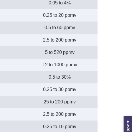
0.05 to 4%
0.25 to 20 ppmv
0.5 to 60 ppmv
2.5 to 200 ppmv
5 to 520 ppmv
12 to 1000 ppmv
0.5 to 30%
0.25 to 30 ppmv
25 to 200 ppmv
2.5 to 200 ppmv
Support
0.25 to 10 ppmv