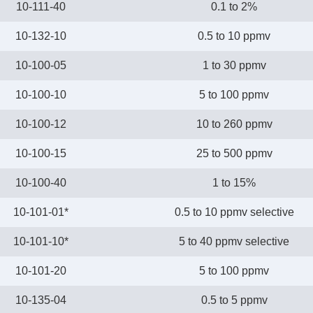
10-111-40
0.1 to 2%
10-132-10
0.5 to 10 ppmv
10-100-05
1 to 30 ppmv
10-100-10
5 to 100 ppmv
10-100-12
10 to 260 ppmv
10-100-15
25 to 500 ppmv
10-100-40
1 to 15%
10-101-01*
0.5 to 10 ppmv selective
10-101-10*
5 to 40 ppmv selective
10-101-20
5 to 100 ppmv
10-135-04
0.5 to 5 ppmv