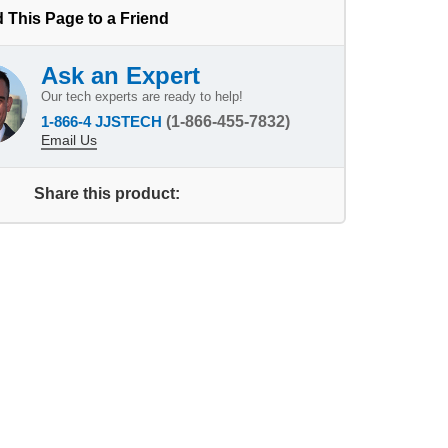
 This Page to a Friend
Ask an Expert
Our tech experts are ready to help!
1-866-4 JJSTECH
(1-866-455-7832)
Email Us
Share this product: