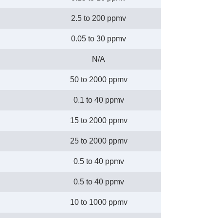
2.5 to 200 ppmv
0.05 to 30 ppmv
N/A
50 to 2000 ppmv
0.1 to 40 ppmv
15 to 2000 ppmv
25 to 2000 ppmv
0.5 to 40 ppmv
0.5 to 40 ppmv
10 to 1000 ppmv