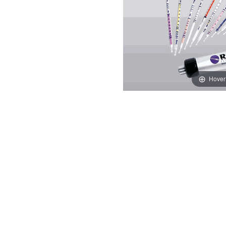
Hover