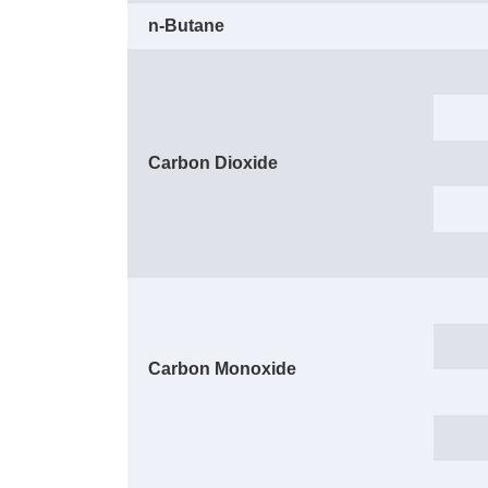
n-Butane
Carbon Dioxide
Carbon Monoxide