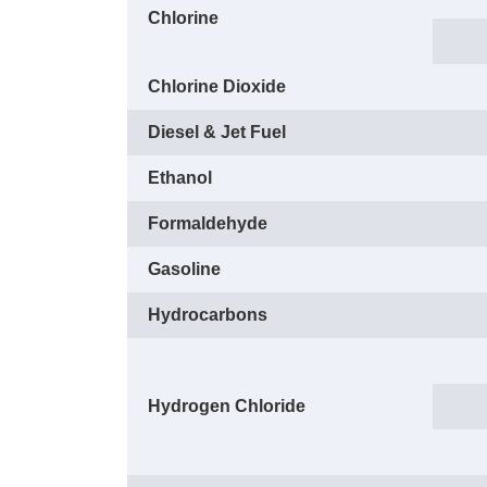
Chlorine
Chlorine Dioxide
Diesel & Jet Fuel
Ethanol
Formaldehyde
Gasoline
Hydrocarbons
Hydrogen Chloride