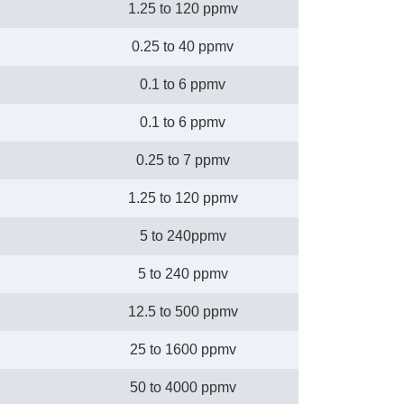
1.25 to 120 ppmv
0.25 to 40 ppmv
0.1 to 6 ppmv
0.1 to 6 ppmv
0.25 to 7 ppmv
1.25 to 120 ppmv
5 to 240ppmv
5 to 240 ppmv
12.5 to 500 ppmv
25 to 1600 ppmv
50 to 4000 ppmv