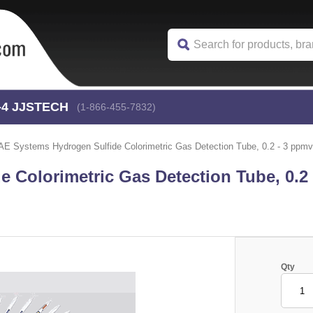
-4
 JJSTECH
(1-866-455-7832)
AE Systems Hydrogen Sulfide Colorimetric Gas Detection Tube, 0.2 - 3 ppmv 
 Colorimetric Gas Detection Tube, 0.2
Qty