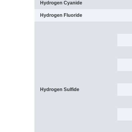
Hydrogen Cyanide
Hydrogen Fluoride
Hydrogen Sulfide