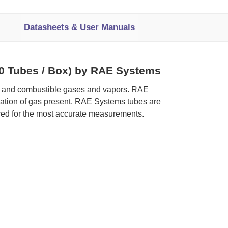
Datasheets & User Manuals
(10 Tubes / Box) by RAE Systems
ic and combustible gases and vapors. RAE
tration of gas present. RAE Systems tubes are
red for the most accurate measurements.