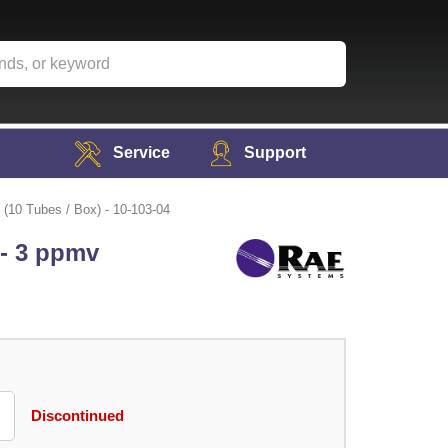
Service
Support
(10 Tubes / Box) - 10-103-04
 - 3 ppmv
Discontinued