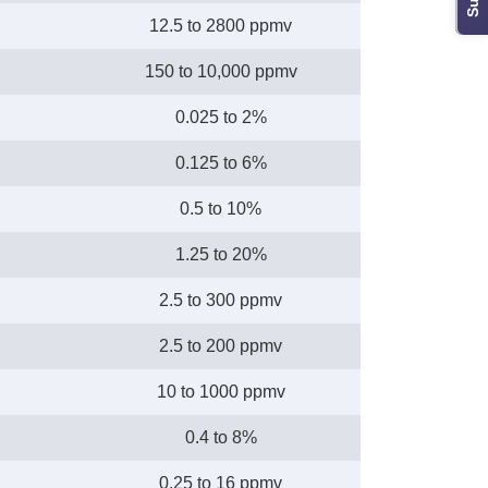
12.5 to 2800 ppmv
150 to 10,000 ppmv
0.025 to 2%
0.125 to 6%
0.5 to 10%
1.25 to 20%
2.5 to 300 ppmv
2.5 to 200 ppmv
10 to 1000 ppmv
0.4 to 8%
0.25 to 16 ppmv