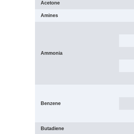
Acetone
Amines
Ammonia
Benzene
Butadiene