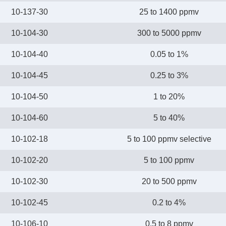
10-137-30
25 to 1400 ppmv
10-104-30
300 to 5000 ppmv
10-104-40
0.05 to 1%
10-104-45
0.25 to 3%
10-104-50
1 to 20%
10-104-60
5 to 40%
10-102-18
5 to 100 ppmv selective
10-102-20
5 to 100 ppmv
10-102-30
20 to 500 ppmv
10-102-45
0.2 to 4%
10-106-10
0.5 to 8 ppmv