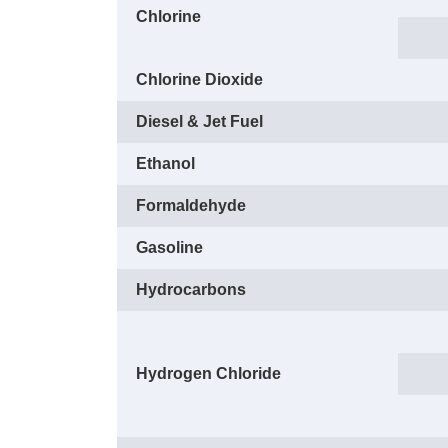
Chlorine
Chlorine Dioxide
Diesel & Jet Fuel
Ethanol
Formaldehyde
Gasoline
Hydrocarbons
Hydrogen Chloride