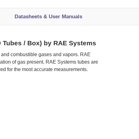
Datasheets & User Manuals
10 Tubes / Box) by RAE Systems
ic and combustible gases and vapors. RAE
tration of gas present. RAE Systems tubes are
red for the most accurate measurements.