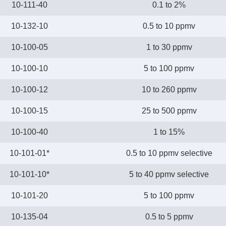
10-111-40
0.1 to 2%
10-132-10
0.5 to 10 ppmv
10-100-05
1 to 30 ppmv
10-100-10
5 to 100 ppmv
10-100-12
10 to 260 ppmv
10-100-15
25 to 500 ppmv
10-100-40
1 to 15%
10-101-01*
0.5 to 10 ppmv selective
10-101-10*
5 to 40 ppmv selective
10-101-20
5 to 100 ppmv
10-135-04
0.5 to 5 ppmv