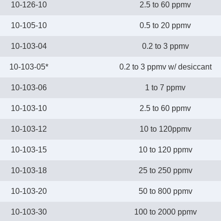
10-126-10
2.5 to 60 ppmv
10-105-10
0.5 to 20 ppmv
10-103-04
0.2 to 3 ppmv
10-103-05*
0.2 to 3 ppmv w/ desiccant
10-103-06
1 to 7 ppmv
10-103-10
2.5 to 60 ppmv
10-103-12
10 to 120ppmv
10-103-15
10 to 120 ppmv
10-103-18
25 to 250 ppmv
10-103-20
50 to 800 ppmv
10-103-30
100 to 2000 ppmv