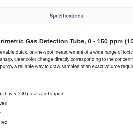
Specifications
rimetric Gas Detection Tube, 0 - 150 ppm (
 enable quick, on-the-spot measurement of a wide range of tox
sharp, clear color change directly corresponding to the concen
pump, a reliable way to draw samples of an exact volume requi
tect over 300 gases and vapors
oves
e
ired