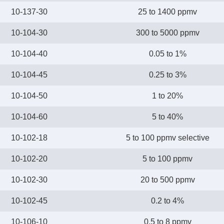
10-137-30
25 to 1400 ppmv
10-104-30
300 to 5000 ppmv
10-104-40
0.05 to 1%
10-104-45
0.25 to 3%
10-104-50
1 to 20%
10-104-60
5 to 40%
10-102-18
5 to 100 ppmv selective
10-102-20
5 to 100 ppmv
10-102-30
20 to 500 ppmv
10-102-45
0.2 to 4%
10-106-10
0.5 to 8 ppmv