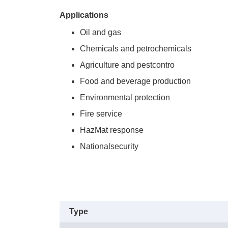
Applications
Oil and gas
Chemicals and petrochemicals
Agriculture and pestcontro
Food and beverage production
Environmental protection
Fire service
HazMat response
Nationalsecurity
Type