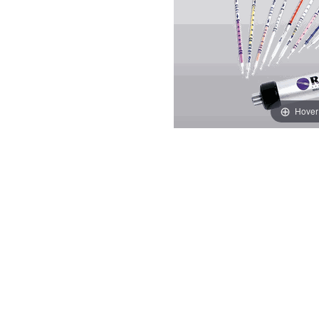
Hover