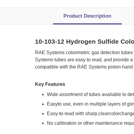
Product Description
10-103-12 Hydrogen Sulfide Colo
 RAE Systems colorimetric gas detection tubes
Systems tubes are easy to read, and provide a 
compatible with the RAE Systems piston hand 
Key Features
Wide assortment of tubes available to de
Easyto use, even in multiple layers of gl
Easy-to-read with sharp,clearcolorchang
No calibration or other maintenance requ