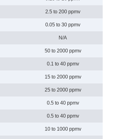
2.5 to 200 ppmv
0.05 to 30 ppmv
N/A
50 to 2000 ppmv
0.1 to 40 ppmv
15 to 2000 ppmv
25 to 2000 ppmv
0.5 to 40 ppmv
0.5 to 40 ppmv
10 to 1000 ppmv