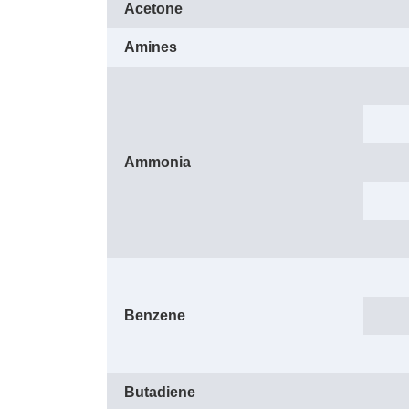
Acetone
Amines
Ammonia
Benzene
Butadiene