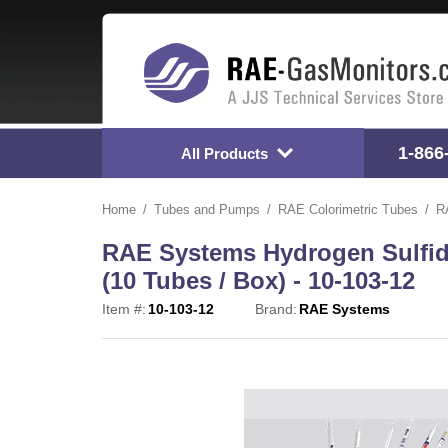
1-866
All Products
Home
Tubes and Pumps
RAE Colorimetric Tubes
R
RAE Systems Hydrogen Sulfide
(10 Tubes / Box) - 10-103-12
Item #:
10-103-12
Brand:
RAE Systems