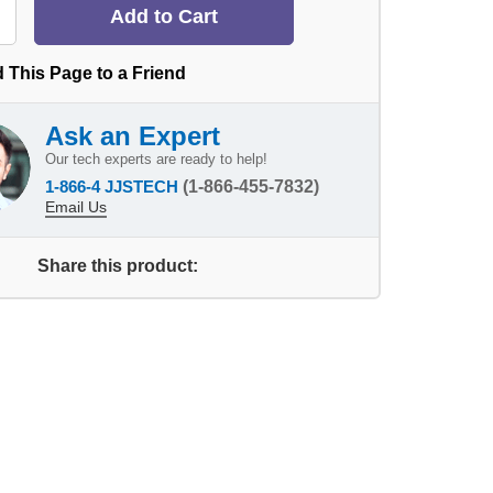
 This Page to a Friend
Ask an Expert
Our tech experts are ready to help!
1-866-4 JJSTECH
(1-866-455-7832)
Email Us
Share this product: