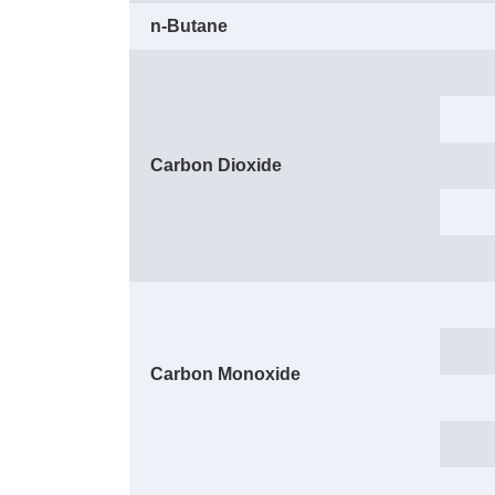
n-Butane
Carbon Dioxide
Carbon Monoxide