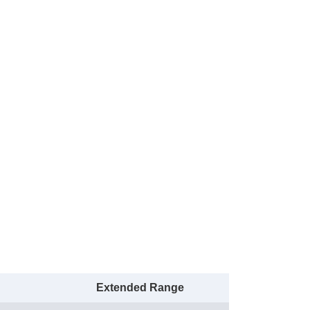
Extended Range