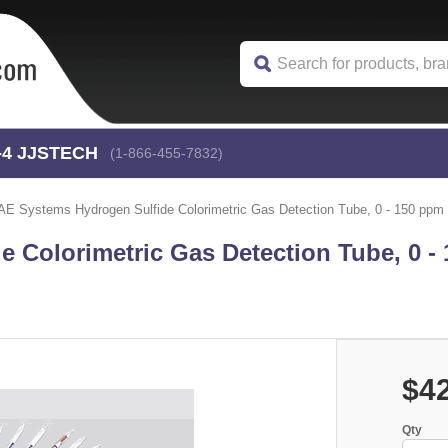
-4
 JJSTECH
(1-866-455-7832)
AE Systems Hydrogen Sulfide Colorimetric Gas Detection Tube, 0 - 150 ppm 
 Colorimetric Gas Detection Tube, 0 -
$4
Qty