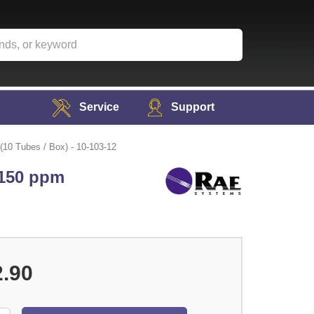
Service
Support
(10 Tubes / Box) - 10-103-12
 150 ppm
2.90