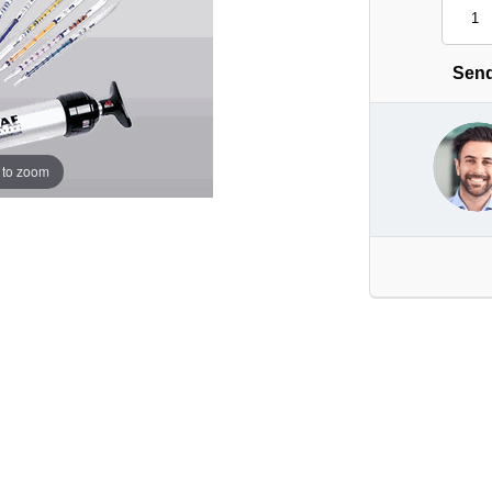
Send
 to zoom