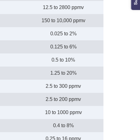
12.5 to 2800 ppmv
150 to 10,000 ppmv
0.025 to 2%
0.125 to 6%
0.5 to 10%
1.25 to 20%
2.5 to 300 ppmv
2.5 to 200 ppmv
10 to 1000 ppmv
0.4 to 8%
0.25 to 16 ppmv