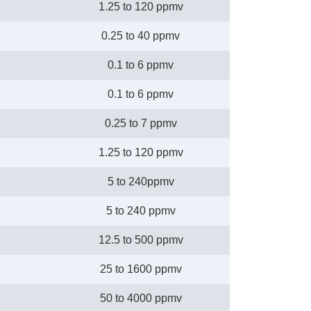
1.25 to 120 ppmv
0.25 to 40 ppmv
0.1 to 6 ppmv
0.1 to 6 ppmv
0.25 to 7 ppmv
1.25 to 120 ppmv
5 to 240ppmv
5 to 240 ppmv
12.5 to 500 ppmv
25 to 1600 ppmv
50 to 4000 ppmv