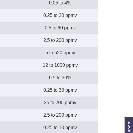
0.05 to 4%
0.25 to 20 ppmv
0.5 to 60 ppmv
2.5 to 200 ppmv
5 to 520 ppmv
12 to 1000 ppmv
0.5 to 30%
0.25 to 30 ppmv
25 to 200 ppmv
2.5 to 200 ppmv
Support
0.25 to 10 ppmv