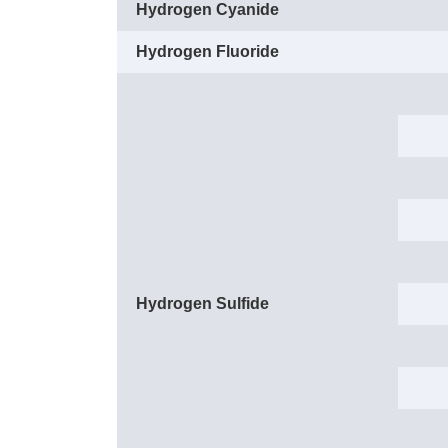
Hydrogen Cyanide
Hydrogen Fluoride
Hydrogen Sulfide