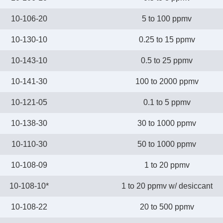
10-106-20
5 to 100 ppmv
10-130-10
0.25 to 15 ppmv
10-143-10
0.5 to 25 ppmv
10-141-30
100 to 2000 ppmv
10-121-05
0.1 to 5 ppmv
10-138-30
30 to 1000 ppmv
10-110-30
50 to 1000 ppmv
10-108-09
1 to 20 ppmv
10-108-10*
1 to 20 ppmv w/ desiccant
10-108-22
20 to 500 ppmv