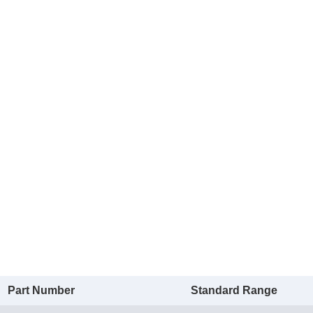
Part Number
Standard Range