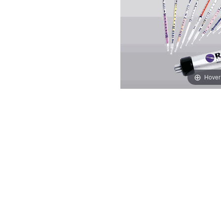
Hover