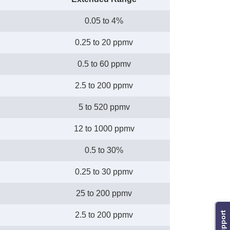
0.05 to 4%
0.25 to 20 ppmv
0.5 to 60 ppmv
2.5 to 200 ppmv
5 to 520 ppmv
12 to 1000 ppmv
0.5 to 30%
0.25 to 30 ppmv
25 to 200 ppmv
Support
2.5 to 200 ppmv