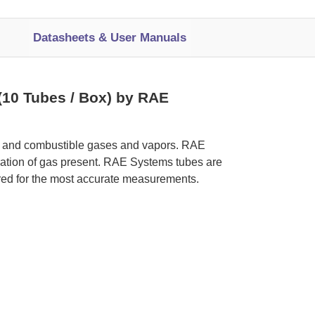
Datasheets & User Manuals
(10 Tubes / Box) by RAE
ic and combustible gases and vapors. RAE
tration of gas present. RAE Systems tubes are
red for the most accurate measurements.