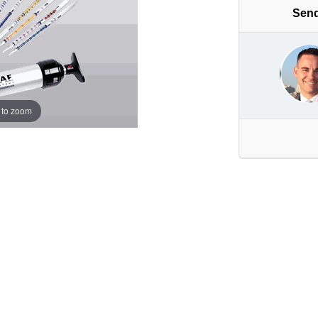
Send
 to zoom