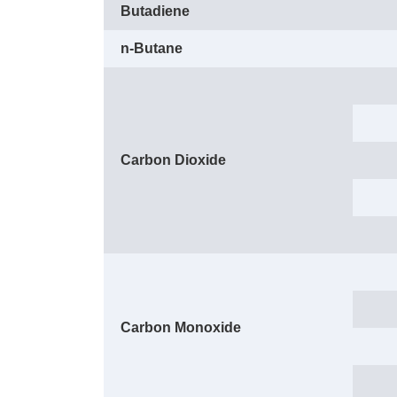
Butadiene
n-Butane
Carbon Dioxide
Carbon Monoxide