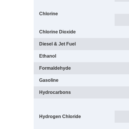
Chlorine
Chlorine Dioxide
Diesel & Jet Fuel
Ethanol
Formaldehyde
Gasoline
Hydrocarbons
Hydrogen Chloride