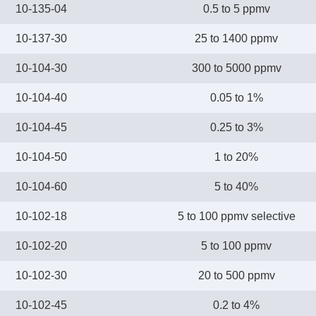
10-135-04
0.5 to 5 ppmv
10-137-30
25 to 1400 ppmv
10-104-30
300 to 5000 ppmv
10-104-40
0.05 to 1%
10-104-45
0.25 to 3%
10-104-50
1 to 20%
10-104-60
5 to 40%
10-102-18
5 to 100 ppmv selective
10-102-20
5 to 100 ppmv
10-102-30
20 to 500 ppmv
10-102-45
0.2 to 4%