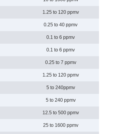
1.25 to 120 ppmv
0.25 to 40 ppmv
0.1 to 6 ppmv
0.1 to 6 ppmv
0.25 to 7 ppmv
1.25 to 120 ppmv
5 to 240ppmv
5 to 240 ppmv
12.5 to 500 ppmv
25 to 1600 ppmv