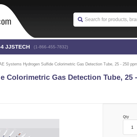
-4
 JJSTECH
(1-866-455-7832)
AE Systems Hydrogen Sulfide Colorimetric Gas Detection Tube, 25 - 250 ppm
 Colorimetric Gas Detection Tube, 25 
Qty