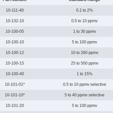
10-111-40
0.1 to 2%
10-132-10
0.5 to 10 ppmv
10-100-05
1 to 30 ppmv
10-100-10
5 to 100 ppmv
10-100-12
10 to 260 ppmv
10-100-15
25 to 500 ppmv
10-100-40
1 to 15%
10-101-01*
0.5 to 10 ppmv selective
10-101-10*
5 to 40 ppmv selective
10-101-20
5 to 100 ppmv