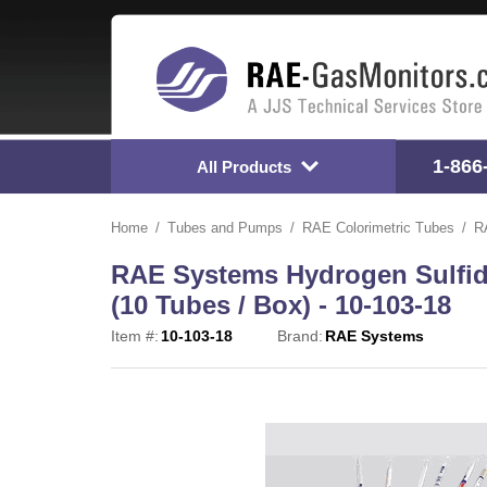
1-866
All Products
Home
Tubes and Pumps
RAE Colorimetric Tubes
R
RAE Systems Hydrogen Sulfide
(10 Tubes / Box) - 10-103-18
Item #:
10-103-18
Brand:
RAE Systems