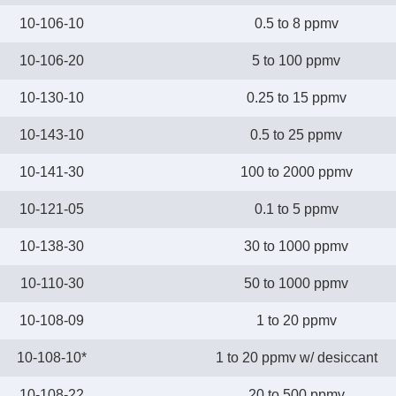
10-106-10
0.5 to 8 ppmv
10-106-20
5 to 100 ppmv
10-130-10
0.25 to 15 ppmv
10-143-10
0.5 to 25 ppmv
10-141-30
100 to 2000 ppmv
10-121-05
0.1 to 5 ppmv
10-138-30
30 to 1000 ppmv
10-110-30
50 to 1000 ppmv
10-108-09
1 to 20 ppmv
10-108-10*
1 to 20 ppmv w/ desiccant
10-108-22
20 to 500 ppmv