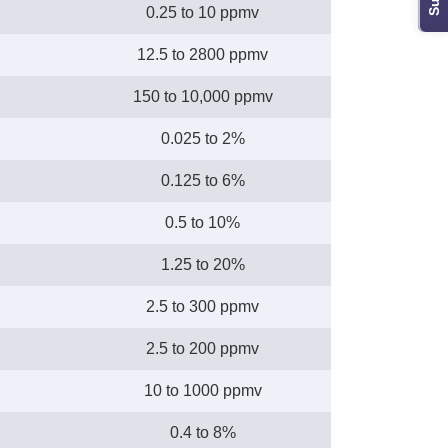
0.25 to 10 ppmv
12.5 to 2800 ppmv
150 to 10,000 ppmv
0.025 to 2%
0.125 to 6%
0.5 to 10%
1.25 to 20%
2.5 to 300 ppmv
2.5 to 200 ppmv
10 to 1000 ppmv
0.4 to 8%