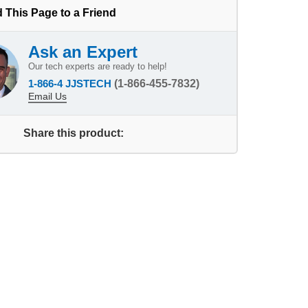
 This Page to a Friend
Ask an Expert
Our tech experts are ready to help!
1-866-4 JJSTECH
(1-866-455-7832)
Email Us
Share this product: