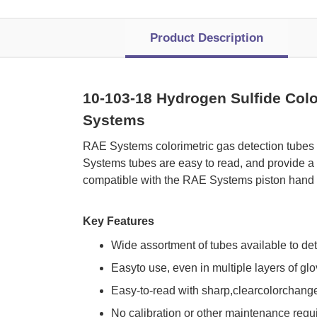
Product Description
10-103-18 Hydrogen Sulfide Colo
Systems
 RAE Systems colorimetric gas detection tubes
Systems tubes are easy to read, and provide a 
compatible with the RAE Systems piston hand 
Key Features
Wide assortment of tubes available to de
Easyto use, even in multiple layers of gl
Easy-to-read with sharp,clearcolorchang
No calibration or other maintenance requ