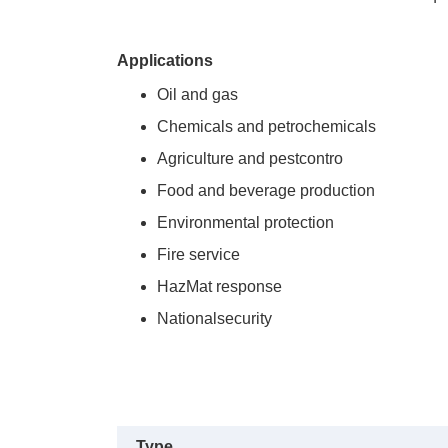
Applications
Oil and gas
Chemicals and petrochemicals
Agriculture and pestcontro
Food and beverage production
Environmental protection
Fire service
HazMat response
Nationalsecurity
Type