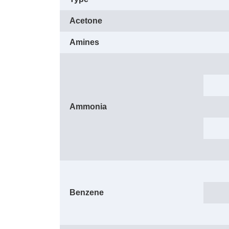
Acetone
Amines
Ammonia
Benzene