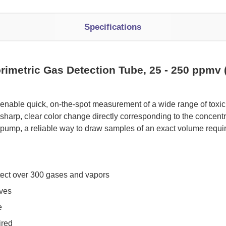
Specifications
rimetric Gas Detection Tube, 25 - 250 ppmv 
 enable quick, on-the-spot measurement of a wide range of tox
sharp, clear color change directly corresponding to the concen
pump, a reliable way to draw samples of an exact volume requi
tect over 300 gases and vapors
oves
e
ired