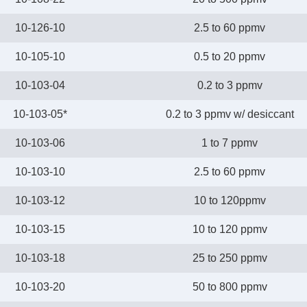
10-126-10
2.5 to 60 ppmv
10-105-10
0.5 to 20 ppmv
10-103-04
0.2 to 3 ppmv
10-103-05*
0.2 to 3 ppmv w/ desiccant
10-103-06
1 to 7 ppmv
10-103-10
2.5 to 60 ppmv
10-103-12
10 to 120ppmv
10-103-15
10 to 120 ppmv
10-103-18
25 to 250 ppmv
10-103-20
50 to 800 ppmv