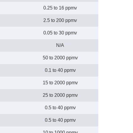
0.25 to 16 ppmv
2.5 to 200 ppmv
0.05 to 30 ppmv
N/A
50 to 2000 ppmv
0.1 to 40 ppmv
15 to 2000 ppmv
25 to 2000 ppmv
0.5 to 40 ppmv
0.5 to 40 ppmv
10 to 1000 ppmv