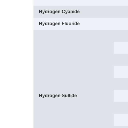
Hydrogen Cyanide
Hydrogen Fluoride
Hydrogen Sulfide