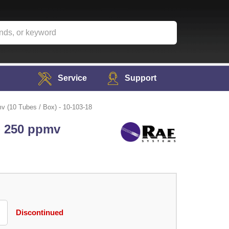
Service
Support
v (10 Tubes / Box) - 10-103-18
- 250 ppmv
Discontinued