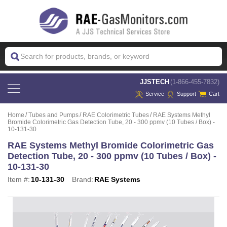
 JJSTECH
(1-866-455-7832)
Service
Support
Cart
Home
Tubes and Pumps
RAE Colorimetric Tubes
RAE Systems Methyl
Bromide Colorimetric Gas Detection Tube, 20 - 300 ppmv (10 Tubes / Box) -
10-131-30
RAE Systems Methyl Bromide Colorimetric Gas
Detection Tube, 20 - 300 ppmv (10 Tubes / Box) -
10-131-30
Item #:
10-131-30
Brand:
RAE Systems