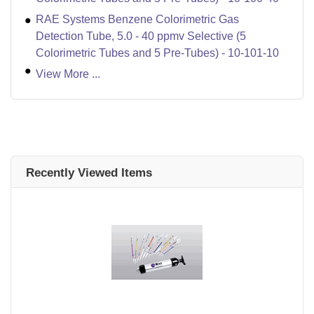
RAE Systems Benzene Colorimetric Gas
Detection Tube, 5.0 - 40 ppmv Selective (5
Colorimetric Tubes and 5 Pre-Tubes) - 10-101-10
View More ...
Recently Viewed Items