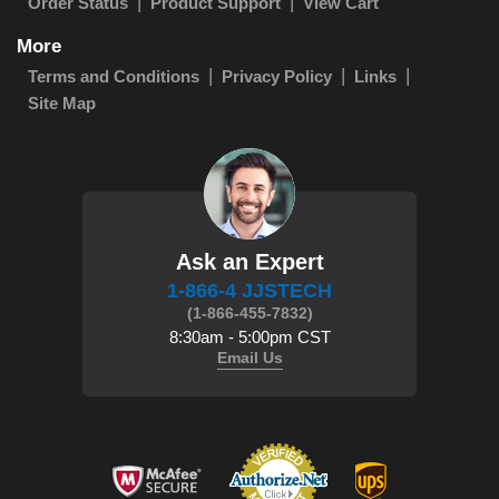
Order Status
Product Support
View Cart
More
Terms and Conditions
Privacy Policy
Links
Site Map
Ask an Expert
1-866-4 JJSTECH
(1-866-455-7832)
8:30am - 5:00pm CST
Email Us