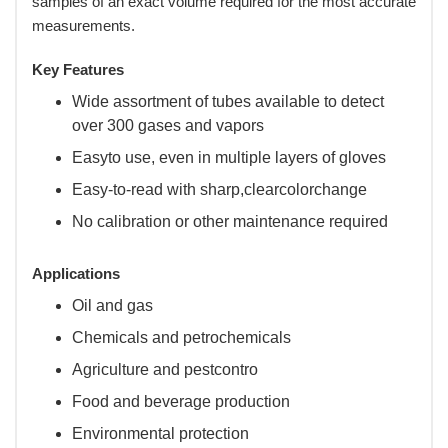
samples of an exact volume required for the most accurate
measurements.
Key Features
Wide assortment of tubes available to detect
over 300 gases and vapors
Easyto use, even in multiple layers of gloves
Easy-to-read with sharp,clearcolorchange
No calibration or other maintenance required
Applications
Oil and gas
Chemicals and petrochemicals
Agriculture and pestcontro
Food and beverage production
Environmental protection