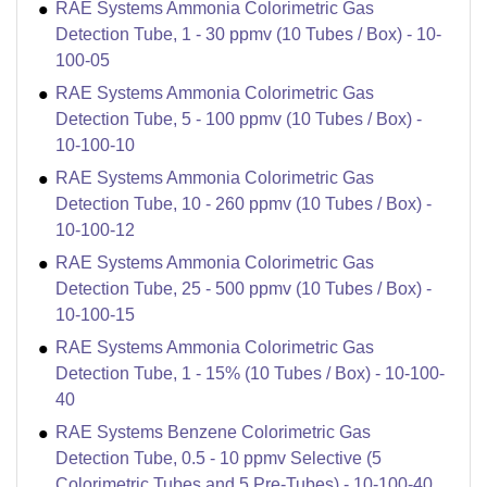
RAE Systems Ammonia Colorimetric Gas
Detection Tube, 1 - 30 ppmv (10 Tubes / Box) - 10-
100-05
RAE Systems Ammonia Colorimetric Gas
Detection Tube, 5 - 100 ppmv (10 Tubes / Box) -
10-100-10
RAE Systems Ammonia Colorimetric Gas
Detection Tube, 10 - 260 ppmv (10 Tubes / Box) -
10-100-12
RAE Systems Ammonia Colorimetric Gas
Detection Tube, 25 - 500 ppmv (10 Tubes / Box) -
10-100-15
RAE Systems Ammonia Colorimetric Gas
Detection Tube, 1 - 15% (10 Tubes / Box) - 10-100-
40
RAE Systems Benzene Colorimetric Gas
Detection Tube, 0.5 - 10 ppmv Selective (5
Colorimetric Tubes and 5 Pre-Tubes) - 10-100-40