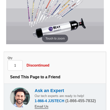
Touch to zoom
Qty
Discontinued
Send This Page to a Friend
Ask an Expert
Our tech experts are ready to help!
1-866-4 JJSTECH
(1-866-455-7832)
Email Us