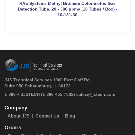
RAE Systems Methyl Bromide Colorimetric Gas
Detection Tube, 20 - 300 ppmv (10 Tubes / Box) -
10-131-30
JJS Technical Services 1900 East Golf Rd.,
Suite 950 Schaumburg, IL 60173
 1-866-4 JJSTECH
(1-866-455-7832)
sales@jjstech.com
Company
About JJS
Contact Us
Blog
Orders