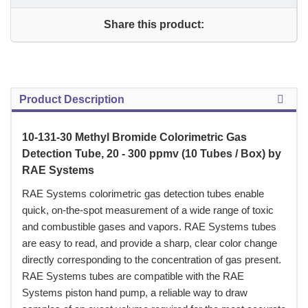
Share this product:
Product Description
10-131-30 Methyl Bromide Colorimetric Gas
Detection Tube, 20 - 300 ppmv (10 Tubes / Box) by
RAE Systems
 RAE Systems colorimetric gas detection tubes enable
quick, on-the-spot measurement of a wide range of toxic
and combustible gases and vapors. RAE Systems tubes
are easy to read, and provide a sharp, clear color change
directly corresponding to the concentration of gas present.
RAE Systems tubes are compatible with the RAE
Systems piston hand pump, a reliable way to draw