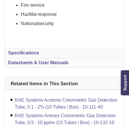
Fire service
HazMat response
Nationalsecurity
Specifications
Datasheets & User Manuals
Support
Related Items in This Section
RAE Systems Acetone Colorimetric Gas Detection
Tube, 0.1 - 2% (10 Tubes / Box) - 10-111-40
RAE Systems Amines Colorimetric Gas Detection
Tube, 0.5 - 10 ppmv (10 Tubes / Box) - 10-132-10