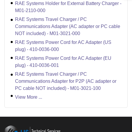
RAE Systems Holder for External Battery Charger -
M01-2110-000
RAE Systems Travel Charger / PC
Communications Adapter (AC adapter or PC cable
NOT included) - M01-3021-000
RAE Systems Power Cord for AC Adapter (US
plug) - 410-0036-000
RAE Systems Power Cord for AC Adapter (EU
plug) - 410-0036-001
RAE Systems Travel Charger / PC
Communications Adapter for P2P (AC adapter or
PC cable NOT included) - M01-3021-100
View More ...