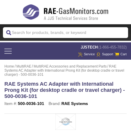
 JJSTECH
(1-866-455-7832)
Service
Support
Cart
Home
MultiRAE
MultiRAE Accessories and Replacement Parts
RAE
Systems AC Adapter with International Prong Kit (for desktop cradle or travel
charger) - 500-0036-101
RAE Systems AC Adapter with International
Prong Kit (for desktop cradle or travel charger) -
500-0036-101
Item #:
500-0036-101
Brand:
RAE Systems