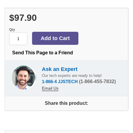
$97.90
Qty
Send This Page to a Friend
Ask an Expert
Our tech experts are ready to help!
1-866-4 JJSTECH
(1-866-455-7832)
Email Us
Share this product: