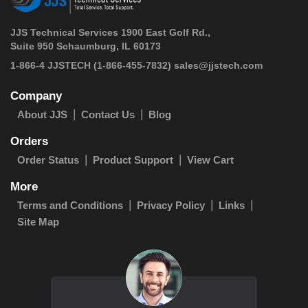
JJS Technical Services 1900 East Golf Rd.,
Suite 950 Schaumburg, IL 60173
 1-866-4 JJSTECH
(1-866-455-7832)
sales@jjstech.com
Company
About JJS
Contact Us
Blog
Orders
Order Status
Product Support
View Cart
More
Terms and Conditions
Privacy Policy
Links
Site Map