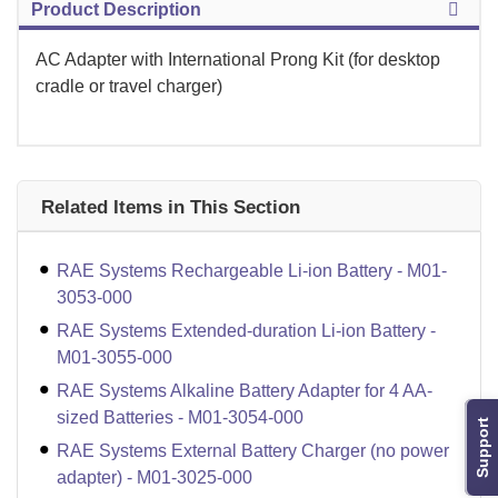
Product Description
AC Adapter with International Prong Kit (for desktop
cradle or travel charger)
Related Items in This Section
RAE Systems Rechargeable Li-ion Battery - M01-
3053-000
RAE Systems Extended-duration Li-ion Battery -
M01-3055-000
RAE Systems Alkaline Battery Adapter for 4 AA-
sized Batteries - M01-3054-000
Support
RAE Systems External Battery Charger (no power
adapter) - M01-3025-000