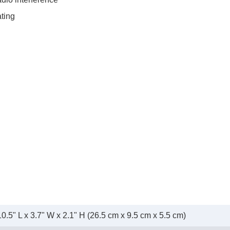
ating
10.5" L x 3.7" W x 2.1" H (26.5 cm x 9.5 cm x 5.5 cm)