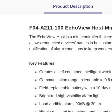
Product Description
F04-A211-100 EchoView Host Min
 The EchoView Host is a mini-controller that cr
allows connected devices' names to be customi
notification of alarm conditions to keep worker
Key Features
Creates a self-contained intelligent wirel
Communication range extendable to 0.6 
Field-replaceable battery with a 10-day r
Bright-red high-visibility alarm lights
Loud audible alarm, 90dB @ 30cm
Highly-resistant to electromagnetic and r