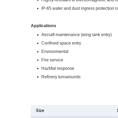
IP-65 water and dust ingress protection r
Applications
Aircraft maintenance (wing tank entry)
Confined space entry
Environmental
Fire service
HazMat response
Refinery turnarounds
Size