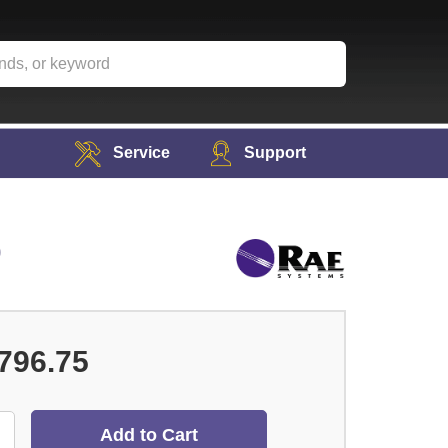
Service
Support
0
796.75