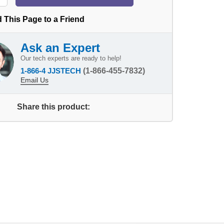
 This Page to a Friend
Ask an Expert
Our tech experts are ready to help!
1-866-4 JJSTECH
(1-866-455-7832)
Email Us
Share this product: