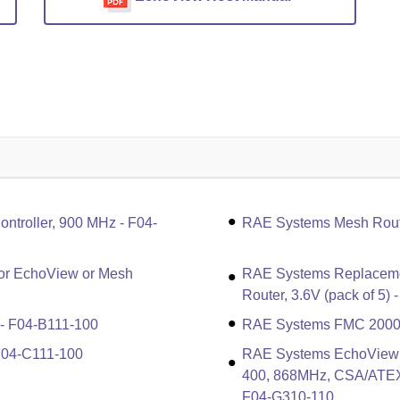
troller, 900 MHz - F04-
RAE Systems Mesh Rout
or EchoView or Mesh
RAE Systems Replacemen
Router, 3.6V (pack of 5)
- F04-B111-100
RAE Systems FMC 2000 
F04-C111-100
RAE Systems EchoView H
400, 868MHz, CSA/ATEX/I
F04-G310-110