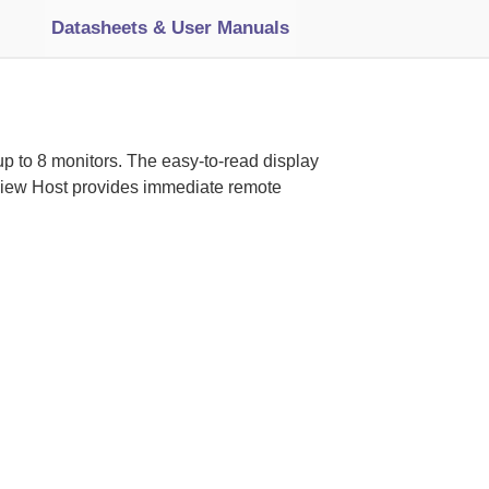
Datasheets & User Manuals
 up to 8 monitors. The easy-to-read display
oView Host provides immediate remote