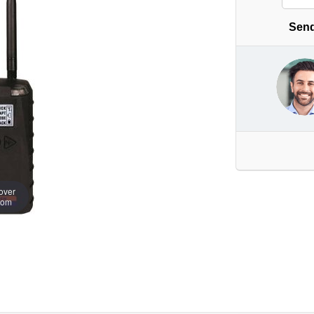
Send
over
oom