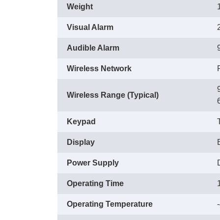
Weight
Visual Alarm
Audible Alarm
Wireless Network
Wireless Range (Typical)
Keypad
Display
Power Supply
Operating Time
Operating Temperature