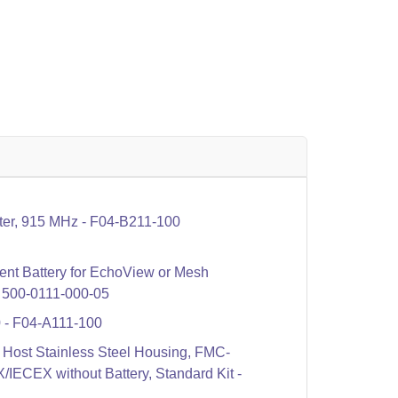
er, 915 MHz - F04-B211-100
t Battery for EchoView or Mesh
 - 500-0111-000-05
- F04-A111-100
ost Stainless Steel Housing, FMC-
ECEX without Battery, Standard Kit -