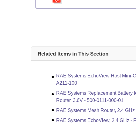
Related Items in This Section
RAE Systems EchoView Host Mini-Con
A211-100
RAE Systems Replacement Battery f
Router, 3.6V - 500-0111-000-01
RAE Systems Mesh Router, 2.4 GHz 
RAE Systems EchoView, 2.4 GHz - 