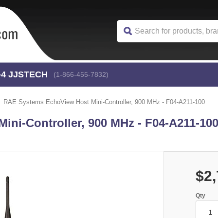
-4
 JJSTECH
(1-866-455-7832)
RAE Systems EchoView Host Mini-Controller, 900 MHz - F04-A211-100
ni-Controller, 900 MHz - F04-A211-10
$2,
Qty