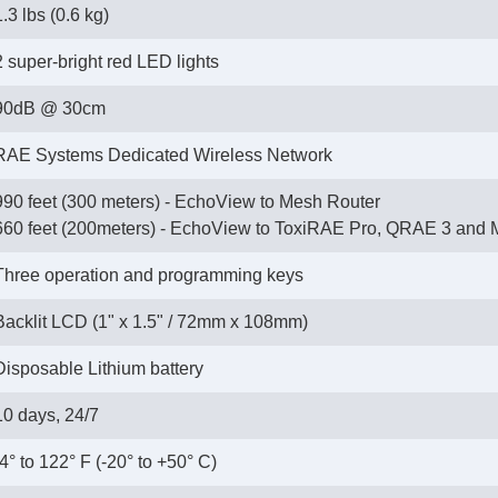
1.3 lbs (0.6 kg)
2 super-bright red LED lights
90dB @ 30cm
RAE Systems Dedicated Wireless Network
990 feet (300 meters) - EchoView to Mesh Router
 660 feet (200meters) - EchoView to ToxiRAE Pro, QRAE 3 and 
Three operation and programming keys
Backlit LCD (1" x 1.5" / 72mm x 108mm)
Disposable Lithium battery
10 days, 24/7
-4° to 122° F (-20° to +50° C)