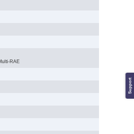
Multi-RAE
Support