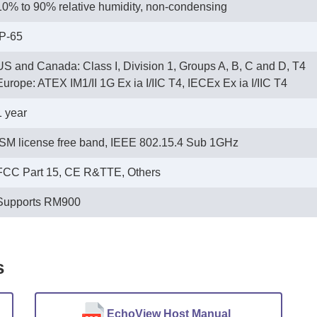
10% to 90% relative humidity, non-condensing
IP-65
US and Canada: Class I, Division 1, Groups A, B, C and D, T4
 Europe: ATEX IM1/II 1G Ex ia I/IIC T4, IECEx Ex ia I/IIC T4
1 year
ISM license free band, IEEE 802.15.4 Sub 1GHz
FCC Part 15, CE R&TTE, Others
Supports RM900
s
EchoView Host Manual