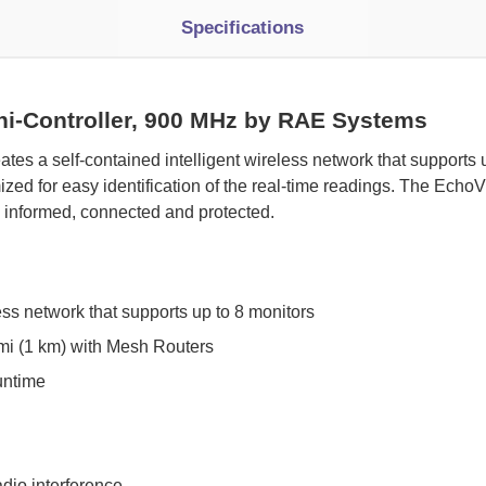
Specifications
i-Controller, 900 MHz by RAE Systems
eates a self-contained intelligent wireless network that supports
zed for easy identification of the real-time readings. The Ech
s informed, connected and protected.
ess network that supports up to 8 monitors
mi (1 km) with Mesh Routers
untime
adio interference