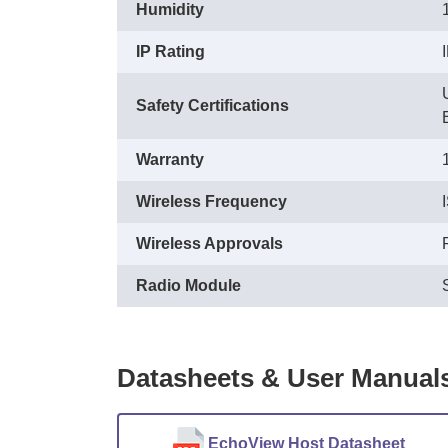
Humidity
IP Rating
Safety Certifications
Warranty
Wireless Frequency
Wireless Approvals
Radio Module
Datasheets & User Manual
EchoView Host Datasheet