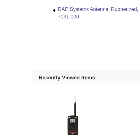
RAE Systems Antenna, Rubberized, 
7031-000
Recently Viewed Items