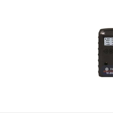
H
to z