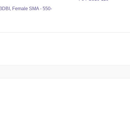
3DBI, Female SMA - 550-