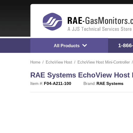
1-866
All Products
Home
EchoView Host
EchoView Host Mini-Controller
RAE Systems EchoView Host Mi
Item #:
F04-A211-100
Brand:
RAE Systems