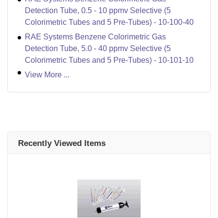
Detection Tube, 0.5 - 10 ppmv Selective (5
Colorimetric Tubes and 5 Pre-Tubes) - 10-100-40
RAE Systems Benzene Colorimetric Gas
Detection Tube, 5.0 - 40 ppmv Selective (5
Colorimetric Tubes and 5 Pre-Tubes) - 10-101-10
View More ...
Recently Viewed Items