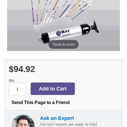
Touch to zoom
$94.92
Qty
Send This Page to a Friend
Ask an Expert
Our tech experts are ready to help!