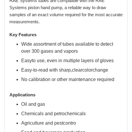
RAE Systems tubes are compatible with the RAE
Systems piston hand pump, a reliable way to draw
samples of an exact volume required for the most accurate
measurements.
Key Features
Wide assortment of tubes available to detect
over 300 gases and vapors
Easyto use, even in multiple layers of gloves
Easy-to-read with sharp,clearcolorchange
No calibration or other maintenance required
Applications
Oil and gas
Chemicals and petrochemicals
Agriculture and pestcontro