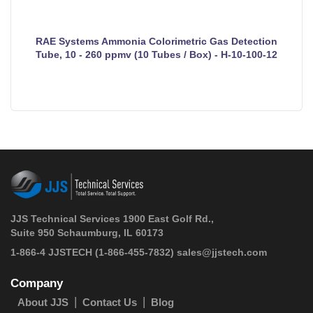
RAE Systems Ammonia Colorimetric Gas Detection
Tube, 10 - 260 ppmv (10 Tubes / Box) - H-10-100-12
JJS Technical Services 1900 East Golf Rd.,
Suite 950 Schaumburg, IL 60173
 1-866-4 JJSTECH
(1-866-455-7832)
sales@jjstech.com
Company
About JJS
Contact Us
Blog