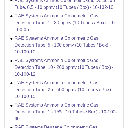
RAE Systems Amines Colorimetric Gas Detection
Tube, 0.5 - 10 ppmv (10 Tubes / Box) - 10-132-10
RAE Systems Ammonia Colorimetric Gas
Detection Tube, 1 - 30 ppmv (10 Tubes / Box) - 10-
100-05
RAE Systems Ammonia Colorimetric Gas
Detection Tube, 5 - 100 ppmv (10 Tubes / Box) -
10-100-10
RAE Systems Ammonia Colorimetric Gas
Detection Tube, 10 - 260 ppmv (10 Tubes / Box) -
10-100-12
RAE Systems Ammonia Colorimetric Gas
Detection Tube, 25 - 500 ppmv (10 Tubes / Box) -
10-100-15
RAE Systems Ammonia Colorimetric Gas
Detection Tube, 1 - 15% (10 Tubes / Box) - 10-100-
40
RAE Systems Benzene Colorimetric Gas