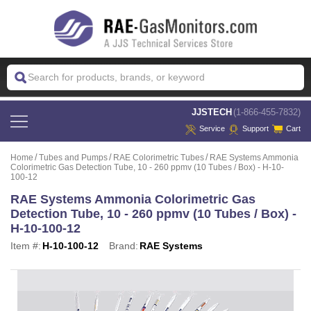
 JJSTECH
(1-866-455-7832)
Service
Support
Cart
Home
Tubes and Pumps
RAE Colorimetric Tubes
RAE Systems Ammonia
Colorimetric Gas Detection Tube, 10 - 260 ppmv (10 Tubes / Box) - H-10-
100-12
RAE Systems Ammonia Colorimetric Gas
Detection Tube, 10 - 260 ppmv (10 Tubes / Box) -
H-10-100-12
Item #:
H-10-100-12
Brand:
RAE Systems