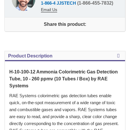
1-866-4 JJSTECH
(1-866-455-7832)
Email Us
Share this product:
Product Description
H-10-100-12 Ammonia Colorimetric Gas Detection
Tube, 10 - 260 ppmv (10 Tubes / Box) by RAE
Systems
 RAE Systems colorimetric gas detection tubes enable
quick, on-the-spot measurement of a wide range of toxic
and combustible gases and vapors. RAE Systems tubes
are easy to read, and provide a sharp, clear color change
directly corresponding to the concentration of gas present.