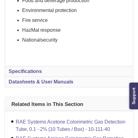
Food and beverage production
Environmental protection
Fire service
HazMat response
Nationalsecurity
Specifications
Datasheets & User Manuals
Support
Related Items in This Section
RAE Systems Acetone Colorimetric Gas Detection
Tube, 0.1 - 2% (10 Tubes / Box) - 10-111-40