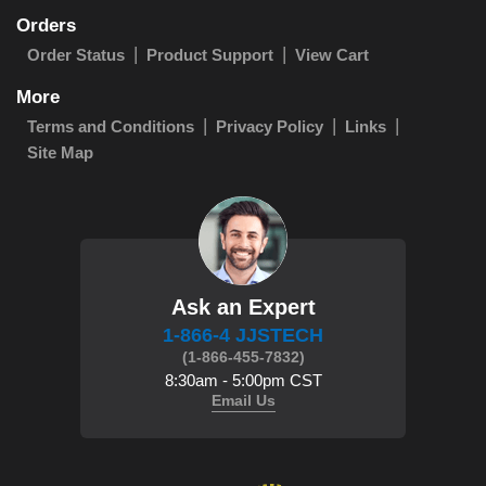
Orders
Order Status
Product Support
View Cart
More
Terms and Conditions
Privacy Policy
Links
Site Map
Ask an Expert
1-866-4 JJSTECH
(1-866-455-7832)
8:30am - 5:00pm CST
Email Us